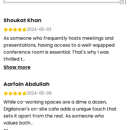
1
(
0
)
Shoukat Khan
2024-05-03
As someone who frequently hosts meetings and
presentations, having access to a well-equipped
conference room is essential. That's why I was
thrilled t...
Show more
Aarfain Abdullah
2024-05-06
While co-working spaces are a dime a dozen,
Digilancer's on-site cafe adds a unique touch that
sets it apart from the rest. As someone who
values both...