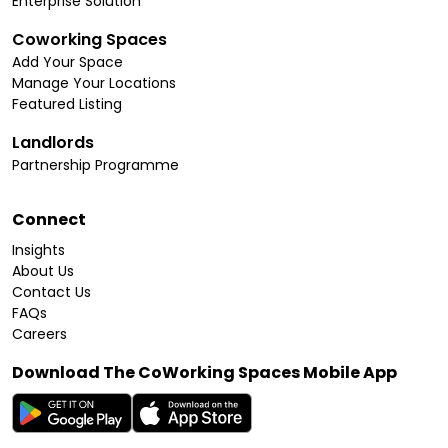
Enterprise Solution
Coworking Spaces
Add Your Space
Manage Your Locations
Featured Listing
Landlords
Partnership Programme
Connect
Insights
About Us
Contact Us
FAQs
Careers
Download The CoWorking Spaces Mobile App