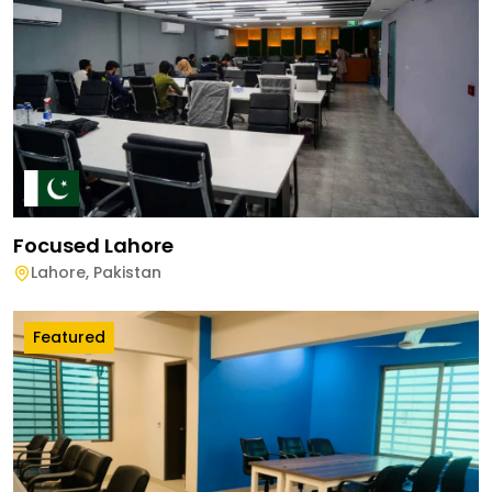
Focused Lahore
Lahore
,
Pakistan
Featured