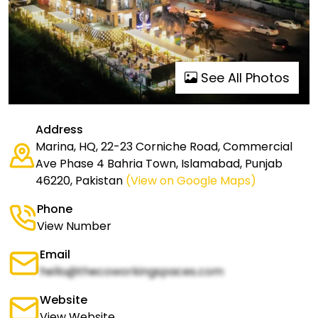
See All Photos
Address
Marina, HQ, 22-23 Corniche Road, Commercial
Ave Phase 4 Bahria Town, Islamabad, Punjab
46220, Pakistan
(View on Google Maps)
Phone
View Number
Email
hello@thecoworkingspaces.com
Website
View Website