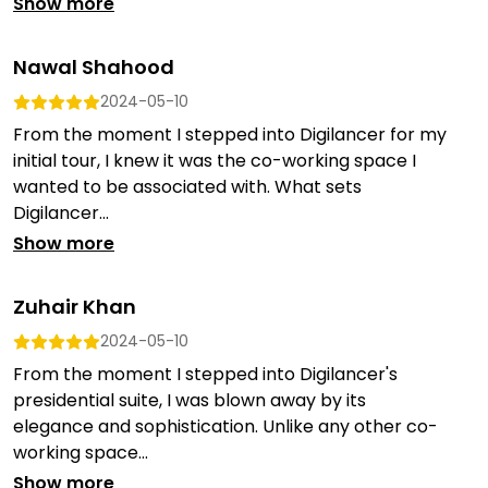
Show more
Nawal Shahood
2024-05-10
From the moment I stepped into Digilancer for my
initial tour, I knew it was the co-working space I
wanted to be associated with. What sets
Digilancer...
Show more
Zuhair Khan
2024-05-10
From the moment I stepped into Digilancer's
presidential suite, I was blown away by its
elegance and sophistication. Unlike any other co-
working space...
Show more