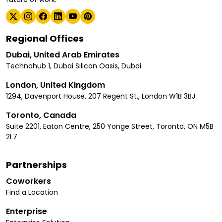
Regional Offices
Dubai, United Arab Emirates
Technohub 1, Dubai Silicon Oasis, Dubai
London, United Kingdom
1294, Davenport House, 207 Regent St., London W1B 3BJ
Toronto, Canada
Suite 2201, Eaton Centre, 250 Yonge Street, Toronto, ON M5B
2L7
Partnerships
Coworkers
Find a Location
Enterprise