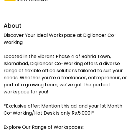
About
Discover Your Ideal Workspace at Digilancer Co-
Working
Located in the vibrant Phase 4 of Bahria Town,
Islamabad, Digilancer Co-Working offers a diverse
range of flexible office solutions tailored to suit your
needs. Whether you’re a freelancer, entrepreneur, or
part of a growing team, we’ve got the perfect
workspace for you!
*Exclusive offer: Mention this ad, and your 1st Month
Co-Working/Hot Desk is only Rs.5,000!*
Explore Our Range of Workspaces: