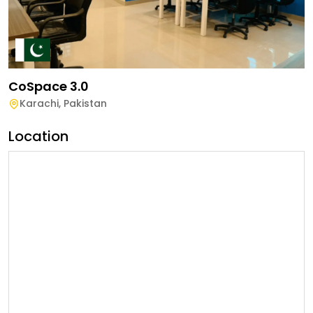
CoSpace 3.0
Karachi
,
Pakistan
Location