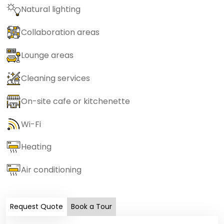
Natural lighting
Collaboration areas
Lounge areas
Cleaning services
On-site cafe or kitchenette
Wi-Fi
Heating
Air conditioning
Request Quote
Book a Tour