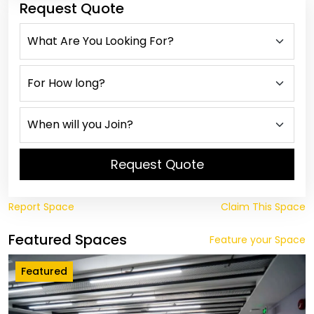
Request Quote
Request Quote
Report Space
Claim This Space
Featured Spaces
Feature your Space
Featured