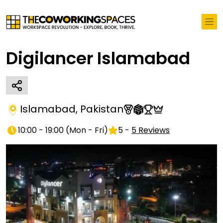
Digilancer Islamabad
Islamabad
,
Pakistan
10:00 - 19:00
(
Mon - Fri
)
5
-
5
Reviews