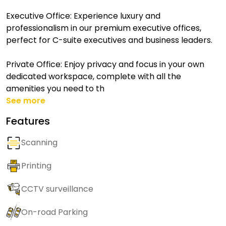
Executive Office: Experience luxury and
professionalism in our premium executive offices,
perfect for C-suite executives and business leaders.
Private Office: Enjoy privacy and focus in your own
dedicated workspace, complete with all the
amenities you need to th
See more
Features
Scanning
Printing
CCTV surveillance
On-road Parking