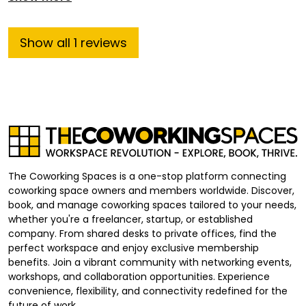
Show
all
1
reviews
The Coworking Spaces is a one-stop platform connecting
coworking space owners and members worldwide. Discover,
book, and manage coworking spaces tailored to your needs,
whether you're a freelancer, startup, or established
company. From shared desks to private offices, find the
perfect workspace and enjoy exclusive membership
benefits. Join a vibrant community with networking events,
workshops, and collaboration opportunities. Experience
convenience, flexibility, and connectivity redefined for the
future of work.