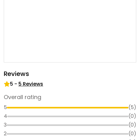
Reviews
5
-
5
Reviews
Overall rating
5
(
5
)
4
(
0
)
3
(
0
)
2
(
0
)