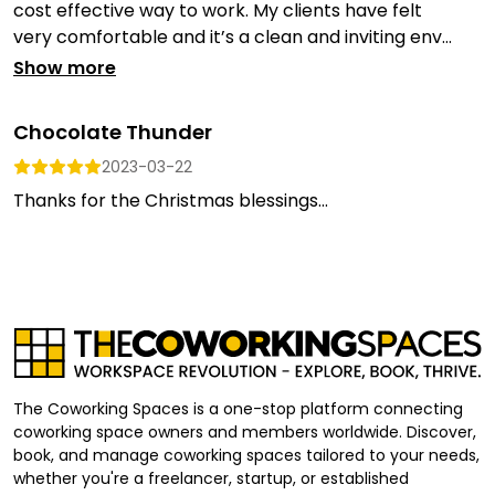
cost effective way to work. My clients have felt
very comfortable and it’s a clean and inviting env...
Show more
Chocolate Thunder
2023-03-22
Thanks for the Christmas blessings...
The Coworking Spaces is a one-stop platform connecting
coworking space owners and members worldwide. Discover,
book, and manage coworking spaces tailored to your needs,
whether you're a freelancer, startup, or established