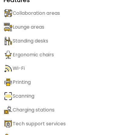
Collaboration areas
Lounge areas
Standing desks
Ergonomic chairs
Wi-Fi
Printing
Scanning
Charging stations
Tech support services