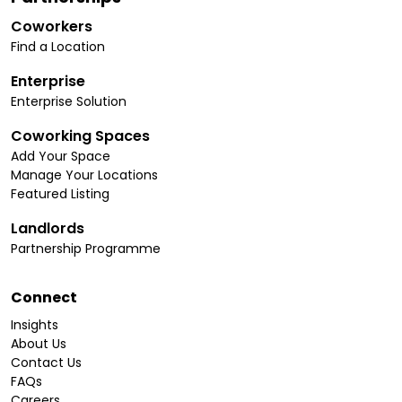
Coworkers
Find a Location
Enterprise
Enterprise Solution
Coworking Spaces
Add Your Space
Manage Your Locations
Featured Listing
Landlords
Partnership Programme
Connect
Insights
About Us
Contact Us
FAQs
Careers