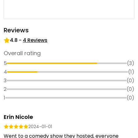
Reviews
4.8
-
4
Reviews
Overall rating
5
(
3
)
4
(
1
)
3
(
0
)
2
(
0
)
1
(
0
)
Erin Nicole
2024-01-01
Went to a comedy show they hosted, everyone