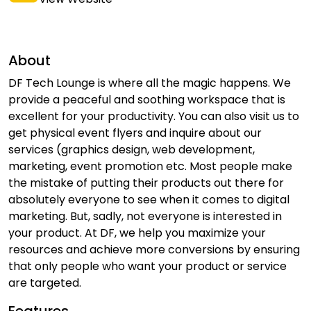
About
DF Tech Lounge is where all the magic happens. We
provide a peaceful and soothing workspace that is
excellent for your productivity. You can also visit us to
get physical event flyers and inquire about our
services (graphics design, web development,
marketing, event promotion etc. Most people make
the mistake of putting their products out there for
absolutely everyone to see when it comes to digital
marketing. But, sadly, not everyone is interested in
your product. At DF, we help you maximize your
resources and achieve more conversions by ensuring
that only people who want your product or service
are targeted.
Features