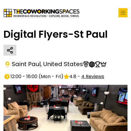
Digital Flyers-St Paul
Saint Paul
,
United States
12:00 - 16:00
(
Mon - Fri
)
4.8
-
4
Reviews