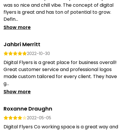
was so nice and chill vibe. The concept of digital
flyers is great and has ton of potential to grow.
Defin...
Show more
Jahbri Merritt
2022-10-30
Digital Flyers is a great place for business overall!
Great customer service and professional logos
made custom tailored for every client. They have
g...
Show more
Roxanne Draughn
2022-05-05
Digital Flyers Co working space is a great way and