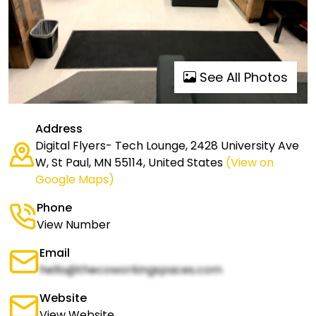
See All Photos
Address
Digital Flyers- Tech Lounge, 2428 University Ave
W, St Paul, MN 55114, United States
(View on
Google Maps)
Phone
View Number
Email
hello@thecoworkingspaces.com
Website
View Website