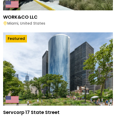
WORK&CO LLC
Miami
,
United States
Featured
Servcorp 17 State Street