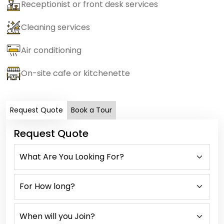
Receptionist or front desk services
Cleaning services
Air conditioning
On-site cafe or kitchenette
Request Quote
Book a Tour
Request Quote