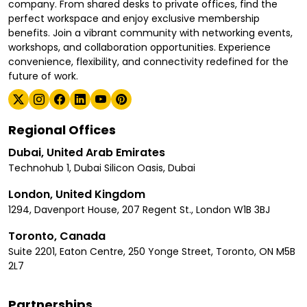
company. From shared desks to private offices, find the
perfect workspace and enjoy exclusive membership
benefits. Join a vibrant community with networking events,
workshops, and collaboration opportunities. Experience
convenience, flexibility, and connectivity redefined for the
future of work.
Regional Offices
Dubai, United Arab Emirates
Technohub 1, Dubai Silicon Oasis, Dubai
London, United Kingdom
1294, Davenport House, 207 Regent St., London W1B 3BJ
Toronto, Canada
Suite 2201, Eaton Centre, 250 Yonge Street, Toronto, ON M5B
2L7
Partnerships