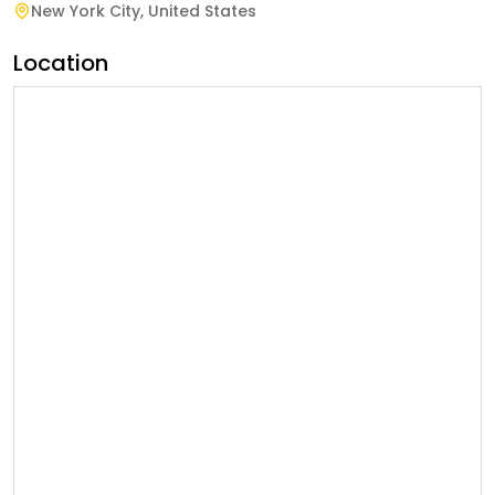
New York City
,
United States
Location