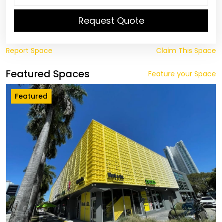
Request Quote
Report Space
Claim This Space
Featured Spaces
Feature your Space
Featured