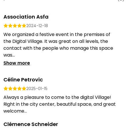
Association Asfa
2024-12-18
We organized a festive event in the premises of
the Digital Village. It was great on all levels, the
contact with the people who manage this space
was...
Show more
Céline Petrovic
2025-01-15
Always a pleasure to come to the digital Village!
Right in the city center, beautiful space, and great
welcome...
Clémence Schneider