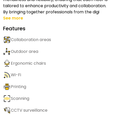
tailored to enhance productivity and collaboration.
By bringing together professionals from the digi
See more
Features
Collaboration areas
Outdoor area
Ergonomic chairs
Wi-Fi
Printing
Scanning
CCTV surveillance