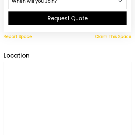
Request Quote
Report Space
Claim This Space
Location