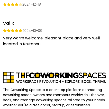
2024-12-18
...
Val R
2024-10-09
Very warm welcome, pleasant place and very well
located in Krutenau...
The Coworking Spaces is a one-stop platform connecting
coworking space owners and members worldwide. Discover,
book, and manage coworking spaces tailored to your needs,
whether you're a freelancer, startup, or established