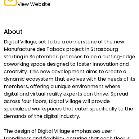
View Website
About
Digital Village, set to be a cornerstone of the new
Manufacture des Tabacs project in Strasbourg
starting in September, promises to be a cutting-edge
coworking space designed to foster innovation and
creativity. This new development aims to create a
dynamic ecosystem that evolves with the needs of its
members, offering a unique environment where
digital and virtual reality experts can thrive. Spread
across four floors, Digital Village will provide
specialized workspaces that cater specifically to the
demands of the digital industry.
The design of Digital Village emphasizes user-
friendliness and flexibility, ensuring that each floor is