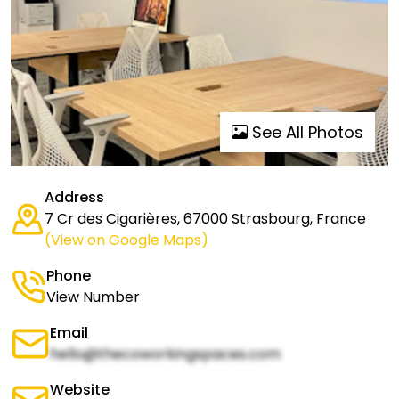
See All Photos
Address
7 Cr des Cigarières, 67000 Strasbourg, France
(View on Google Maps)
Phone
View Number
Email
hello@thecoworkingspaces.com
Website