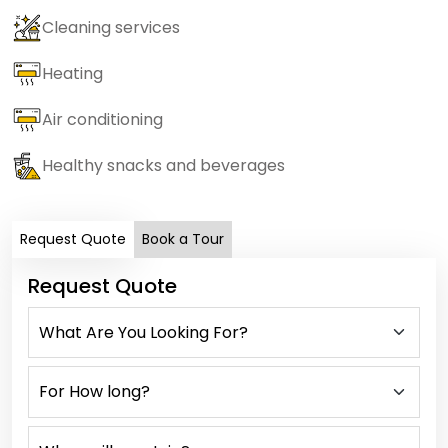
Cleaning services
Heating
Air conditioning
Healthy snacks and beverages
Request Quote
Book a Tour
Request Quote