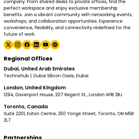
company. From shared desks to private offices, find the
perfect workspace and enjoy exclusive membership
benefits. Join a vibrant community with networking events,
workshops, and collaboration opportunities. Experience
convenience, flexibility, and connectivity redefined for the
future of work.
Regional Offices
Dubai, United Arab Emirates
Technohub 1, Dubai Silicon Oasis, Dubai
London, United Kingdom
1294, Davenport House, 207 Regent St., London W1B 3BJ
Toronto, Canada
Suite 2201, Eaton Centre, 250 Yonge Street, Toronto, ON M5B
2L7
Partnerships