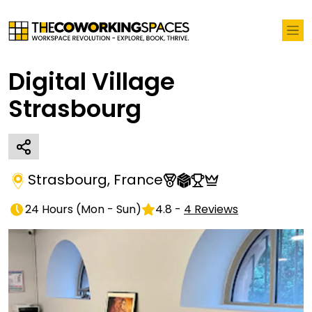
Digital Village
Strasbourg
Strasbourg
,
France
24 Hours
(
Mon - Sun
)
4.8
-
4
Reviews