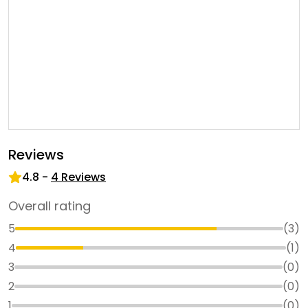
Reviews
4.8
-
4
Reviews
Overall rating
5
(
3
)
4
(
1
)
3
(
0
)
2
(
0
)
1
(
0
)