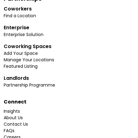
Coworkers
Find a Location
Enterprise
Enterprise Solution
Coworking Spaces
Add Your Space
Manage Your Locations
Featured Listing
Landlords
Partnership Programme
Connect
Insights
About Us
Contact Us
FAQs
Careers