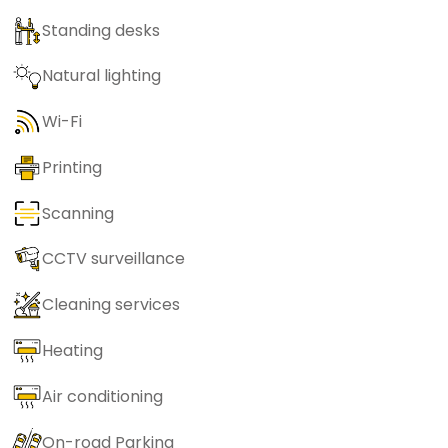
Standing desks
Natural lighting
Wi-Fi
Printing
Scanning
CCTV surveillance
Cleaning services
Heating
Air conditioning
On-road Parking