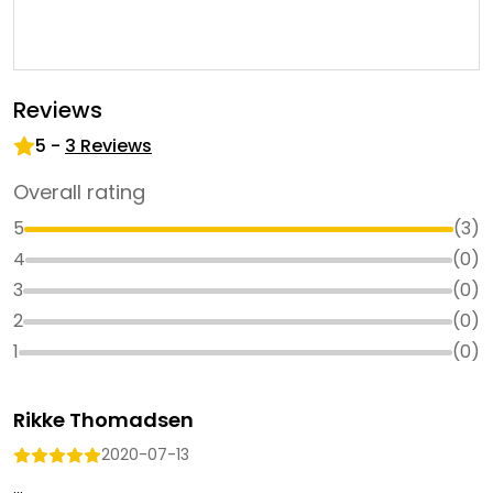
Reviews
5
-
3
Reviews
Overall rating
5
(
3
)
4
(
0
)
3
(
0
)
2
(
0
)
1
(
0
)
Rikke Thomadsen
2020-07-13
...