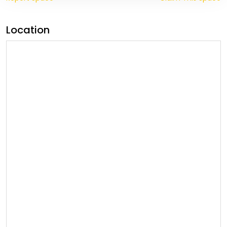
Location