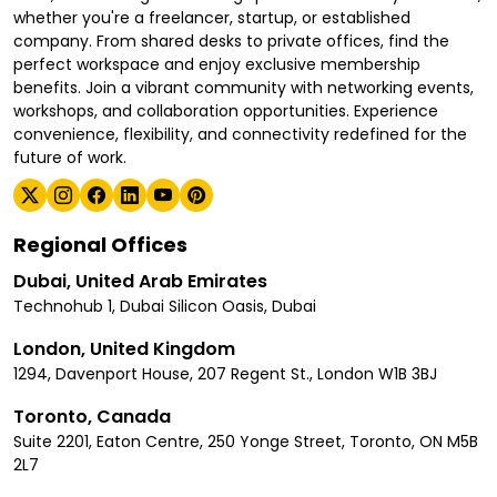
whether you're a freelancer, startup, or established
company. From shared desks to private offices, find the
perfect workspace and enjoy exclusive membership
benefits. Join a vibrant community with networking events,
workshops, and collaboration opportunities. Experience
convenience, flexibility, and connectivity redefined for the
future of work.
Regional Offices
Dubai, United Arab Emirates
Technohub 1, Dubai Silicon Oasis, Dubai
London, United Kingdom
1294, Davenport House, 207 Regent St., London W1B 3BJ
Toronto, Canada
Suite 2201, Eaton Centre, 250 Yonge Street, Toronto, ON M5B
2L7