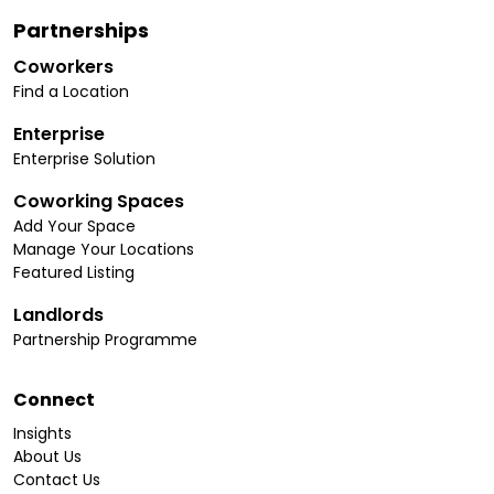
Partnerships
Coworkers
Find a Location
Enterprise
Enterprise Solution
Coworking Spaces
Add Your Space
Manage Your Locations
Featured Listing
Landlords
Partnership Programme
Connect
Insights
About Us
Contact Us