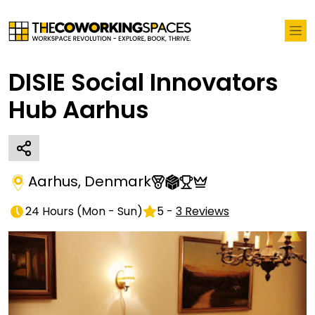
DISIE Social Innovators
Hub Aarhus
Aarhus
,
Denmark
24 Hours
(
Mon - Sun
)
5
-
3
Reviews