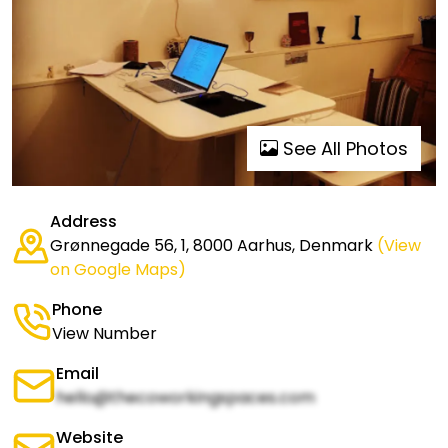
See All Photos
Address
Grønnegade 56, 1, 8000 Aarhus, Denmark
(View
on Google Maps)
Phone
View Number
Email
hello@thecoworkingspaces.com
Website