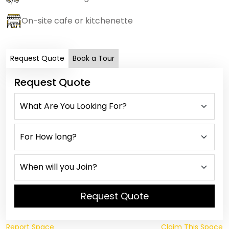
On-site cafe or kitchenette
Request Quote
Book a Tour
Request Quote
Request Quote
Report Space
Claim This Space