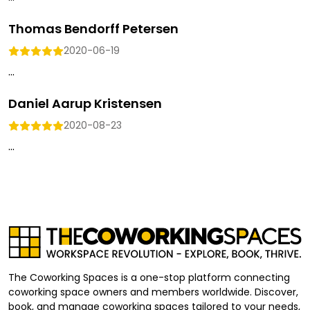
Thomas Bendorff Petersen
2020-06-19
...
Daniel Aarup Kristensen
2020-08-23
...
The Coworking Spaces is a one-stop platform connecting
coworking space owners and members worldwide. Discover,
book, and manage coworking spaces tailored to your needs,