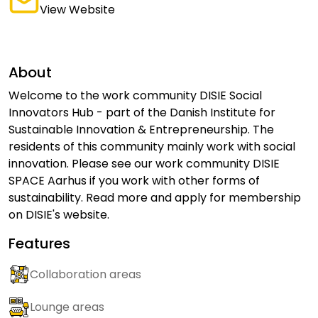
View Website
About
Welcome to the work community DISIE Social
Innovators Hub - part of the Danish Institute for
Sustainable Innovation & Entrepreneurship. The
residents of this community mainly work with social
innovation. Please see our work community DISIE
SPACE Aarhus if you work with other forms of
sustainability. Read more and apply for membership
on DISIE's website.
Features
Collaboration areas
Lounge areas