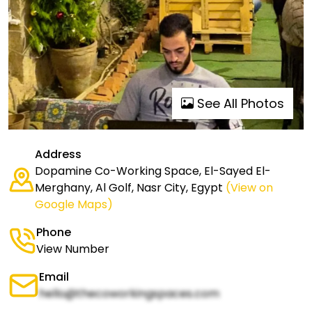
See All Photos
Address
Dopamine Co-Working Space, El-Sayed El-
Merghany, Al Golf, Nasr City, Egypt
(View on
Google Maps)
Phone
View Number
Email
hello@thecoworkingspaces.com