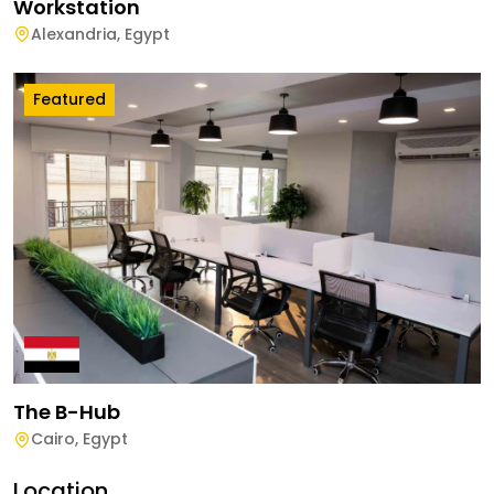
Workstation
Alexandria
,
Egypt
Featured
The B-Hub
Cairo
,
Egypt
Location