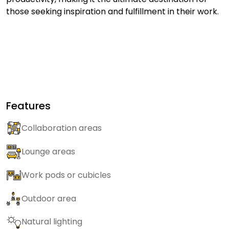
those seeking inspiration and fulfillment in their work.
Features
Collaboration areas
Lounge areas
Work pods or cubicles
Outdoor area
Natural lighting