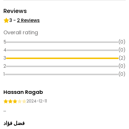
Reviews
3
-
2
Reviews
Overall rating
5
(
0
)
4
(
0
)
3
(
2
)
2
(
0
)
1
(
0
)
Hassan Ragab
2024-12-11
...
فضل فؤاد