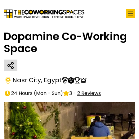
Dopamine Co-Working
Space
Nasr City
,
Egypt
24 Hours
(
Mon - Sun
)
3
-
2
Reviews