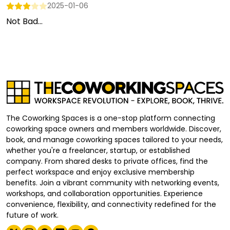
2025-01-06
Not Bad...
The Coworking Spaces is a one-stop platform connecting
coworking space owners and members worldwide. Discover,
book, and manage coworking spaces tailored to your needs,
whether you're a freelancer, startup, or established
company. From shared desks to private offices, find the
perfect workspace and enjoy exclusive membership
benefits. Join a vibrant community with networking events,
workshops, and collaboration opportunities. Experience
convenience, flexibility, and connectivity redefined for the
future of work.