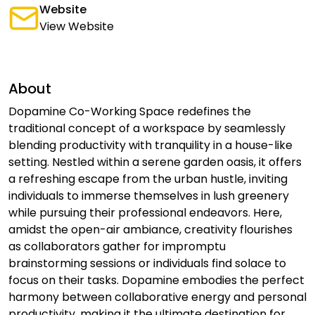
Website
View Website
About
Dopamine Co-Working Space redefines the
traditional concept of a workspace by seamlessly
blending productivity with tranquility in a house-like
setting. Nestled within a serene garden oasis, it offers
a refreshing escape from the urban hustle, inviting
individuals to immerse themselves in lush greenery
while pursuing their professional endeavors. Here,
amidst the open-air ambiance, creativity flourishes
as collaborators gather for impromptu
brainstorming sessions or individuals find solace to
focus on their tasks. Dopamine embodies the perfect
harmony between collaborative energy and personal
productivity, making it the ultimate destination for