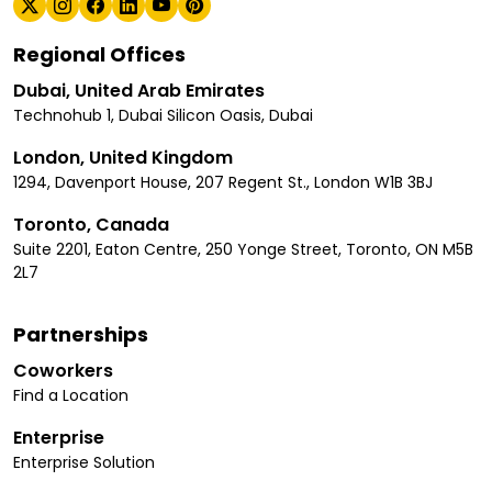
Regional Offices
Dubai, United Arab Emirates
Technohub 1, Dubai Silicon Oasis, Dubai
London, United Kingdom
1294, Davenport House, 207 Regent St., London W1B 3BJ
Toronto, Canada
Suite 2201, Eaton Centre, 250 Yonge Street, Toronto, ON M5B
2L7
Partnerships
Coworkers
Find a Location
Enterprise
Enterprise Solution