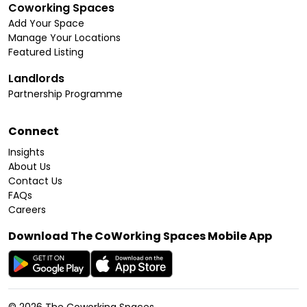
Coworking Spaces
Add Your Space
Manage Your Locations
Featured Listing
Landlords
Partnership Programme
Connect
Insights
About Us
Contact Us
FAQs
Careers
Download The CoWorking Spaces Mobile App