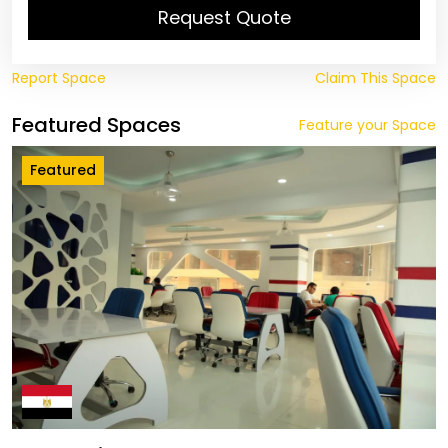
Request Quote
Report Space
Claim This Space
Featured Spaces
Feature your Space
Featured