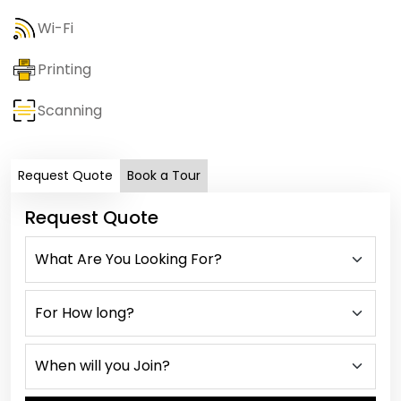
Wi-Fi
Printing
Scanning
Request Quote
Book a Tour
Request Quote