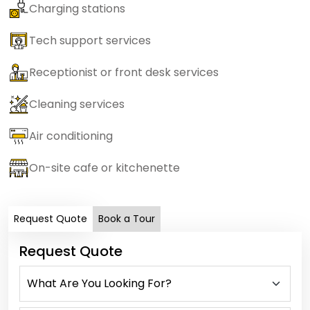
Charging stations
Tech support services
Receptionist or front desk services
Cleaning services
Air conditioning
On-site cafe or kitchenette
Request Quote
Book a Tour
Request Quote