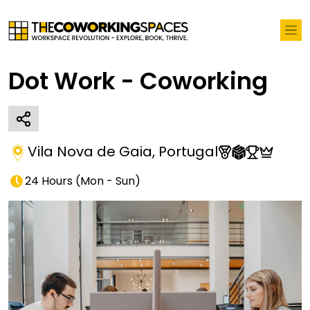
Dot Work - Coworking
Vila Nova de Gaia
,
Portugal
24 Hours
(
Mon - Sun
)