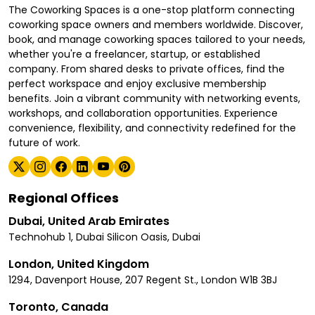
The Coworking Spaces is a one-stop platform connecting
coworking space owners and members worldwide. Discover,
book, and manage coworking spaces tailored to your needs,
whether you're a freelancer, startup, or established
company. From shared desks to private offices, find the
perfect workspace and enjoy exclusive membership
benefits. Join a vibrant community with networking events,
workshops, and collaboration opportunities. Experience
convenience, flexibility, and connectivity redefined for the
future of work.
Regional Offices
Dubai, United Arab Emirates
Technohub 1, Dubai Silicon Oasis, Dubai
London, United Kingdom
1294, Davenport House, 207 Regent St., London W1B 3BJ
Toronto, Canada