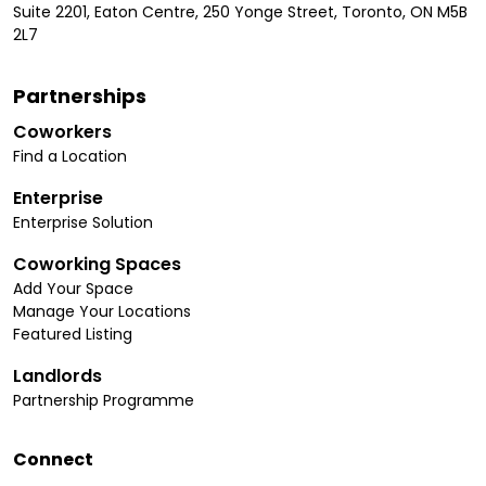
Suite 2201, Eaton Centre, 250 Yonge Street, Toronto, ON M5B
2L7
Partnerships
Coworkers
Find a Location
Enterprise
Enterprise Solution
Coworking Spaces
Add Your Space
Manage Your Locations
Featured Listing
Landlords
Partnership Programme
Connect