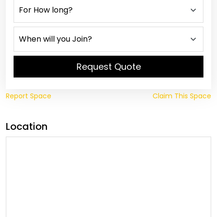
Request Quote
Report Space
Claim This Space
Location