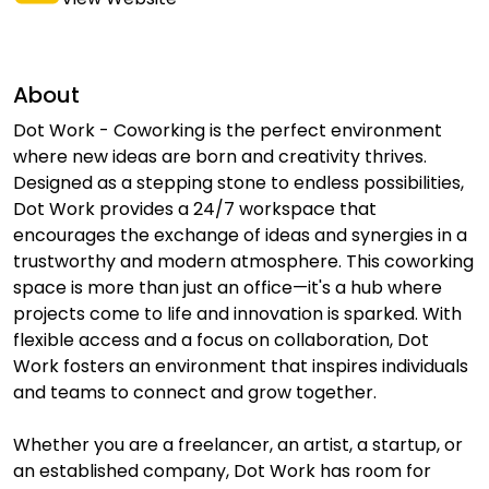
About
Dot Work - Coworking is the perfect environment
where new ideas are born and creativity thrives.
Designed as a stepping stone to endless possibilities,
Dot Work provides a 24/7 workspace that
encourages the exchange of ideas and synergies in a
trustworthy and modern atmosphere. This coworking
space is more than just an office—it's a hub where
projects come to life and innovation is sparked. With
flexible access and a focus on collaboration, Dot
Work fosters an environment that inspires individuals
and teams to connect and grow together.
Whether you are a freelancer, an artist, a startup, or
an established company, Dot Work has room for