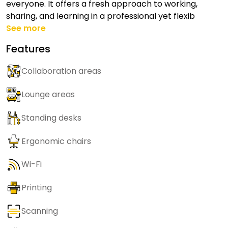
everyone. It offers a fresh approach to working,
sharing, and learning in a professional yet flexib
See more
Features
Collaboration areas
Lounge areas
Standing desks
Ergonomic chairs
Wi-Fi
Printing
Scanning