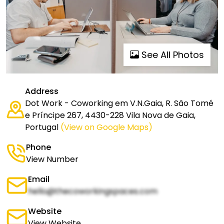
See All Photos
Address
Dot Work - Coworking em V.N.Gaia, R. São Tomé
e Príncipe 267, 4430-228 Vila Nova de Gaia,
Portugal
(View on Google Maps)
Phone
View Number
Email
hello@thecoworkingspaces.com
Website
View Website