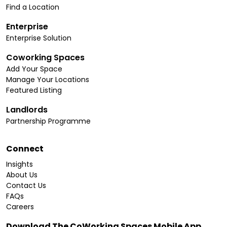
Find a Location
Enterprise
Enterprise Solution
Coworking Spaces
Add Your Space
Manage Your Locations
Featured Listing
Landlords
Partnership Programme
Connect
Insights
About Us
Contact Us
FAQs
Careers
Download The CoWorking Spaces Mobile App