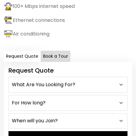
100+ Mbps internet speed
Ethernet connections
Air conditioning
Request Quote
Book a Tour
Request Quote