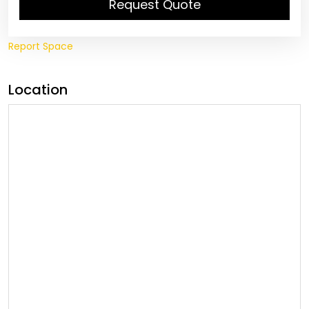
Request Quote
Report Space
Location