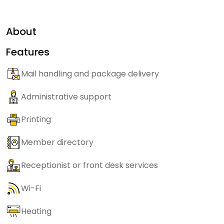
About
Features
Mail handling and package delivery
Administrative support
Printing
Member directory
Receptionist or front desk services
Wi-Fi
Heating