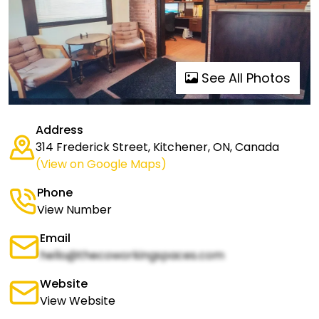
See All Photos
Address
314 Frederick Street, Kitchener, ON, Canada
(View on Google Maps)
Phone
View Number
Email
hello@thecoworkingspaces.com
Website
View Website