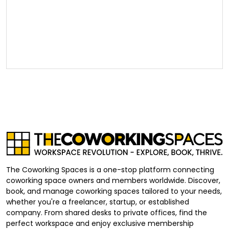
The Coworking Spaces is a one-stop platform connecting
coworking space owners and members worldwide. Discover,
book, and manage coworking spaces tailored to your needs,
whether you're a freelancer, startup, or established
company. From shared desks to private offices, find the
perfect workspace and enjoy exclusive membership