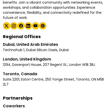
benefits. Join a vibrant community with networking events,
workshops, and collaboration opportunities. Experience
convenience, flexibility, and connectivity redefined for the
future of work.
Regional Offices
Dubai, United Arab Emirates
Technohub 1, Dubai Silicon Oasis, Dubai
London, United Kingdom
1294, Davenport House, 207 Regent St., London W1B 3BJ
Toronto, Canada
Suite 2201, Eaton Centre, 250 Yonge Street, Toronto, ON M5B
2L7
Partnerships
Coworkers