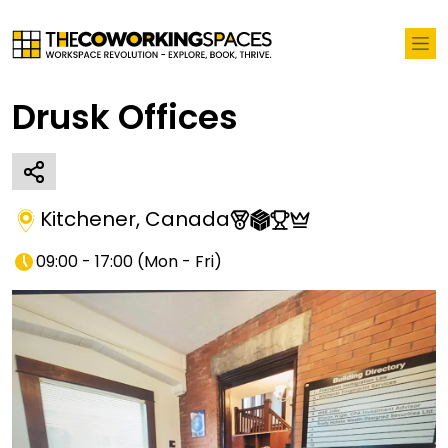
Drusk Offices
Kitchener
,
Canada
09:00 - 17:00
(
Mon - Fri
)