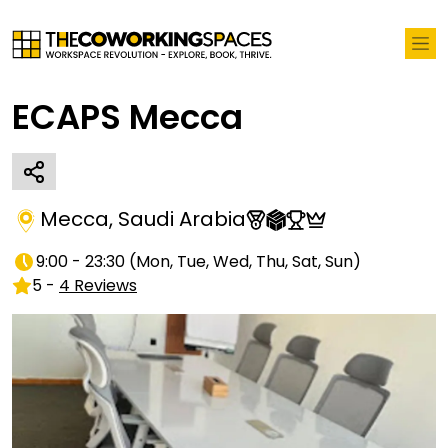
ECAPS Mecca
Mecca
,
Saudi Arabia
9:00 - 23:30
(
Mon, Tue, Wed, Thu, Sat, Sun
)
5
-
4
Reviews