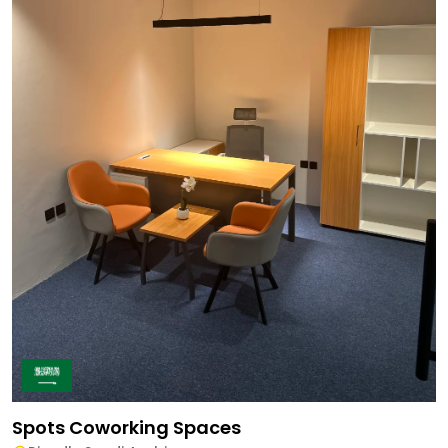
Spots Coworking Spaces