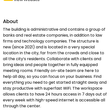
About
The building is administrative and contains a group of
banks and real estate companies, in addition to law
firms and technology companies. The structure is
new (since 2021) and is located in a very special
location in the city, far from the crowds and close to
all the city’s residents. Collaborate with clients and
bring ideas and people together in fully equipped
meeting rooms. Friendly on-site team are here to
help all day, so you can focus on your business. Find
everything you need to get started straight away and
stay productive with superfast WiFi. The workspace
allows clients to have 24 hours access in 7 days out of
every week with high-speed internet is accessible all
through the center.