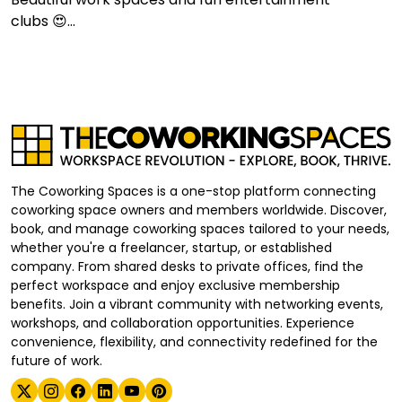
clubs 😍...
The Coworking Spaces is a one-stop platform connecting
coworking space owners and members worldwide. Discover,
book, and manage coworking spaces tailored to your needs,
whether you're a freelancer, startup, or established
company. From shared desks to private offices, find the
perfect workspace and enjoy exclusive membership
benefits. Join a vibrant community with networking events,
workshops, and collaboration opportunities. Experience
convenience, flexibility, and connectivity redefined for the
future of work.