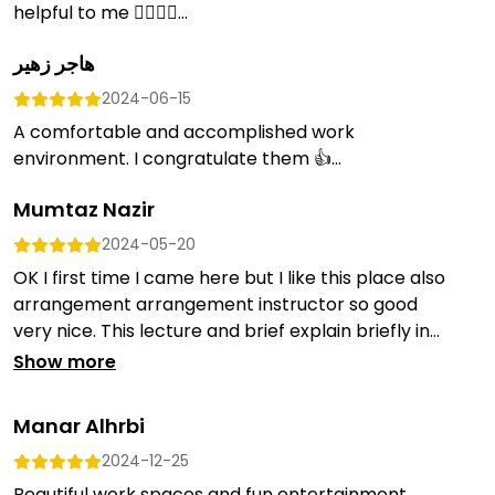
helpful to me 👍🏻👍🏻...
هاجر زهير
2024-06-15
A comfortable and accomplished work
environment. I congratulate them 👍...
Mumtaz Nazir
2024-05-20
OK I first time I came here but I like this place also
arrangement arrangement instructor so good
very nice. This lecture and brief explain briefly in...
Show more
Manar Alhrbi
2024-12-25
Beautiful work spaces and fun entertainment