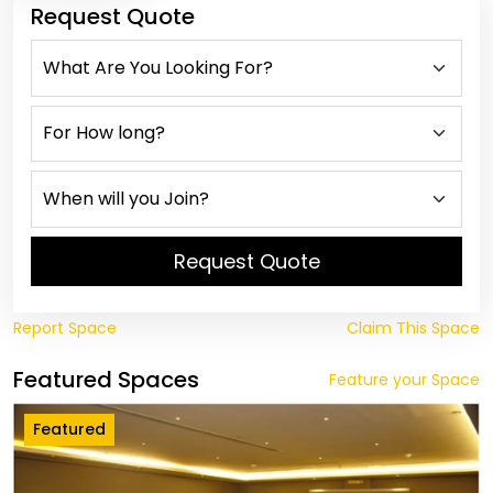
Request Quote
Request Quote
Report Space
Claim This Space
Featured Spaces
Feature your Space
Featured