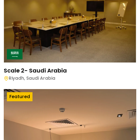
Scale 2- Saudi Arabia
Riyadh
,
Saudi Arabia
Featured