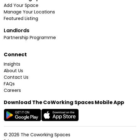
Add Your Space
Manage Your Locations
Featured Listing
Landlords
Partnership Programme
Connect
Insights
About Us
Contact Us
FAQs
Careers
Download The CoWorking Spaces Mobile App
©
2026
The Coworking Spaces