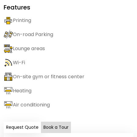
Features
Printing
On-road Parking
Lounge areas
Wi-Fi
On-site gym or fitness center
Heating
Air conditioning
Request Quote
Book a Tour