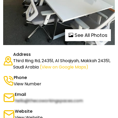
See All Photos
Address
Third Ring Rd, 24351, Al Shoqiyah, Makkah 24351,
Saudi Arabia
(View on Google Maps)
Phone
View Number
Email
hello@thecoworkingspaces.com
Website
View Website