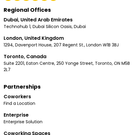
Regional Offices
Dubai, United Arab Emirates
Technohub 1, Dubai Silicon Oasis, Dubai
London, United Kingdom
1294, Davenport House, 207 Regent St., London W1B 3BJ
Toronto, Canada
Suite 2201, Eaton Centre, 250 Yonge Street, Toronto, ON M5B
2L7
Partnerships
Coworkers
Find a Location
Enterprise
Enterprise Solution
Coworking Spaces