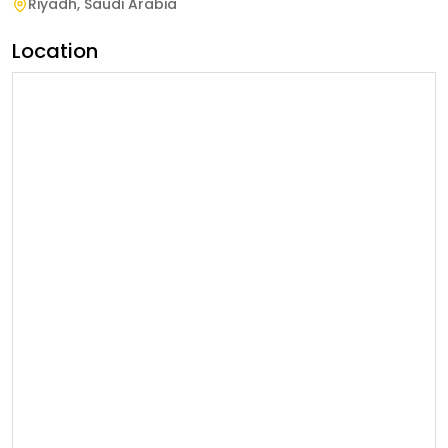
Riyadh
,
Saudi Arabia
Location