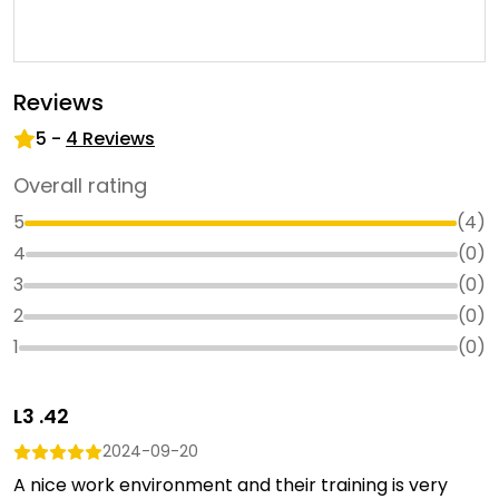
Reviews
5
-
4
Reviews
Overall rating
5
(
4
)
4
(
0
)
3
(
0
)
2
(
0
)
1
(
0
)
L3 .42
2024-09-20
A nice work environment and their training is very