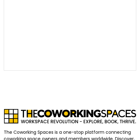
The Coworking Spaces is a one-stop platform connecting
coworking space owners and members worldwide. Discover,