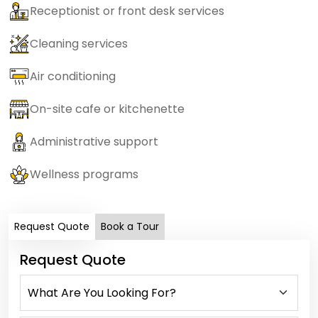
Receptionist or front desk services
Cleaning services
Air conditioning
On-site cafe or kitchenette
Administrative support
Wellness programs
Request Quote
Book a Tour
Request Quote