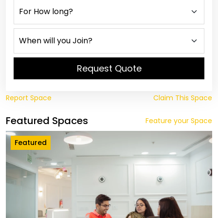
Request Quote
Report Space
Claim This Space
Featured Spaces
Feature your Space
Featured