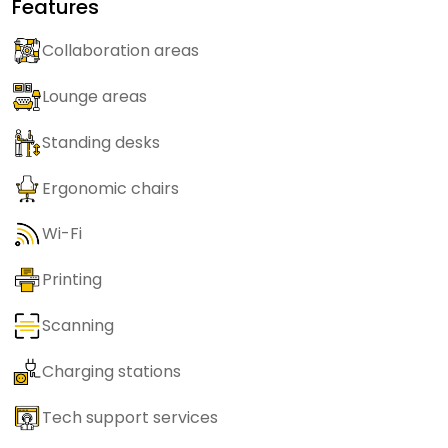
Features
Collaboration areas
Lounge areas
Standing desks
Ergonomic chairs
Wi-Fi
Printing
Scanning
Charging stations
Tech support services