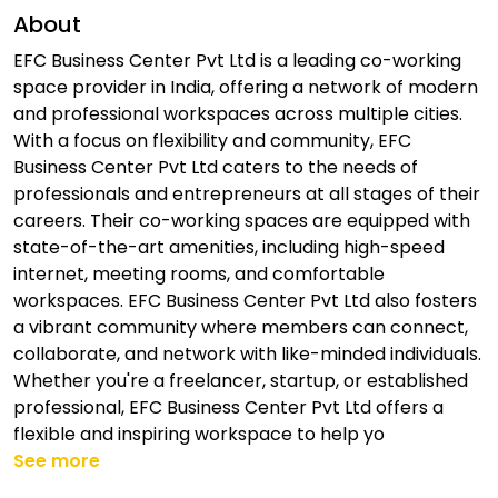
About
EFC Business Center Pvt Ltd is a leading co-working
space provider in India, offering a network of modern
and professional workspaces across multiple cities.
With a focus on flexibility and community, EFC
Business Center Pvt Ltd caters to the needs of
professionals and entrepreneurs at all stages of their
careers. Their co-working spaces are equipped with
state-of-the-art amenities, including high-speed
internet, meeting rooms, and comfortable
workspaces. EFC Business Center Pvt Ltd also fosters
a vibrant community where members can connect,
collaborate, and network with like-minded individuals.
Whether you're a freelancer, startup, or established
professional, EFC Business Center Pvt Ltd offers a
flexible and inspiring workspace to help yo
See more