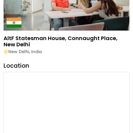
AltF Statesman House, Connaught Place,
New Delhi
New Delhi
,
India
Location