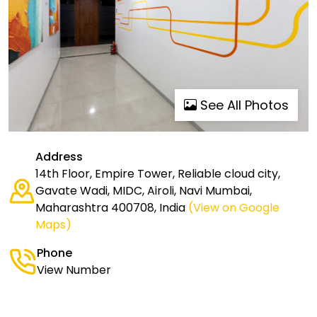
See All Photos
Address
14th Floor, Empire Tower, Reliable cloud city,
Gavate Wadi, MIDC, Airoli, Navi Mumbai,
Maharashtra 400708, India
(View on Google
Maps)
Phone
View Number