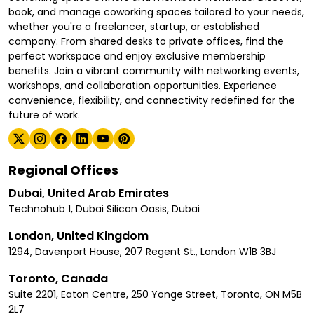
book, and manage coworking spaces tailored to your needs,
whether you're a freelancer, startup, or established
company. From shared desks to private offices, find the
perfect workspace and enjoy exclusive membership
benefits. Join a vibrant community with networking events,
workshops, and collaboration opportunities. Experience
convenience, flexibility, and connectivity redefined for the
future of work.
Regional Offices
Dubai, United Arab Emirates
Technohub 1, Dubai Silicon Oasis, Dubai
London, United Kingdom
1294, Davenport House, 207 Regent St., London W1B 3BJ
Toronto, Canada
Suite 2201, Eaton Centre, 250 Yonge Street, Toronto, ON M5B
2L7