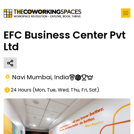
EFC Business Center Pvt
Ltd
Navi Mumbai
,
India
24 Hours
(
Mon, Tue, Wed, Thu, Fri, Sat
)