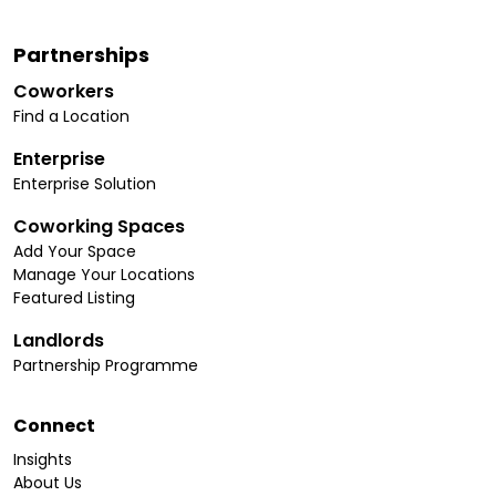
Partnerships
Coworkers
Find a Location
Enterprise
Enterprise Solution
Coworking Spaces
Add Your Space
Manage Your Locations
Featured Listing
Landlords
Partnership Programme
Connect
Insights
About Us