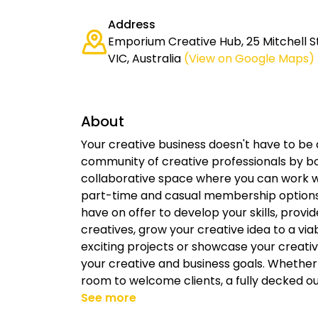
Address
Emporium Creative Hub, 25 Mitchell S
VIC, Australia
(View on Google Maps)
About
Your creative business doesn't have to be 
community of creative professionals by b
collaborative space where you can work wit
part-time and casual membership options
have on offer to develop your skills, provi
creatives, grow your creative idea to a via
exciting projects or showcase your creati
your creative and business goals. Whethe
room to welcome clients, a fully decked ou
See more