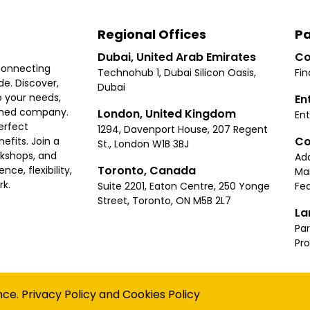
Regional Offices
Pa
Dubai, United Arab Emirates
Co
connecting
Technohub 1, Dubai Silicon Oasis,
Fin
e. Discover,
Dubai
 your needs,
En
ished company.
London, United Kingdom
Ent
erfect
1294, Davenport House, 207 Regent
Co
fits. Join a
St., London W1B 3BJ
rkshops, and
Ad
Toronto, Canada
ce, flexibility,
Ma
rk.
Suite 2201, Eaton Centre, 250 Yonge
Fea
Street, Toronto, ON M5B 2L7
La
Par
Pr
Privacy
Terms
Cookies Policy
Accessibility
Sitemap
nce.
Privacy Policy
and
Cookies Policy