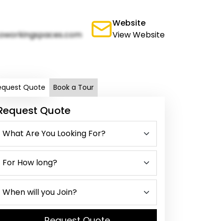
Website
oworkingspaces.com
View Website
equest Quote
Book a Tour
Request Quote
Request Quote