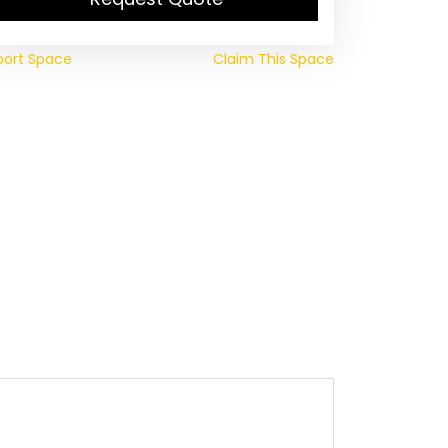
port Space
Claim This Space