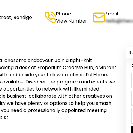
Phone
Email
treet, Bendigo
View Number
hello@thec
R
a lonesome endeavour. Join a tight-knit
ooking a desk at Emporium Creative Hub, a vibrant
h and beside your fellow creatives. Full-time,
 available. Discover the programs and events we
de opportunities to network with likeminded
ble business, collaborate with other creatives on
vity we have plenty of options to help you smash
r you need a professionally appointed meeting
t st