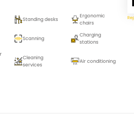
Ergonomic
Re
Standing desks
chairs
Charging
Scanning
stations
r
Cleaning
Air conditioning
services