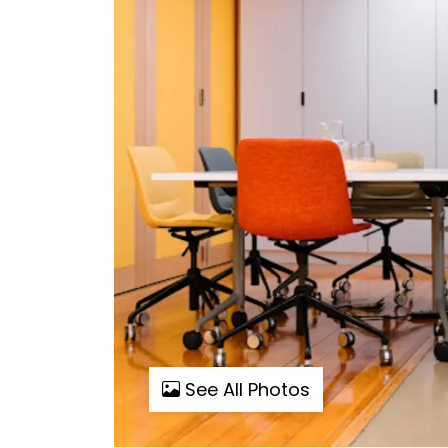
See All Photos