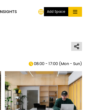
INSIGHTS
Add Space
08:00 - 17:00
(
Mon - Sun
)