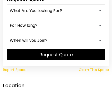
Request Quote
Report Space
Claim This Space
Location