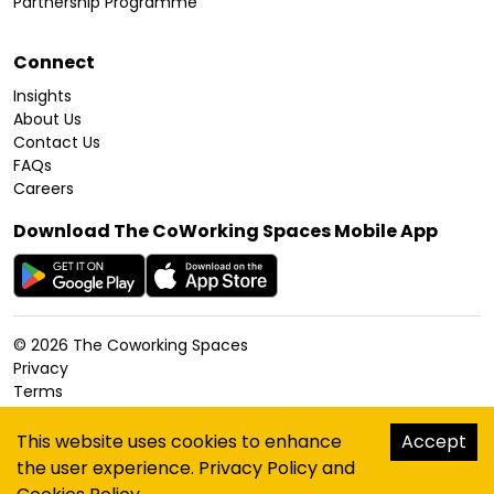
Partnership Programme
Connect
Insights
About Us
Contact Us
FAQs
Careers
Download The CoWorking Spaces Mobile App
©
2026
The Coworking Spaces
Privacy
Terms
Cookies Policy
Accessibility
This website uses cookies to enhance
Accept
Sitemap
the user experience.
Privacy Policy
and
hello@thecoworkingspaces.com