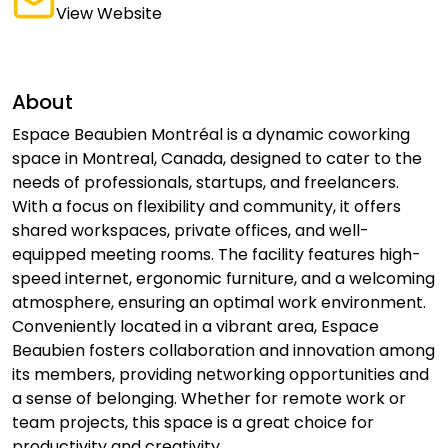
View Website
About
Espace Beaubien Montréal is a dynamic coworking
space in Montreal, Canada, designed to cater to the
needs of professionals, startups, and freelancers.
With a focus on flexibility and community, it offers
shared workspaces, private offices, and well-
equipped meeting rooms. The facility features high-
speed internet, ergonomic furniture, and a welcoming
atmosphere, ensuring an optimal work environment.
Conveniently located in a vibrant area, Espace
Beaubien fosters collaboration and innovation among
its members, providing networking opportunities and
a sense of belonging. Whether for remote work or
team projects, this space is a great choice for
productivity and creativity.