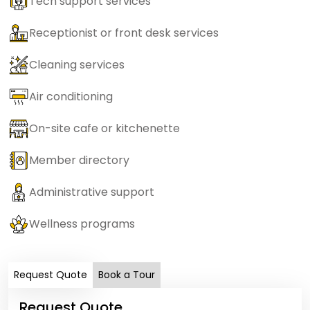
Tech support services
Receptionist or front desk services
Cleaning services
Air conditioning
On-site cafe or kitchenette
Member directory
Administrative support
Wellness programs
Request Quote
Book a Tour
Request Quote