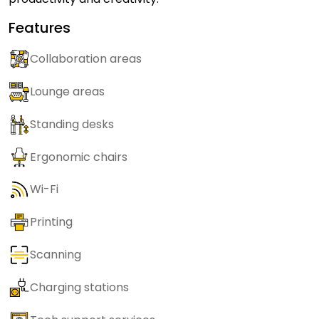
Features
Collaboration areas
Lounge areas
Standing desks
Ergonomic chairs
Wi-Fi
Printing
Scanning
Charging stations