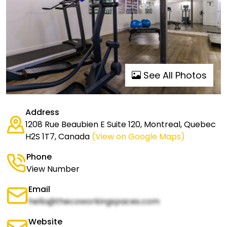
See All Photos
Address
1208 Rue Beaubien E Suite 120, Montreal, Quebec
H2S 1T7, Canada
(View on Google Maps)
Phone
View Number
Email
hello@thecoworkingspaces.com
Website