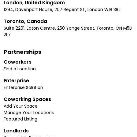
London, United Kingdom
1294, Davenport House, 207 Regent St., London W1B 3BJ
Toronto, Canada
Suite 2201, Eaton Centre, 250 Yonge Street, Toronto, ON M5B
2L7
Partnerships
Coworkers
Find a Location
Enterprise
Enterprise Solution
Coworking Spaces
Add Your Space
Manage Your Locations
Featured Listing
Landlords