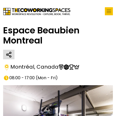
Espace Beaubien
Montreal
Montréal
,
Canada
08:00 - 17:00
(
Mon - Fri
)