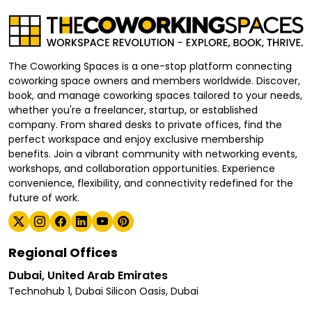
The Coworking Spaces is a one-stop platform connecting
coworking space owners and members worldwide. Discover,
book, and manage coworking spaces tailored to your needs,
whether you're a freelancer, startup, or established
company. From shared desks to private offices, find the
perfect workspace and enjoy exclusive membership
benefits. Join a vibrant community with networking events,
workshops, and collaboration opportunities. Experience
convenience, flexibility, and connectivity redefined for the
future of work.
Regional Offices
Dubai, United Arab Emirates
Technohub 1, Dubai Silicon Oasis, Dubai