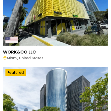
WORK&CO LLC
Miami
,
United States
Featured