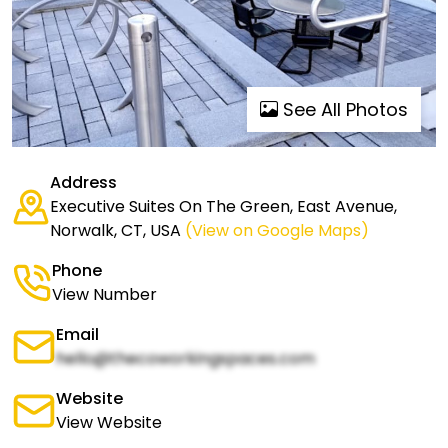
See All Photos
Address
Executive Suites On The Green, East Avenue,
Norwalk, CT, USA
(View on Google Maps)
Phone
View Number
Email
hello@thecoworkingspaces.com
Website
View Website