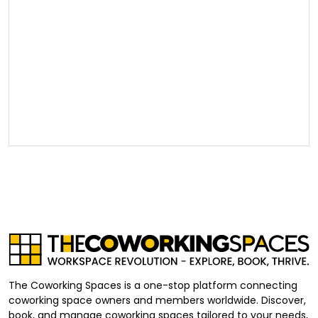
The Coworking Spaces is a one-stop platform connecting
coworking space owners and members worldwide. Discover,
book, and manage coworking spaces tailored to your needs,