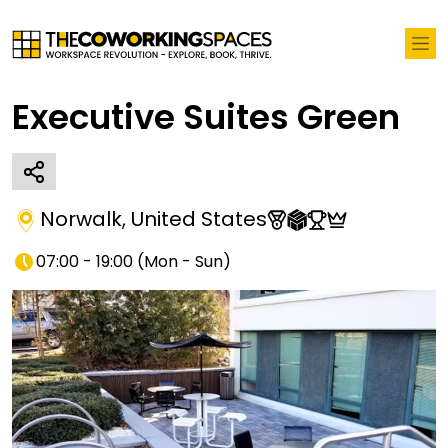
Executive Suites Green
Norwalk
,
United States
07:00 - 19:00
(
Mon - Sun
)