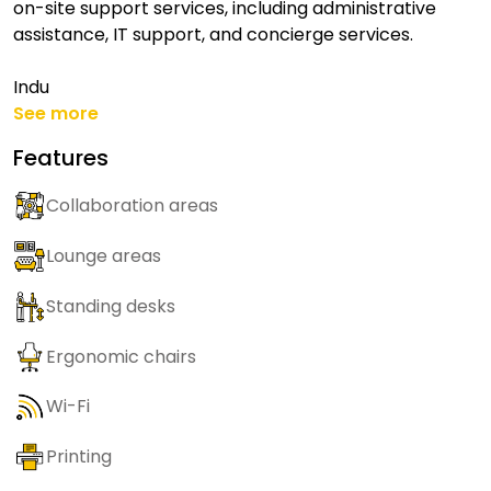
on-site support services, including administrative
assistance, IT support, and concierge services.
Indu
See more
Features
Collaboration areas
Lounge areas
Standing desks
Ergonomic chairs
Wi-Fi
Printing