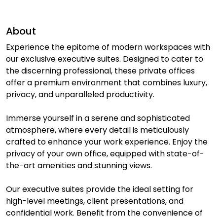
About
Experience the epitome of modern workspaces with
our exclusive executive suites. Designed to cater to
the discerning professional, these private offices
offer a premium environment that combines luxury,
privacy, and unparalleled productivity.
Immerse yourself in a serene and sophisticated
atmosphere, where every detail is meticulously
crafted to enhance your work experience. Enjoy the
privacy of your own office, equipped with state-of-
the-art amenities and stunning views.
Our executive suites provide the ideal setting for
high-level meetings, client presentations, and
confidential work. Benefit from the convenience of