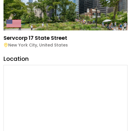
Servcorp 17 State Street
New York City
,
United States
Location