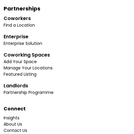
Partnerships
Coworkers
Find a Location
Enterprise
Enterprise Solution
Coworking Spaces
Add Your Space
Manage Your Locations
Featured Listing
Landlords
Partnership Programme
Connect
Insights
About Us
Contact Us