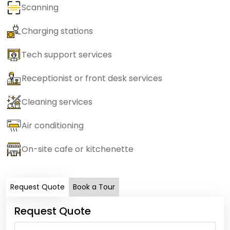
Scanning
Charging stations
Tech support services
Receptionist or front desk services
Cleaning services
Air conditioning
On-site cafe or kitchenette
Request Quote
Book a Tour
Request Quote