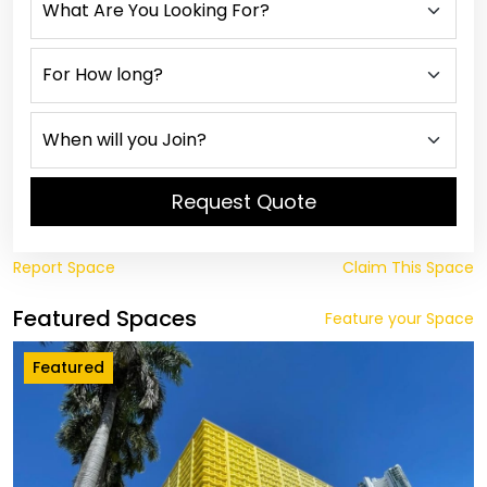
Request Quote
Report Space
Claim This Space
Featured Spaces
Feature your Space
Featured