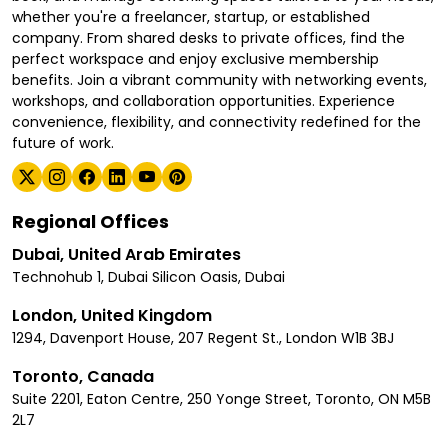
whether you're a freelancer, startup, or established
company. From shared desks to private offices, find the
perfect workspace and enjoy exclusive membership
benefits. Join a vibrant community with networking events,
workshops, and collaboration opportunities. Experience
convenience, flexibility, and connectivity redefined for the
future of work.
Regional Offices
Dubai, United Arab Emirates
Technohub 1, Dubai Silicon Oasis, Dubai
London, United Kingdom
1294, Davenport House, 207 Regent St., London W1B 3BJ
Toronto, Canada
Suite 2201, Eaton Centre, 250 Yonge Street, Toronto, ON M5B
2L7