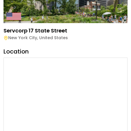
Servcorp 17 State Street
New York City
,
United States
Location