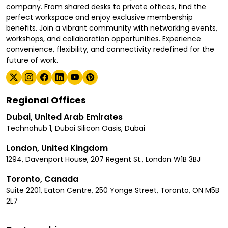
company. From shared desks to private offices, find the
perfect workspace and enjoy exclusive membership
benefits. Join a vibrant community with networking events,
workshops, and collaboration opportunities. Experience
convenience, flexibility, and connectivity redefined for the
future of work.
Regional Offices
Dubai, United Arab Emirates
Technohub 1, Dubai Silicon Oasis, Dubai
London, United Kingdom
1294, Davenport House, 207 Regent St., London W1B 3BJ
Toronto, Canada
Suite 2201, Eaton Centre, 250 Yonge Street, Toronto, ON M5B
2L7