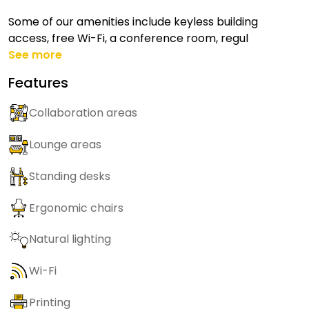
Some of our amenities include keyless building
access, free Wi-Fi, a conference room, regul
See more
Features
Collaboration areas
Lounge areas
Standing desks
Ergonomic chairs
Natural lighting
Wi-Fi
Printing