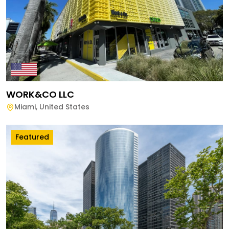
WORK&CO LLC
Miami
,
United States
Featured