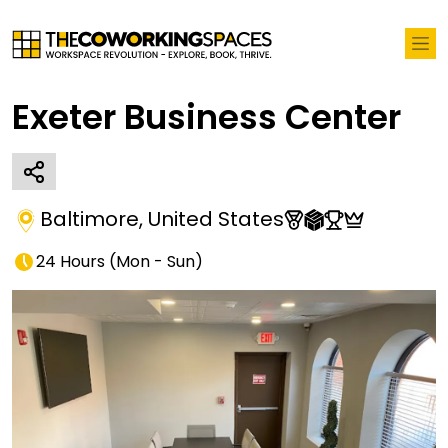
Exeter Business Center
Baltimore
,
United States
24 Hours
(
Mon - Sun
)