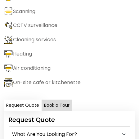
Scanning
CCTV surveillance
Cleaning services
Heating
Air conditioning
On-site cafe or kitchenette
Request Quote
Book a Tour
Request Quote