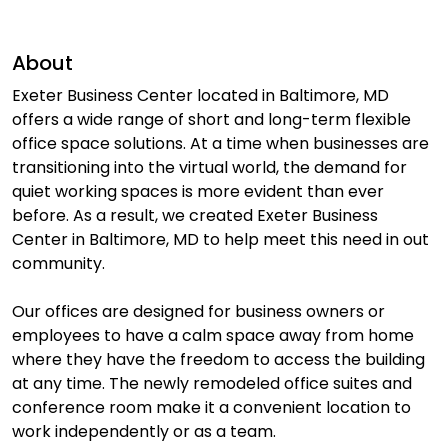
About
Exeter Business Center located in Baltimore, MD
offers a wide range of short and long-term flexible
office space solutions. At a time when businesses are
transitioning into the virtual world, the demand for
quiet working spaces is more evident than ever
before. As a result, we created Exeter Business
Center in Baltimore, MD to help meet this need in out
community.
Our offices are designed for business owners or
employees to have a calm space away from home
where they have the freedom to access the building
at any time. The newly remodeled office suites and
conference room make it a convenient location to
work independently or as a team.