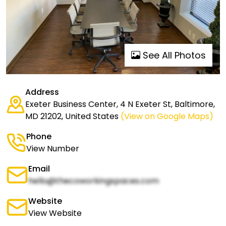
See All Photos
Address
Exeter Business Center, 4 N Exeter St, Baltimore,
MD 21202, United States
(View on Google Maps)
Phone
View Number
Email
hello@thecoworkingspaces.com
Website
View Website