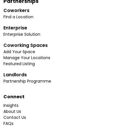
Partnerships
Coworkers
Find a Location
Enterprise
Enterprise Solution
Coworking Spaces
Add Your Space
Manage Your Locations
Featured Listing
Landlords
Partnership Programme
Connect
Insights
About Us
Contact Us
FAQs