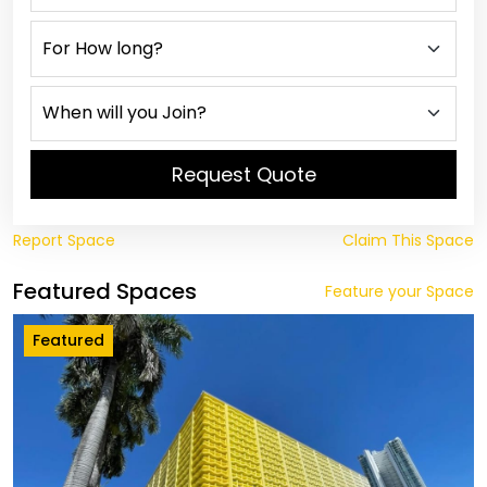
Request Quote
Report Space
Claim This Space
Featured Spaces
Feature your Space
Featured