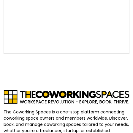
The Coworking Spaces is a one-stop platform connecting
coworking space owners and members worldwide. Discover,
book, and manage coworking spaces tailored to your needs,
whether you're a freelancer, startup, or established