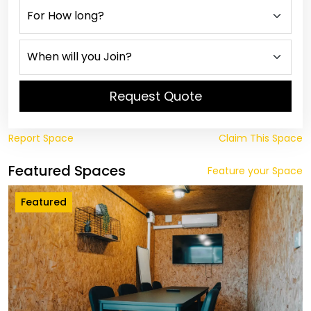
Request Quote
Report Space
Claim This Space
Featured Spaces
Feature your Space
Featured