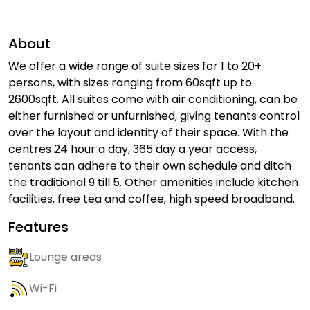
About
We offer a wide range of suite sizes for 1 to 20+
persons, with sizes ranging from 60sqft up to
2600sqft. All suites come with air conditioning, can be
either furnished or unfurnished, giving tenants control
over the layout and identity of their space. With the
centres 24 hour a day, 365 day a year access,
tenants can adhere to their own schedule and ditch
the traditional 9 till 5. Other amenities include kitchen
facilities, free tea and coffee, high speed broadband.
Features
Lounge areas
Wi-Fi