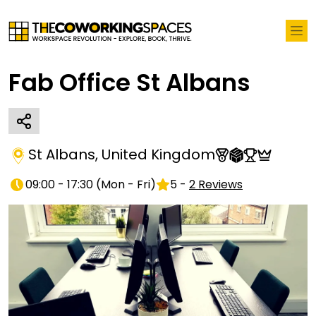
Fab Office St Albans
St Albans
,
United Kingdom
09:00 - 17:30
(
Mon - Fri
)
5
-
2
Reviews