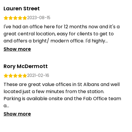
Lauren Street
2023-08-15
I've had an office here for 12 months now and it's a
great central location, easy for clients to get to
and offers a bright/ modern office. I'd highly...
Show more
Rory McDermott
2021-02-16
These are great value offices in St Albans and well
located just a few minutes from the station.
Parking is available onsite and the Fab Office team
a...
Show more