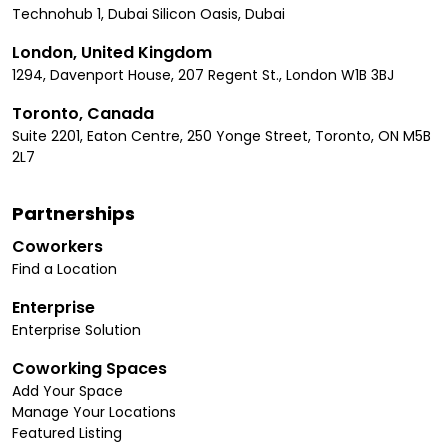
Technohub 1, Dubai Silicon Oasis, Dubai
London, United Kingdom
1294, Davenport House, 207 Regent St., London W1B 3BJ
Toronto, Canada
Suite 2201, Eaton Centre, 250 Yonge Street, Toronto, ON M5B
2L7
Partnerships
Coworkers
Find a Location
Enterprise
Enterprise Solution
Coworking Spaces
Add Your Space
Manage Your Locations
Featured Listing