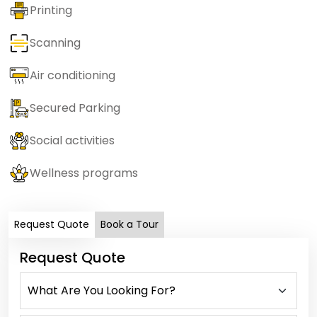
Printing
Scanning
Air conditioning
Secured Parking
Social activities
Wellness programs
Request Quote
Book a Tour
Request Quote