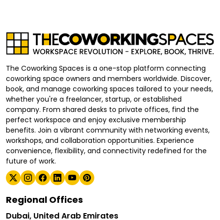
The Coworking Spaces is a one-stop platform connecting
coworking space owners and members worldwide. Discover,
book, and manage coworking spaces tailored to your needs,
whether you're a freelancer, startup, or established
company. From shared desks to private offices, find the
perfect workspace and enjoy exclusive membership
benefits. Join a vibrant community with networking events,
workshops, and collaboration opportunities. Experience
convenience, flexibility, and connectivity redefined for the
future of work.
Regional Offices
Dubai, United Arab Emirates