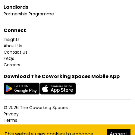
Landlords
Partnership Programme
Connect
Insights
About Us
Contact Us
FAQs
Careers
Download The CoWorking Spaces Mobile App
©
2026
The Coworking Spaces
Privacy
Terms
Cookies Policy
Accessibility
This website uses cookies to enhance
Accept