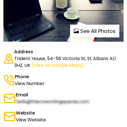
See All Photos
Address
Trident House, 54-56 Victoria St, St Albans AL1
3HZ, UK
(View on Google Maps)
Phone
View Number
Email
hello@thecoworkingspaces.com
Website
View Website