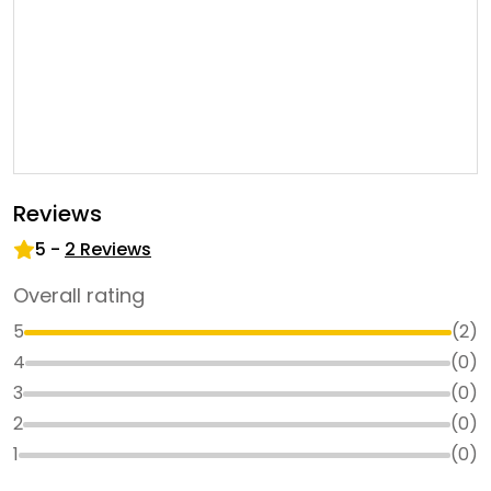
Reviews
5
-
2
Reviews
Overall rating
5
(
2
)
4
(
0
)
3
(
0
)
2
(
0
)
1
(
0
)