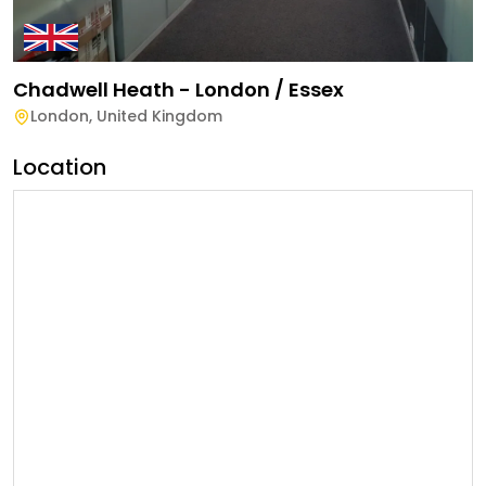
Chadwell Heath - London / Essex
London
,
United Kingdom
Location