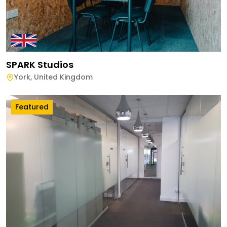
SPARK Studios
York
,
United Kingdom
Featured