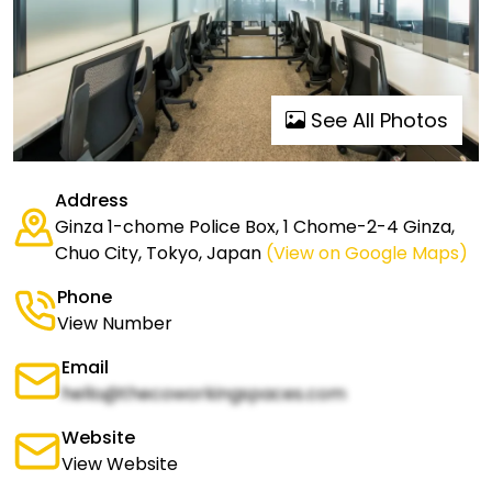
See All Photos
Address
Ginza 1-chome Police Box, 1 Chome-2-4 Ginza,
Chuo City, Tokyo, Japan
(View on Google Maps)
Phone
View Number
Email
hello@thecoworkingspaces.com
Website
View Website