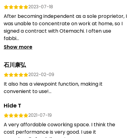
2023-07-18
After becoming independent as a sole proprietor, I
was unable to concentrate on work at home, so I
signed a contract with Otemachi. I often use
fabbi...
Show more
石川康弘
2022-02-09
It also has a viewpoint function, making it
convenient to use!...
Hide T
2021-07-19
A very affordable coworking space. I think the
cost performance is very good. I use it