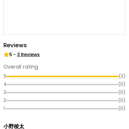
Reviews
5
-
3
Reviews
Overall rating
5
(
3
)
4
(
0
)
3
(
0
)
2
(
0
)
1
(
0
)
小野稜太