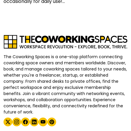
occasionally for daily use!...
The Coworking Spaces is a one-stop platform connecting
coworking space owners and members worldwide. Discover,
book, and manage coworking spaces tailored to your needs,
whether you're a freelancer, startup, or established
company. From shared desks to private offices, find the
perfect workspace and enjoy exclusive membership
benefits. Join a vibrant community with networking events,
workshops, and collaboration opportunities. Experience
convenience, flexibility, and connectivity redefined for the
future of work.