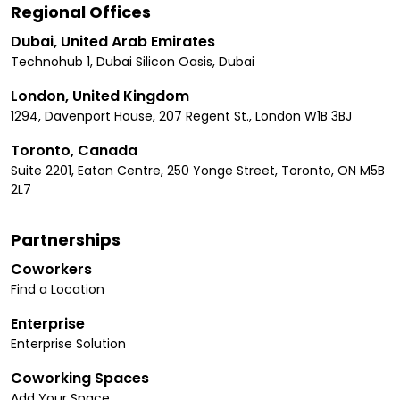
Regional Offices
Dubai, United Arab Emirates
Technohub 1, Dubai Silicon Oasis, Dubai
London, United Kingdom
1294, Davenport House, 207 Regent St., London W1B 3BJ
Toronto, Canada
Suite 2201, Eaton Centre, 250 Yonge Street, Toronto, ON M5B
2L7
Partnerships
Coworkers
Find a Location
Enterprise
Enterprise Solution
Coworking Spaces
Add Your Space