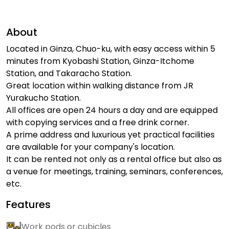
About
Located in Ginza, Chuo-ku, with easy access within 5
minutes from Kyobashi Station, Ginza-Itchome
Station, and Takaracho Station.
Great location within walking distance from JR
Yurakucho Station.
All offices are open 24 hours a day and are equipped
with copying services and a free drink corner.
A prime address and luxurious yet practical facilities
are available for your company's location.
It can be rented not only as a rental office but also as
a venue for meetings, training, seminars, conferences,
etc.
Features
Work pods or cubicles