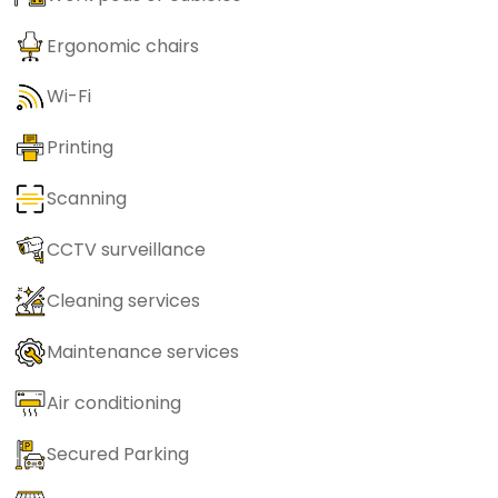
Ergonomic chairs
Wi-Fi
Printing
Scanning
CCTV surveillance
Cleaning services
Maintenance services
Air conditioning
Secured Parking