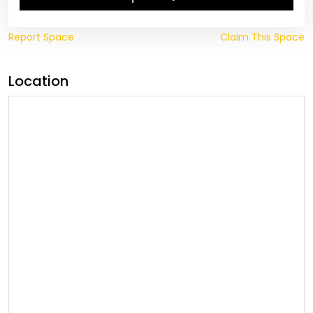
Report Space
Claim This Space
Location