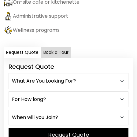
On-site cafe or kitchenette
Administrative support
Wellness programs
Request Quote
Book a Tour
Request Quote
Request Quote