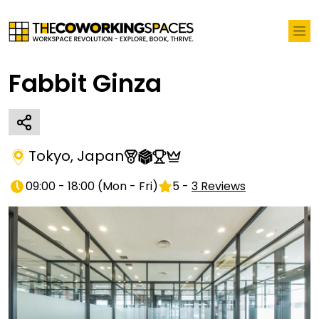
Fabbit Ginza
Tokyo
,
Japan
09:00 - 18:00
(
Mon - Fri
)
5
-
3
Reviews