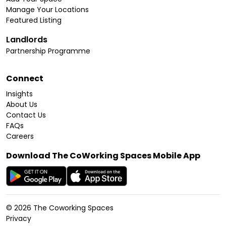
Manage Your Locations
Featured Listing
Landlords
Partnership Programme
Connect
Insights
About Us
Contact Us
FAQs
Careers
Download The CoWorking Spaces Mobile App
©
2026
The Coworking Spaces
Privacy