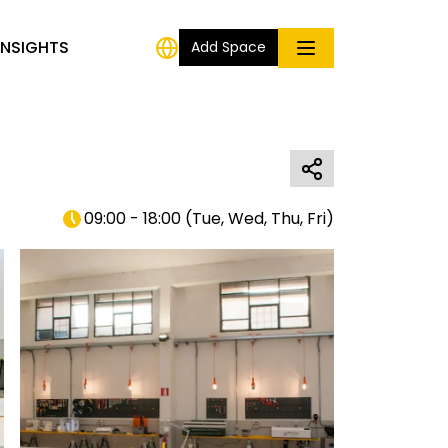
INSIGHTS
Add Space
09:00 - 18:00
(
Tue, Wed, Thu, Fri
)