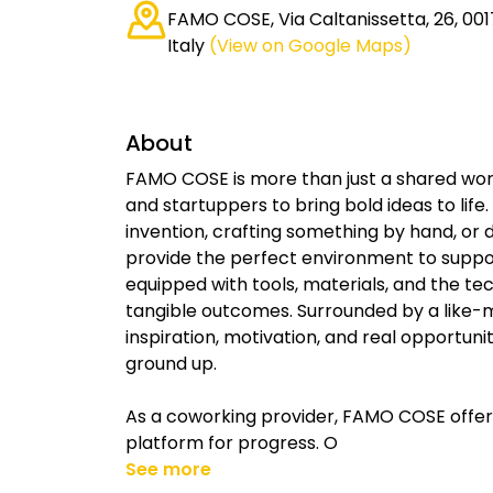
FAMO COSE, Via Caltanissetta, 26, 00
Italy
(View on Google Maps)
About
FAMO COSE is more than just a shared work
and startuppers to bring bold ideas to lif
invention, crafting something by hand, or 
provide the perfect environment to support
equipped with tools, materials, and the te
tangible outcomes. Surrounded by a like-m
inspiration, motivation, and real opportun
ground up.
As a coworking provider, FAMO COSE offers
platform for progress. O
See more