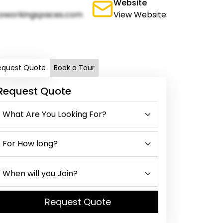
Website
oworkingspaces.com
View Website
equest Quote
Book a Tour
Request Quote
Request Quote