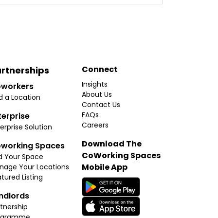
Connect
rtnerships
Insights
workers
About Us
d a Location
Contact Us
FAQs
terprise
Careers
erprise Solution
Download The
working Spaces
CoWorking Spaces
d Your Space
Mobile App
nage Your Locations
tured Listing
ndlords
tnership
ogramme