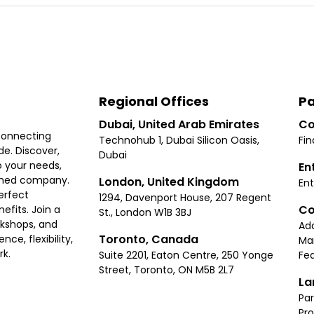
Regional Offices
Pa
Dubai, United Arab Emirates
Co
connecting
Technohub 1, Dubai Silicon Oasis,
Fin
e. Discover,
Dubai
 your needs,
En
ished company.
London, United Kingdom
Ent
erfect
1294, Davenport House, 207 Regent
Co
fits. Join a
St., London W1B 3BJ
rkshops, and
Ad
Toronto, Canada
ce, flexibility,
Ma
rk.
Suite 2201, Eaton Centre, 250 Yonge
Fea
Street, Toronto, ON M5B 2L7
La
Par
Pr