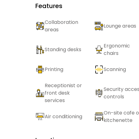
Features
Collaboration
Lounge areas
areas
Ergonomic
Standing desks
chairs
Printing
Scanning
Receptionist or
Security acce
front desk
controls
services
On-site cafe o
Air conditioning
kitchenette