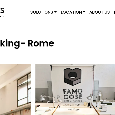
SOLUTIONS
LOCATION
ABOUT US
king- Rome