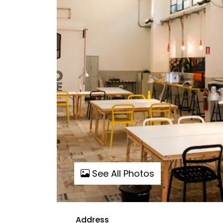
See All Photos
Address