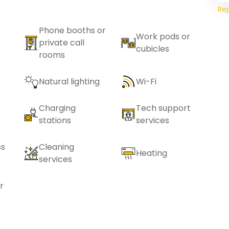
Re
Phone booths or
Work pods or
private call
cubicles
rooms
Natural lighting
Wi-Fi
Charging
Tech support
stations
services
ss
Cleaning
Heating
services
r