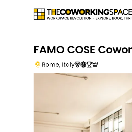
FAMO COSE Cowor
Rome
,
Italy