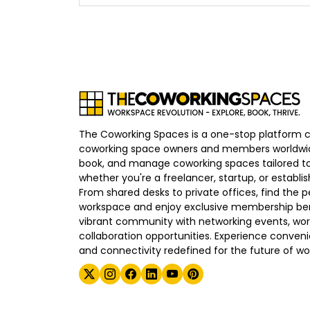
The Coworking Spaces is a one-stop platform 
coworking space owners and members worldwid
book, and manage coworking spaces tailored to
whether you're a freelancer, startup, or establ
From shared desks to private offices, find the p
workspace and enjoy exclusive membership bene
vibrant community with networking events, wo
collaboration opportunities. Experience convenien
and connectivity redefined for the future of wo