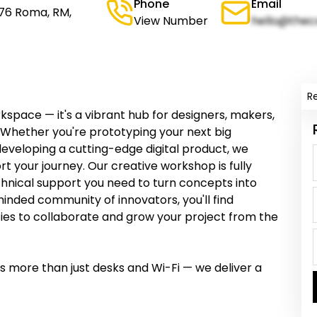
Phone
Email
176 Roma, RM,
View Number
hello@thec
R
space — it's a vibrant hub for designers, makers,
e. Whether you're prototyping your next big
developing a cutting-edge digital product, we
 your journey. Our creative workshop is fully
chnical support you need to turn concepts into
inded community of innovators, you'll find
ities to collaborate and grow your project from the
 more than just desks and Wi-Fi — we deliver a