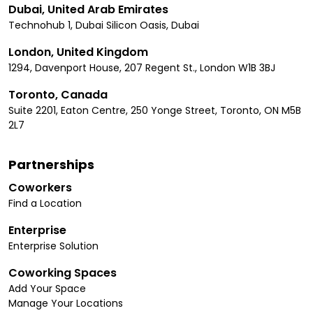
Dubai, United Arab Emirates
Technohub 1, Dubai Silicon Oasis, Dubai
London, United Kingdom
1294, Davenport House, 207 Regent St., London W1B 3BJ
Toronto, Canada
Suite 2201, Eaton Centre, 250 Yonge Street, Toronto, ON M5B
2L7
Partnerships
Coworkers
Find a Location
Enterprise
Enterprise Solution
Coworking Spaces
Add Your Space
Manage Your Locations