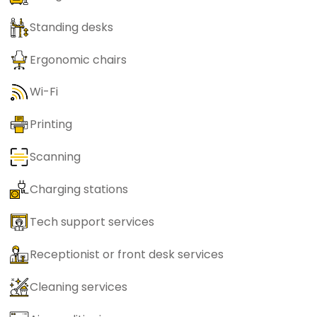
Standing desks
Ergonomic chairs
Wi-Fi
Printing
Scanning
Charging stations
Tech support services
Receptionist or front desk services
Cleaning services