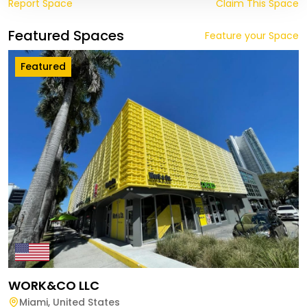
Report Space
Claim This Space
Featured Spaces
Feature your Space
Featured
WORK&CO LLC
Miami
,
United States