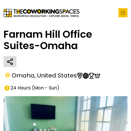
Farnam Hill Office
Suites-Omaha
Omaha
,
United States
24 Hours
(
Mon - Sun
)