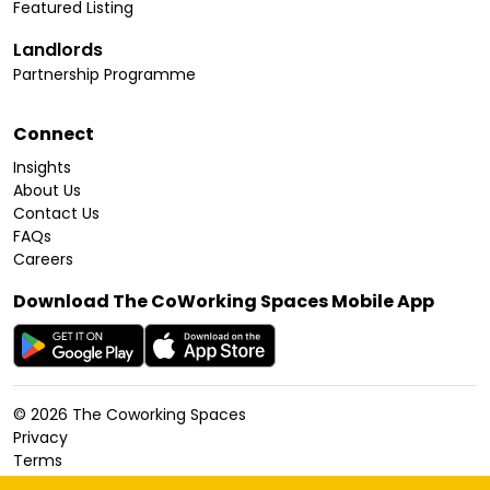
Featured Listing
Landlords
Partnership Programme
Connect
Insights
About Us
Contact Us
FAQs
Careers
Download The CoWorking Spaces Mobile App
©
2026
The Coworking Spaces
Privacy
Terms
Cookies Policy