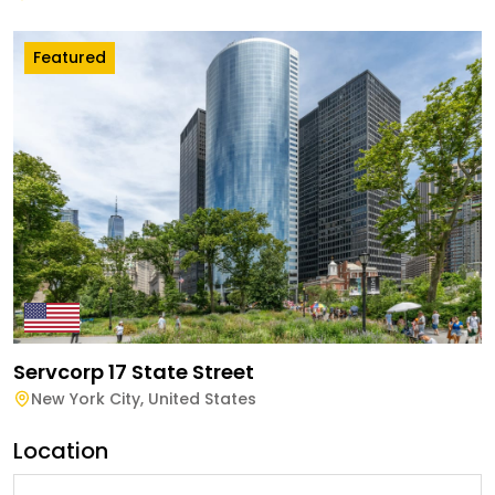
Featured
Servcorp 17 State Street
New York City
,
United States
Location