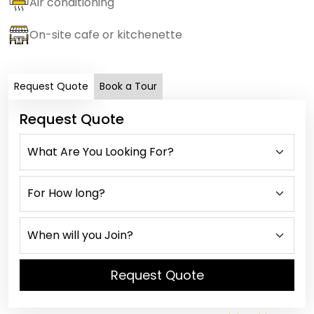
Air conditioning
On-site cafe or kitchenette
Request Quote
Book a Tour
Request Quote
Request Quote