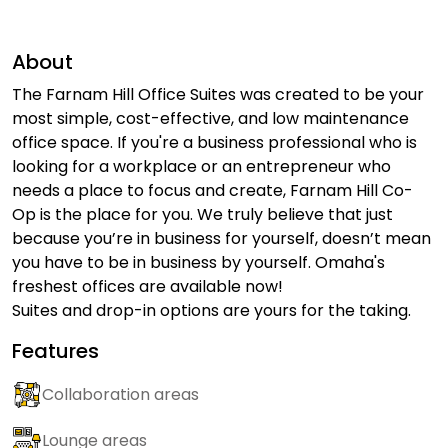
About
The Farnam Hill Office Suites was created to be your
most simple, cost-effective, and low maintenance
office space. If you're a business professional who is
looking for a workplace or an entrepreneur who
needs a place to focus and create, Farnam Hill Co-
Op is the place for you. We truly believe that just
because you’re in business for yourself, doesn’t mean
you have to be in business by yourself. Omaha's
freshest offices are available now!
Suites and drop-in options are yours for the taking.
Features
Collaboration areas
Lounge areas