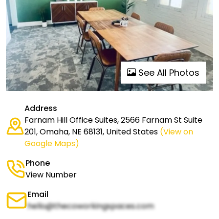
See All Photos
Address
Farnam Hill Office Suites, 2566 Farnam St Suite
201, Omaha, NE 68131, United States
(View on
Google Maps)
Phone
View Number
Email
hello@thecoworkingspaces.com