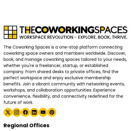
The Coworking Spaces is a one-stop platform connecting
coworking space owners and members worldwide. Discover,
book, and manage coworking spaces tailored to your needs,
whether you're a freelancer, startup, or established
company. From shared desks to private offices, find the
perfect workspace and enjoy exclusive membership
benefits. Join a vibrant community with networking events,
workshops, and collaboration opportunities. Experience
convenience, flexibility, and connectivity redefined for the
future of work.
Regional Offices