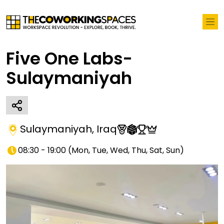
Five One Labs-
Sulaymaniyah
Sulaymaniyah
,
Iraq
08:30 - 19:00
(
Mon, Tue, Wed, Thu, Sat, Sun
)