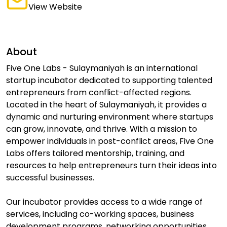
View Website
About
Five One Labs - Sulaymaniyah is an international
startup incubator dedicated to supporting talented
entrepreneurs from conflict-affected regions.
Located in the heart of Sulaymaniyah, it provides a
dynamic and nurturing environment where startups
can grow, innovate, and thrive. With a mission to
empower individuals in post-conflict areas, Five One
Labs offers tailored mentorship, training, and
resources to help entrepreneurs turn their ideas into
successful businesses.
Our incubator provides access to a wide range of
services, including co-working spaces, business
development programs, networking opportunities,