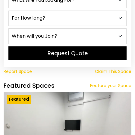
Request Quote
Report Space
Claim This Space
Featured Spaces
Feature your Space
Featured