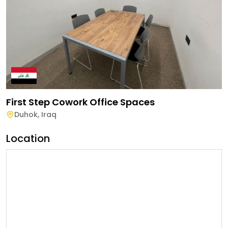
First Step Cowork Office Spaces
Duhok
,
Iraq
Location