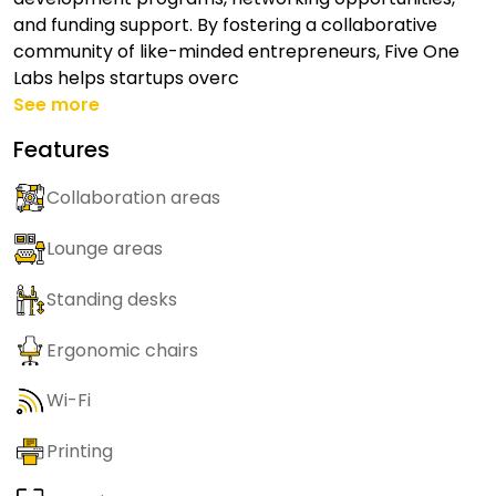
and funding support. By fostering a collaborative
community of like-minded entrepreneurs, Five One
Labs helps startups overc
See more
Features
Collaboration areas
Lounge areas
Standing desks
Ergonomic chairs
Wi-Fi
Printing