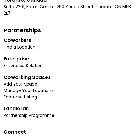
Suite 2201, Eaton Centre, 250 Yonge Street, Toronto, ON M5B
2L7
Partnerships
Coworkers
Find a Location
Enterprise
Enterprise Solution
Coworking Spaces
Add Your Space
Manage Your Locations
Featured Listing
Landlords
Partnership Programme
Connect