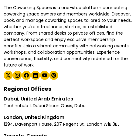
The Coworking Spaces is a one-stop platform connecting
coworking space owners and members worldwide. Discover,
book, and manage coworking spaces tailored to your needs,
whether you're a freelancer, startup, or established
company. From shared desks to private offices, find the
perfect workspace and enjoy exclusive membership
benefits. Join a vibrant community with networking events,
workshops, and collaboration opportunities. Experience
convenience, flexibility, and connectivity redefined for the
future of work.
Regional Offices
Dubai, United Arab Emirates
Technohub 1, Dubai Silicon Oasis, Dubai
London, United Kingdom
1294, Davenport House, 207 Regent St., London W1B 3BJ
Toronto, Canada