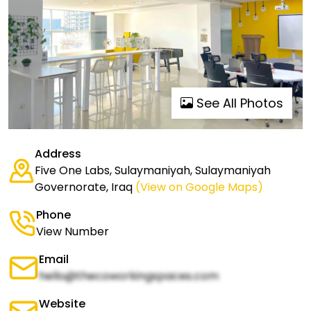
See All Photos
Address
Five One Labs, Sulaymaniyah, Sulaymaniyah
Governorate, Iraq
(View on Google Maps)
Phone
View Number
Email
hello@thecoworkingspaces.com
Website