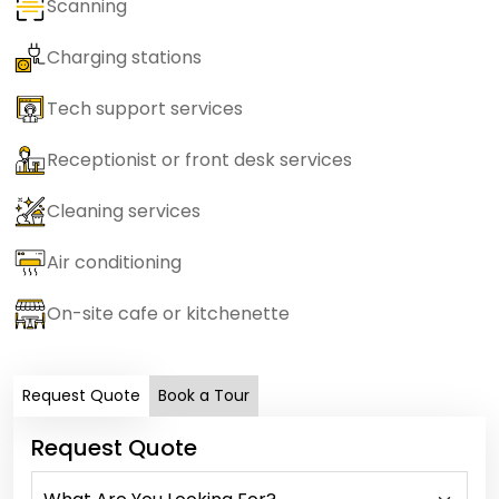
Scanning
Charging stations
Tech support services
Receptionist or front desk services
Cleaning services
Air conditioning
On-site cafe or kitchenette
Request Quote
Book a Tour
Request Quote