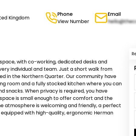
Phone
Email
ited Kingdom
View Number
hello@thec
R
kspace, with co-working, dedicated desks and
every individual and team. Just a short walk from
laced in the Northern Quarter. Our community have
ing room and a fully stocked kitchen where you can
 and snacks. When privacy is required, you have
space is small enough to offer comfort and the
e atmosphere is welcoming and friendly, a perfect
lly equipped with high-quality, ergonomic Herman