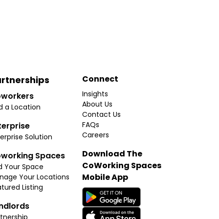
Connect
rtnerships
Insights
workers
About Us
d a Location
Contact Us
FAQs
terprise
Careers
erprise Solution
Download The
working Spaces
CoWorking Spaces
d Your Space
Mobile App
nage Your Locations
tured Listing
ndlords
tnership