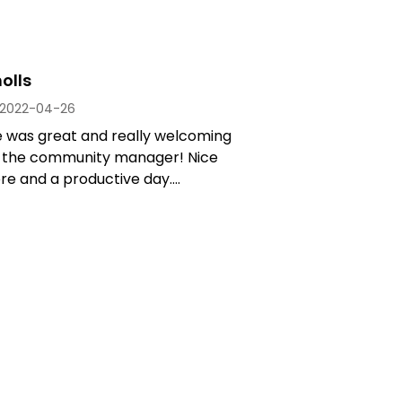
olls
2022-04-26
e was great and really welcoming
y the community manager! Nice
 and a productive day....