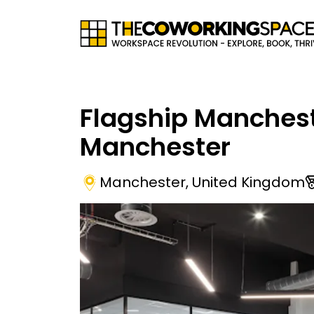
Flagship Manches
Manchester
Manchester
,
United Kingdom