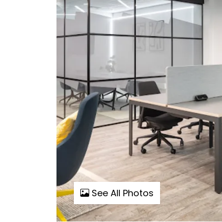
See All Photos