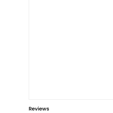
Reviews