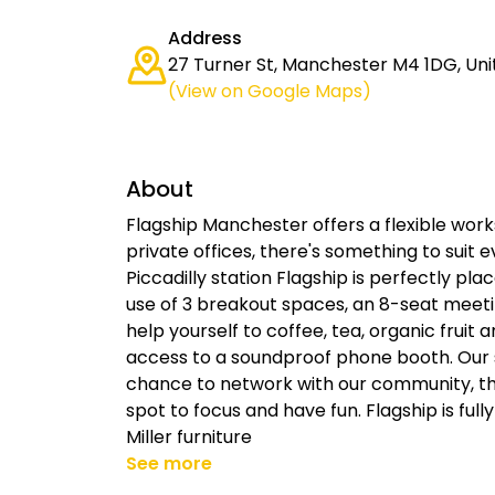
Address
27 Turner St, Manchester M4 1DG, Un
(View on Google Maps)
About
Flagship Manchester offers a flexible wor
private offices, there's something to suit 
Piccadilly station Flagship is perfectly p
use of 3 breakout spaces, an 8-seat meet
help yourself to coffee, tea, organic fruit
access to a soundproof phone booth. Our 
chance to network with our community, th
spot to focus and have fun. Flagship is fu
Miller furniture
See more