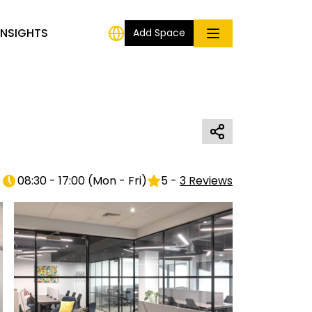
INSIGHTS
Add Space
08:30 - 17:00
(
Mon - Fri
)
5
-
3
Reviews