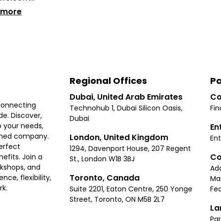
 more
Regional Offices
Pa
Dubai, United Arab Emirates
Co
connecting
Technohub 1, Dubai Silicon Oasis,
Fin
e. Discover,
Dubai
 your needs,
En
ished company.
London, United Kingdom
Ent
erfect
1294, Davenport House, 207 Regent
Co
fits. Join a
St., London W1B 3BJ
rkshops, and
Ad
Toronto, Canada
ce, flexibility,
Ma
rk.
Suite 2201, Eaton Centre, 250 Yonge
Fea
Street, Toronto, ON M5B 2L7
La
Par