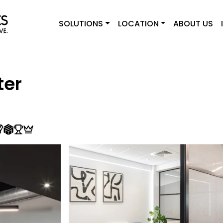
SOLUTIONS
LOCATION
ABOUT US
ter