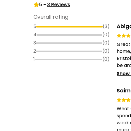
5
-
3
Reviews
Overall rating
Abig
5
(
3
)
4
(
0
)
3
(
0
)
Great
2
(
0
)
home, 
Bristo
1
(
0
)
be aro
Show
Saim
What a
spendi
week 
more 