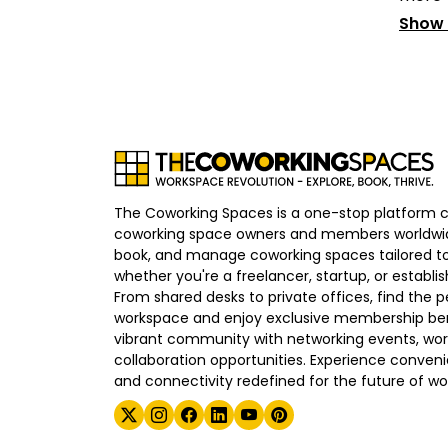
Show
The Coworking Spaces is a one-stop platform 
coworking space owners and members worldwid
book, and manage coworking spaces tailored to
whether you're a freelancer, startup, or establ
From shared desks to private offices, find the p
workspace and enjoy exclusive membership bene
vibrant community with networking events, wo
collaboration opportunities. Experience convenien
and connectivity redefined for the future of wo