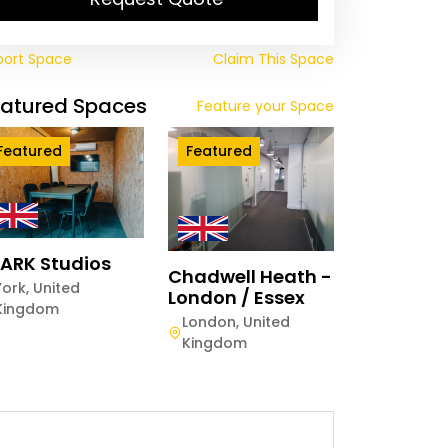
port Space
Claim This Space
eatured Spaces
Feature your Space
Featured
Featured
ARK Studios
Chadwell Heath -
York
,
United
London / Essex
Kingdom
London
,
United
Kingdom