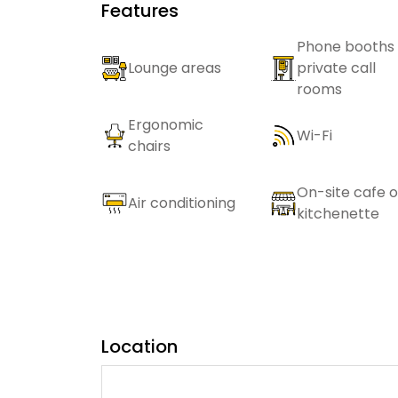
Features
Phone booths 
Lounge areas
private call
rooms
Ergonomic
Wi-Fi
chairs
On-site cafe o
Air conditioning
kitchenette
Location