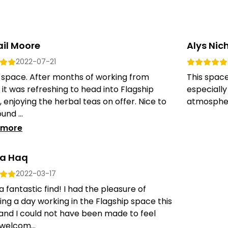
ail Moore
Alys Nich
2022-07-21
 space. After months of working from
This spac
it was refreshing to head into Flagship
especiall
l, enjoying the herbal teas on offer. Nice to
atmosphere
und ...
 more
a Haq
2022-03-17
 fantastic find! I had the pleasure of
ng a day working in the Flagship space this
and I could not have been made to feel
welcom...