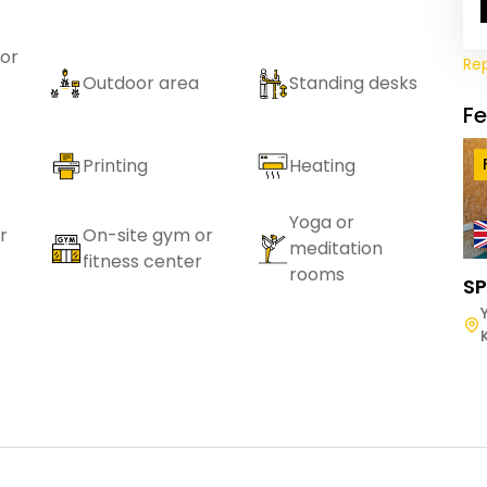
or
Re
Outdoor area
Standing desks
F
Printing
Heating
Yoga or
r
On-site gym or
meditation
fitness center
rooms
SP