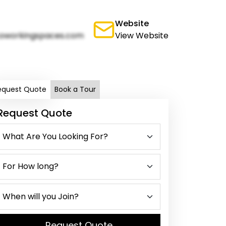
Website
oworkingspaces.com
View Website
equest Quote
Book a Tour
Request Quote
Request Quote