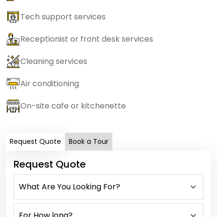
Tech support services
Receptionist or front desk services
Cleaning services
Air conditioning
On-site cafe or kitchenette
Request Quote
Book a Tour
Request Quote