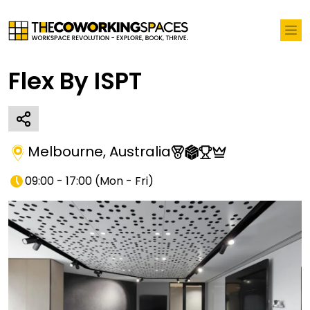
Flex By ISPT
Melbourne
,
Australia
09:00 - 17:00
(
Mon - Fri
)