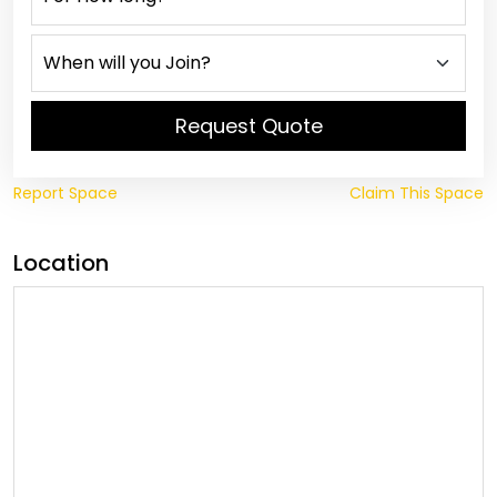
Request Quote
Report Space
Claim This Space
Location