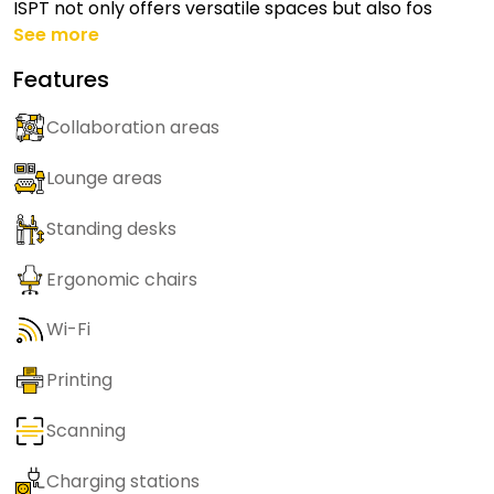
ISPT not only offers versatile spaces but also fos
See more
Features
Collaboration areas
Lounge areas
Standing desks
Ergonomic chairs
Wi-Fi
Printing
Scanning
Charging stations