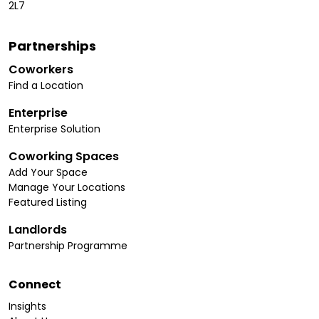
2L7
Partnerships
Coworkers
Find a Location
Enterprise
Enterprise Solution
Coworking Spaces
Add Your Space
Manage Your Locations
Featured Listing
Landlords
Partnership Programme
Connect
Insights