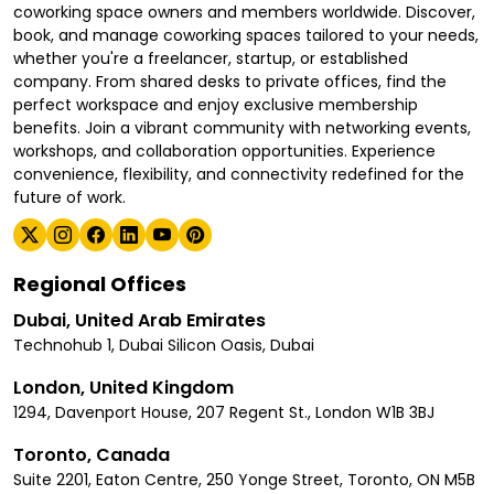
coworking space owners and members worldwide. Discover,
book, and manage coworking spaces tailored to your needs,
whether you're a freelancer, startup, or established
company. From shared desks to private offices, find the
perfect workspace and enjoy exclusive membership
benefits. Join a vibrant community with networking events,
workshops, and collaboration opportunities. Experience
convenience, flexibility, and connectivity redefined for the
future of work.
Regional Offices
Dubai, United Arab Emirates
Technohub 1, Dubai Silicon Oasis, Dubai
London, United Kingdom
1294, Davenport House, 207 Regent St., London W1B 3BJ
Toronto, Canada
Suite 2201, Eaton Centre, 250 Yonge Street, Toronto, ON M5B