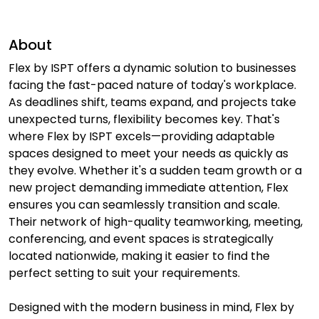
About
Flex by ISPT offers a dynamic solution to businesses
facing the fast-paced nature of today's workplace.
As deadlines shift, teams expand, and projects take
unexpected turns, flexibility becomes key. That's
where Flex by ISPT excels—providing adaptable
spaces designed to meet your needs as quickly as
they evolve. Whether it's a sudden team growth or a
new project demanding immediate attention, Flex
ensures you can seamlessly transition and scale.
Their network of high-quality teamworking, meeting,
conferencing, and event spaces is strategically
located nationwide, making it easier to find the
perfect setting to suit your requirements.
Designed with the modern business in mind, Flex by