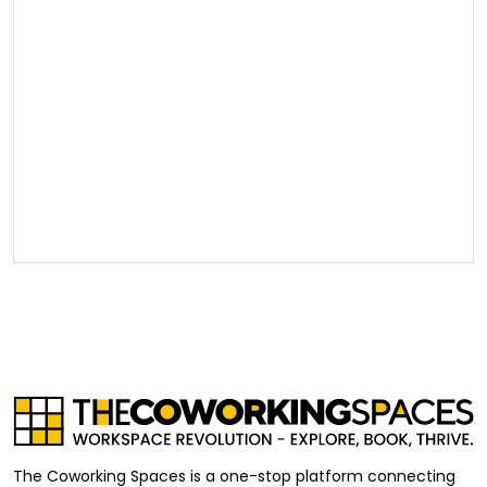
The Coworking Spaces is a one-stop platform connecting