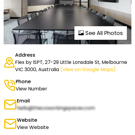
See All Photos
Address
Flex by ISPT, 27-29 Little Lonsdale St, Melbourne
VIC 3000, Australia
(View on Google Maps)
Phone
View Number
Email
hello@thecoworkingspaces.com
Website
View Website