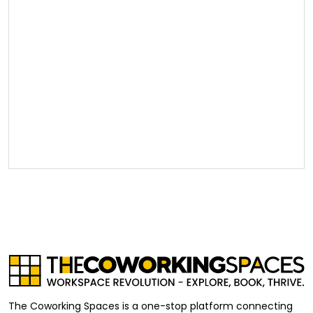
The Coworking Spaces is a one-stop platform connecting