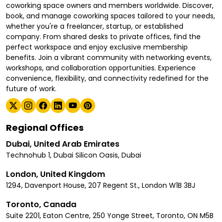
coworking space owners and members worldwide. Discover,
book, and manage coworking spaces tailored to your needs,
whether you're a freelancer, startup, or established
company. From shared desks to private offices, find the
perfect workspace and enjoy exclusive membership
benefits. Join a vibrant community with networking events,
workshops, and collaboration opportunities. Experience
convenience, flexibility, and connectivity redefined for the
future of work.
Regional Offices
Dubai, United Arab Emirates
Technohub 1, Dubai Silicon Oasis, Dubai
London, United Kingdom
1294, Davenport House, 207 Regent St., London W1B 3BJ
Toronto, Canada
Suite 2201, Eaton Centre, 250 Yonge Street, Toronto, ON M5B