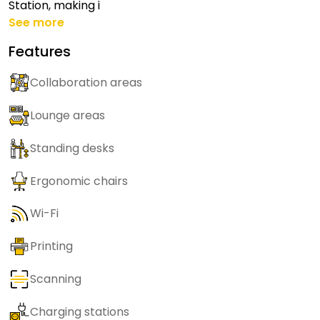
Station, making i
See more
Features
Collaboration areas
Lounge areas
Standing desks
Ergonomic chairs
Wi-Fi
Printing
Scanning
Charging stations