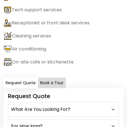
Tech support services
Receptionist or front desk services
Cleaning services
Air conditioning
On-site cafe or kitchenette
Request Quote
Book a Tour
Request Quote