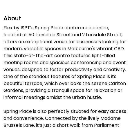
About
Flex by ISPT’s Spring Place conference centre,
located at 50 Lonsdale Street and 2 Lonsdale Street,
offers an exceptional venue for businesses looking for
modern, versatile spaces in Melbourne's vibrant CBD.
This state-of-the-art centre features light-filled
meeting rooms and spacious conferencing and event
venues, designed to foster productivity and creativity.
One of the standout features of Spring Place is its
beautiful terrace, which overlooks the serene Carlton
Gardens, providing a tranquil space for relaxation or
informal meetings amidst the urban hustle.
Spring Place is also perfectly situated for easy access
and convenience. Connected by the lively Madame
Brussels Lane, it’s just a short walk from Parliament