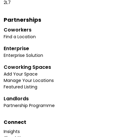
2L7
Partnerships
Coworkers
Find a Location
Enterprise
Enterprise Solution
Coworking Spaces
Add Your Space
Manage Your Locations
Featured Listing
Landlords
Partnership Programme
Connect
Insights