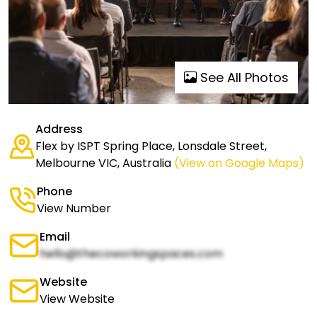
See All Photos
Address
Flex by ISPT Spring Place, Lonsdale Street,
Melbourne VIC, Australia
(View on Google Maps)
Phone
View Number
Email
hello@thecoworkingspaces.com
Website
View Website