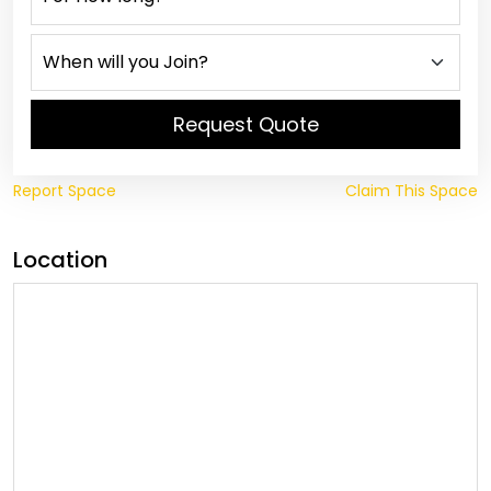
Request Quote
Report Space
Claim This Space
Location