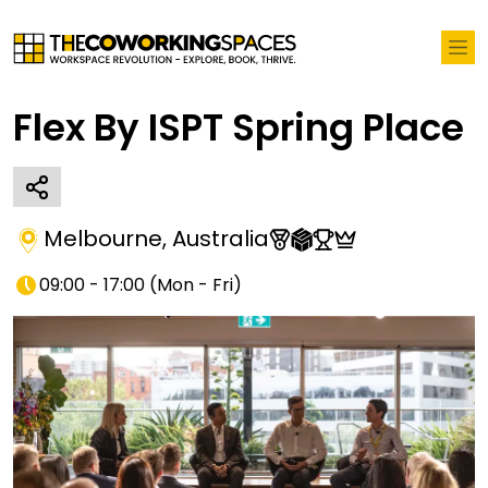
Flex By ISPT Spring Place
Melbourne
,
Australia
09:00 - 17:00
(
Mon - Fri
)