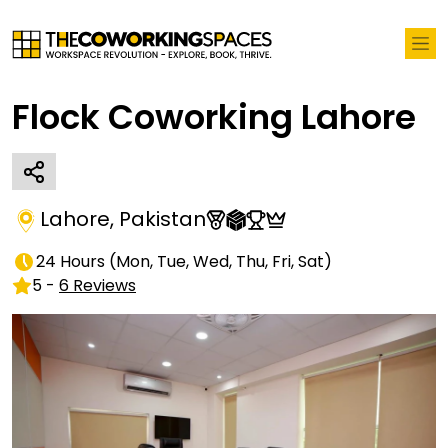
Flock Coworking Lahore
Lahore
,
Pakistan
24 Hours
(
Mon, Tue, Wed, Thu, Fri, Sat
)
5
-
6
Reviews