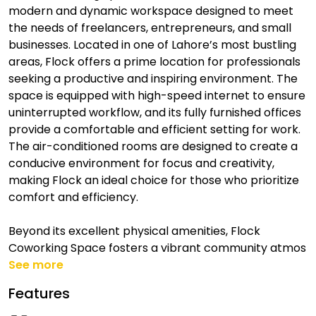
modern and dynamic workspace designed to meet
the needs of freelancers, entrepreneurs, and small
businesses. Located in one of Lahore’s most bustling
areas, Flock offers a prime location for professionals
seeking a productive and inspiring environment. The
space is equipped with high-speed internet to ensure
uninterrupted workflow, and its fully furnished offices
provide a comfortable and efficient setting for work.
The air-conditioned rooms are designed to create a
conducive environment for focus and creativity,
making Flock an ideal choice for those who prioritize
comfort and efficiency.
Beyond its excellent physical amenities, Flock
Coworking Space fosters a vibrant community atmos
See more
Features