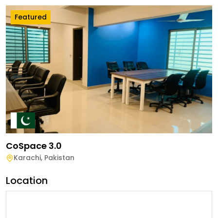
Featured
CoSpace 3.0
Karachi
,
Pakistan
Location