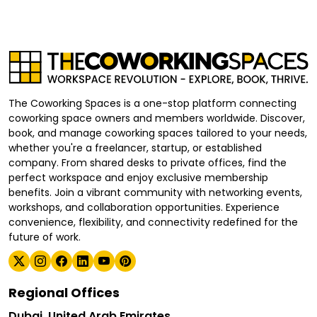
The Coworking Spaces is a one-stop platform connecting
coworking space owners and members worldwide. Discover,
book, and manage coworking spaces tailored to your needs,
whether you're a freelancer, startup, or established
company. From shared desks to private offices, find the
perfect workspace and enjoy exclusive membership
benefits. Join a vibrant community with networking events,
workshops, and collaboration opportunities. Experience
convenience, flexibility, and connectivity redefined for the
future of work.
Regional Offices
Dubai, United Arab Emirates