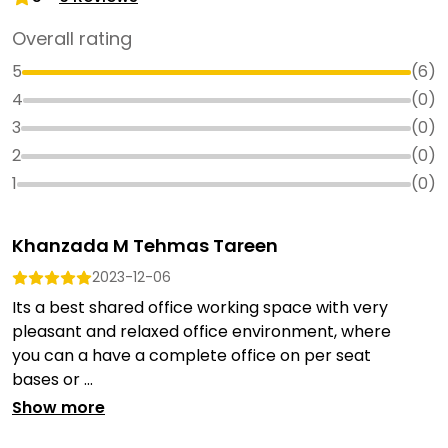
Overall rating
5
(
6
)
4
(
0
)
3
(
0
)
2
(
0
)
1
(
0
)
Khanzada M Tehmas Tareen
2023-12-06
Its a best shared office working space with very
pleasant and relaxed office environment, where
you can a have a complete office on per seat
bases or ...
Show more