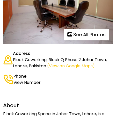
See All Photos
Address
Flock Coworking, Block Q Phase 2 Johar Town,
Lahore, Pakistan
(View on Google Maps)
Phone
View Number
About
Flock Coworking Space in Johar Town, Lahore, is a