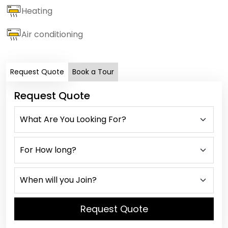
Heating
Air conditioning
Request Quote
Book a Tour
Request Quote
Request Quote