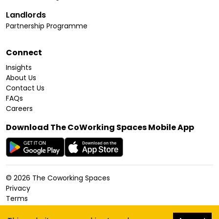
Landlords
Partnership Programme
Connect
Insights
About Us
Contact Us
FAQs
Careers
Download The CoWorking Spaces Mobile App
©
2026
The Coworking Spaces
Privacy
Terms
Cookies Policy
Accessibility