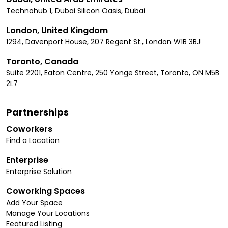
Technohub 1, Dubai Silicon Oasis, Dubai
London, United Kingdom
1294, Davenport House, 207 Regent St., London W1B 3BJ
Toronto, Canada
Suite 2201, Eaton Centre, 250 Yonge Street, Toronto, ON M5B
2L7
Partnerships
Coworkers
Find a Location
Enterprise
Enterprise Solution
Coworking Spaces
Add Your Space
Manage Your Locations
Featured Listing