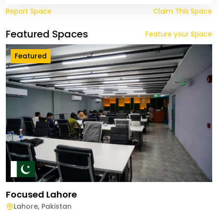
Report Space
Claim This Space
Featured Spaces
Feature your Space
Featured
Focused Lahore
Lahore
,
Pakistan