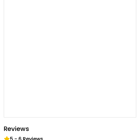
Reviews
5
-
6
Reviews