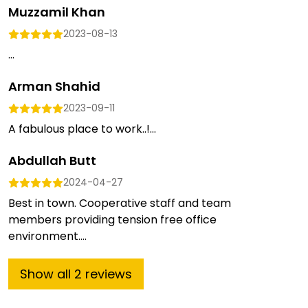
Muzzamil Khan
2023-08-13
...
Arman Shahid
2023-09-11
A fabulous place to work..!...
Abdullah Butt
2024-04-27
Best in town. Cooperative staff and team
members providing tension free office
environment....
Show
all
2
reviews