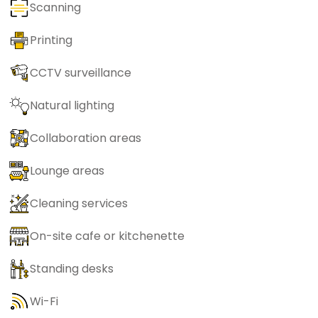
Scanning
Printing
CCTV surveillance
Natural lighting
Collaboration areas
Lounge areas
Cleaning services
On-site cafe or kitchenette
Standing desks
Wi-Fi