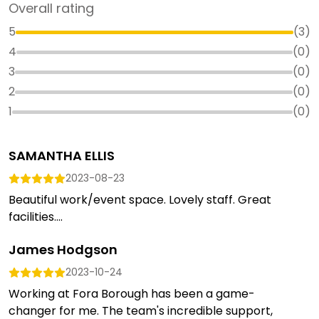
Overall rating
5
(
3
)
4
(
0
)
3
(
0
)
2
(
0
)
1
(
0
)
SAMANTHA ELLIS
2023-08-23
Beautiful work/event space. Lovely staff. Great
facilities....
James Hodgson
2023-10-24
Working at Fora Borough has been a game-
changer for me. The team's incredible support,