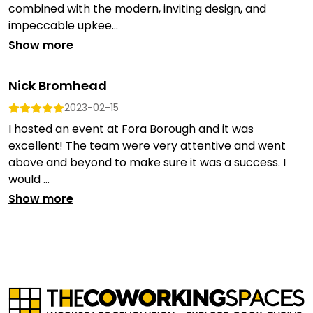
combined with the modern, inviting design, and
impeccable upkee...
Show more
Nick Bromhead
2023-02-15
I hosted an event at Fora Borough and it was
excellent! The team were very attentive and went
above and beyond to make sure it was a success. I
would ...
Show more