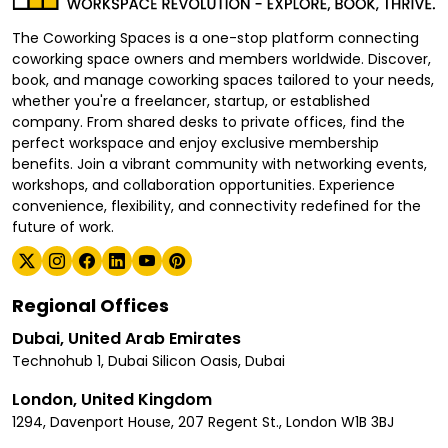
The Coworking Spaces is a one-stop platform connecting
coworking space owners and members worldwide. Discover,
book, and manage coworking spaces tailored to your needs,
whether you're a freelancer, startup, or established
company. From shared desks to private offices, find the
perfect workspace and enjoy exclusive membership
benefits. Join a vibrant community with networking events,
workshops, and collaboration opportunities. Experience
convenience, flexibility, and connectivity redefined for the
future of work.
Regional Offices
Dubai, United Arab Emirates
Technohub 1, Dubai Silicon Oasis, Dubai
London, United Kingdom
1294, Davenport House, 207 Regent St., London W1B 3BJ