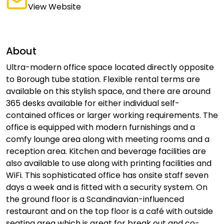
View Website
About
Ultra-modern office space located directly opposite
to Borough tube station. Flexible rental terms are
available on this stylish space, and there are around
365 desks available for either individual self-
contained offices or larger working requirements. The
office is equipped with modern furnishings and a
comfy lounge area along with meeting rooms and a
reception area. Kitchen and beverage facilities are
also available to use along with printing facilities and
WiFi. This sophisticated office has onsite staff seven
days a week and is fitted with a security system. On
the ground floor is a Scandinavian-influenced
restaurant and on the top floor is a café with outside
seating area which is great for break out and co-