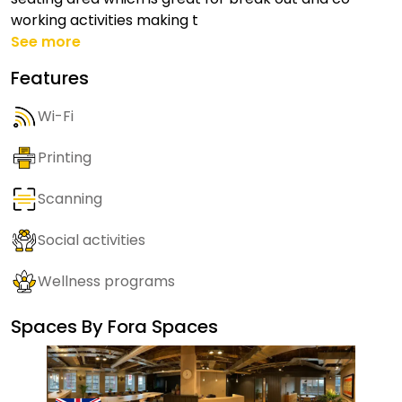
working activities making t
See more
Features
Wi-Fi
Printing
Scanning
Social activities
Wellness programs
Spaces By
Fora Spaces