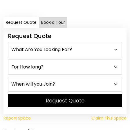
Dail
Request Quote
Book a Tour
Request Quote
Request Quote
Report Space
Claim This Space