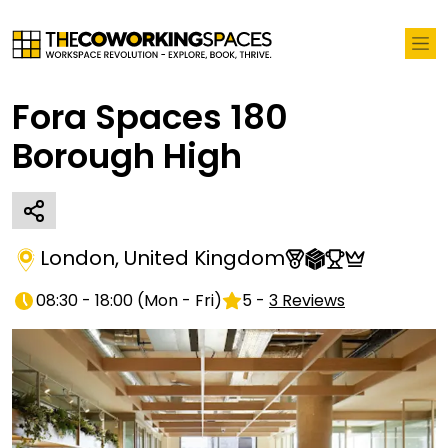
Fora Spaces 180
Borough High
London
,
United Kingdom
08:30 - 18:00
(
Mon - Fri
)
5
-
3
Reviews