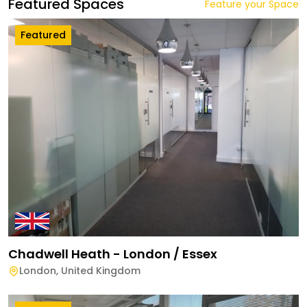
Featured Spaces
Feature your Space
Featured
Chadwell Heath - London / Essex
London
,
United Kingdom