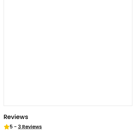
Reviews
5
-
3
Reviews