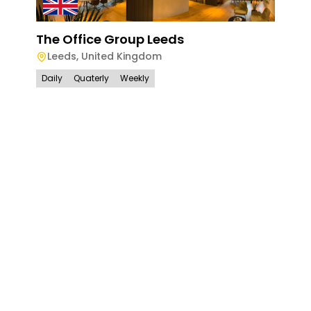
The Office Group Leeds
Leeds
,
United Kingdom
Daily
Quaterly
Weekly
The
Lon
Lo