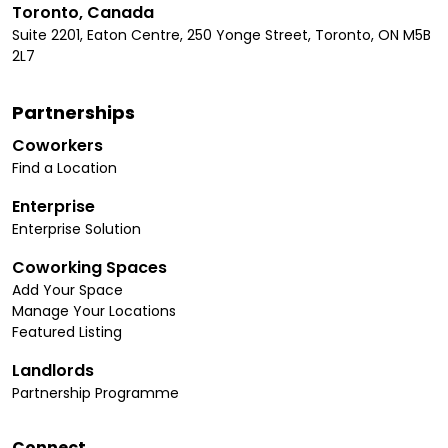
Toronto, Canada
Suite 2201, Eaton Centre, 250 Yonge Street, Toronto, ON M5B
2L7
Partnerships
Coworkers
Find a Location
Enterprise
Enterprise Solution
Coworking Spaces
Add Your Space
Manage Your Locations
Featured Listing
Landlords
Partnership Programme
Connect