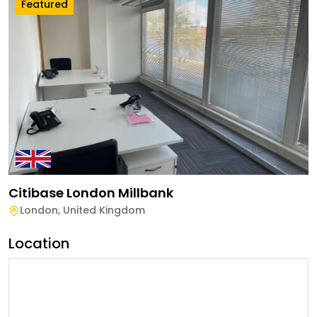
Featured
Citibase London Millbank
London
,
United Kingdom
Location