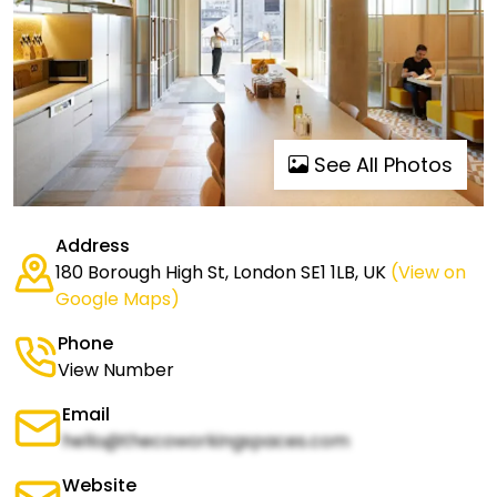
See All Photos
Address
180 Borough High St, London SE1 1LB, UK
(View on
Google Maps)
Phone
View Number
Email
hello@thecoworkingspaces.com
Website