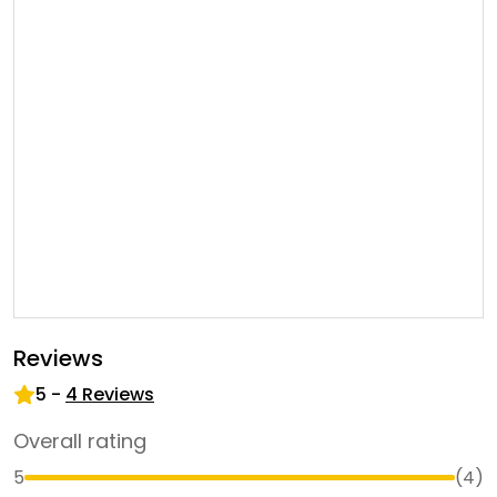
Reviews
5
-
4
Reviews
Overall rating
5
(
4
)