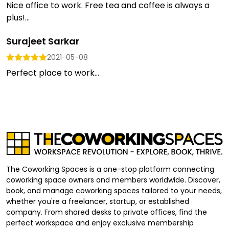
Nice office to work. Free tea and coffee is always a
plus!...
Surajeet Sarkar
2021-05-08
Perfect place to work...
The Coworking Spaces is a one-stop platform connecting
coworking space owners and members worldwide. Discover,
book, and manage coworking spaces tailored to your needs,
whether you're a freelancer, startup, or established
company. From shared desks to private offices, find the
perfect workspace and enjoy exclusive membership