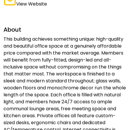
View Website
About
This building achieves something unique: high-quality
and beautiful office space at a genuinely affordable
price compared with the market average. Members
will benefit from fully-fitted, design-led and all-
inclusive space without compromising on the things
that matter most. The workspace is finished to a
sleek and modern standard throughout; glass walls,
wooden floors and monochrome decor run the whole
length of the space. Each office is filled with natural
light, and members have 24/7 access to ample
communal lounge areas, free meeting space and
kitchen areas. Private offices all feature custom-
sized desks, ergonomic chairs and dedicated
AC/temperature control. Internet connectivity is