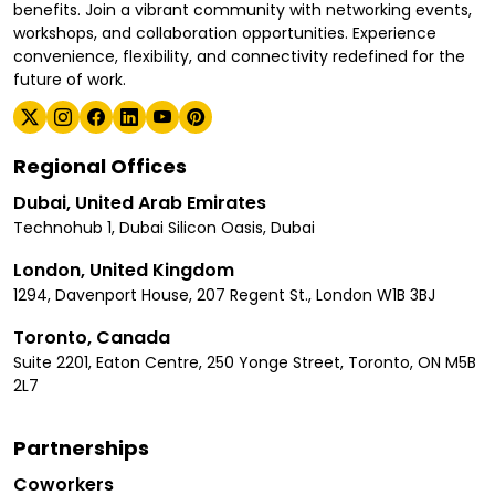
benefits. Join a vibrant community with networking events,
workshops, and collaboration opportunities. Experience
convenience, flexibility, and connectivity redefined for the
future of work.
Regional Offices
Dubai, United Arab Emirates
Technohub 1, Dubai Silicon Oasis, Dubai
London, United Kingdom
1294, Davenport House, 207 Regent St., London W1B 3BJ
Toronto, Canada
Suite 2201, Eaton Centre, 250 Yonge Street, Toronto, ON M5B
2L7
Partnerships
Coworkers