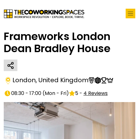
Frameworks London
Dean Bradley House
London
,
United Kingdom
08:30 - 17:00
(
Mon - Fri
)
5
-
4
Reviews