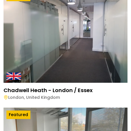
Chadwell Heath - London / Essex
London
,
United Kingdom
Featured