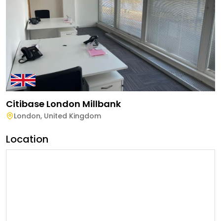
Citibase London Millbank
London
,
United Kingdom
Location