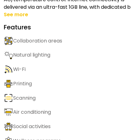
delivered via an ultra-fast 1GB line, with dedicated b
See more
Features
Collaboration areas
Natural lighting
Wi-Fi
Printing
Scanning
Air conditioning
Social activities