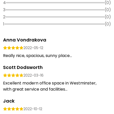
4
(
0
)
3
(
0
)
2
(
0
)
1
(
0
)
Anna Vondrakova
2022-05-12
Really nice, spacious, sunny place...
Scott Dodsworth
2022-03-16
Excellent modern office space in Westminster,
with great service and facilities...
Jack
2022-10-12