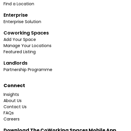
Find a Location
Enterprise
Enterprise Solution
Coworking Spaces
Add Your Space
Manage Your Locations
Featured Listing
Landlords
Partnership Programme
Connect
Insights
About Us
Contact Us
FAQs
Careers
Download The CoWorking Spaces Mobile App