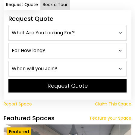
Request Quote
Book a Tour
Request Quote
Request Quote
Report Space
Claim This Space
Featured Spaces
Feature your Space
Featured