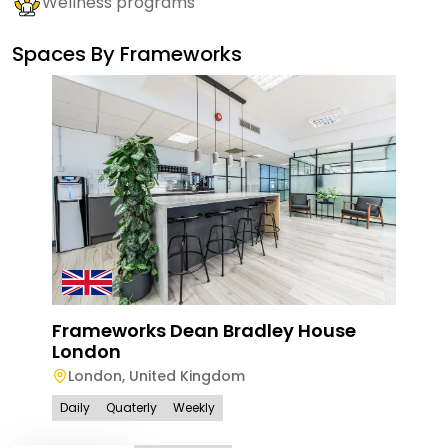
Wellness programs
Spaces By
Frameworks
Frameworks Dean Bradley House
Fra
London
Via
London
,
United Kingdom
Lo
Daily
Quaterly
Weekly
Dail