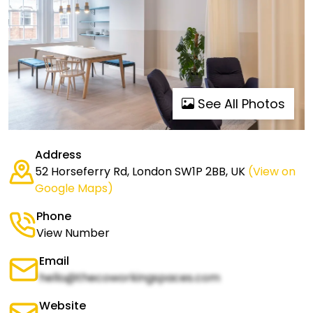
See All Photos
Address
52 Horseferry Rd, London SW1P 2BB, UK
(View on
Google Maps)
Phone
View Number
Email
hello@thecoworkingspaces.com
Website