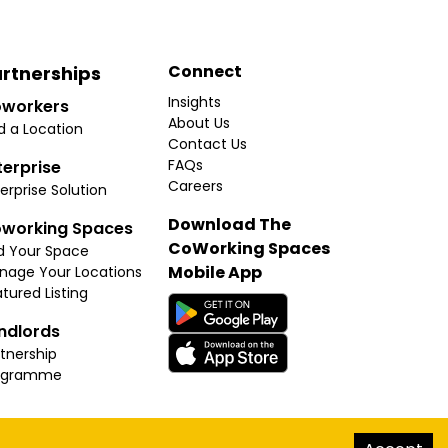
Connect
rtnerships
Insights
workers
About Us
d a Location
Contact Us
FAQs
terprise
Careers
erprise Solution
Download The
working Spaces
CoWorking Spaces
d Your Space
Mobile App
nage Your Locations
tured Listing
ndlords
tnership
ogramme
hello@thecoworkingspaces.com