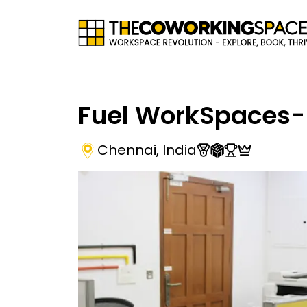
Fuel WorkSpaces-
Chennai
,
India