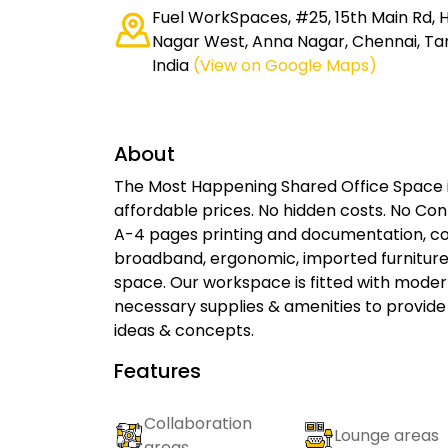
Fuel WorkSpaces, #25, 15th Main Rd, 
Nagar West, Anna Nagar, Chennai, Ta
India
(View on Google Maps)
About
The Most Happening Shared Office Space i
affordable prices. No hidden costs. No Cont
A-4 pages printing and documentation, con
broadband, ergonomic, imported furniture
space. Our workspace is fitted with modern
necessary supplies & amenities to provide
ideas & concepts.
Features
Collaboration
Lounge areas
areas