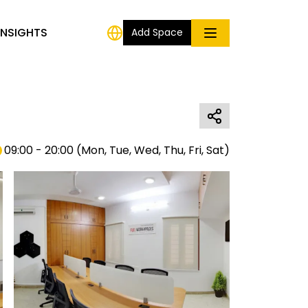
INSIGHTS
Add Space
09:00 - 20:00
(
Mon, Tue, Wed, Thu, Fri, Sat
)