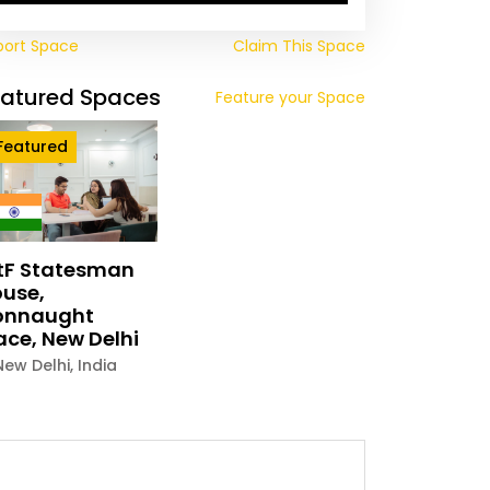
port Space
Claim This Space
eatured Spaces
Feature your Space
Featured
tF Statesman
use,
onnaught
ace, New Delhi
New Delhi
,
India