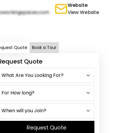
Website
oworkingspaces.com
View Website
equest Quote
Book a Tour
Request Quote
Request Quote