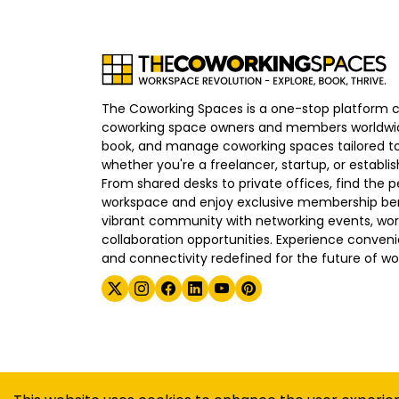
The Coworking Spaces is a one-stop platform 
coworking space owners and members worldwid
book, and manage coworking spaces tailored to
whether you're a freelancer, startup, or establ
From shared desks to private offices, find the p
workspace and enjoy exclusive membership bene
vibrant community with networking events, wo
collaboration opportunities. Experience convenien
and connectivity redefined for the future of wo
©
2026
The Coworking Spaces