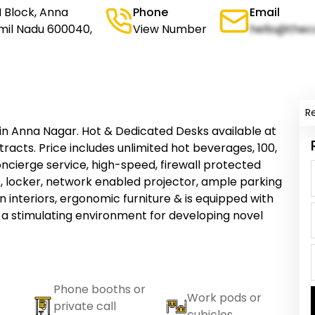
H Block, Anna
Phone
Email
mil Nadu 600040,
View Number
hello@thec
R
n Anna Nagar. Hot & Dedicated Desks available at
racts. Price includes unlimited hot beverages, 100,
cierge service, high-speed, firewall protected
, locker, network enabled projector, ample parking
 interiors, ergonomic furniture & is equipped with
 a stimulating environment for developing novel
Phone booths or
Work pods or
private call
cubicles