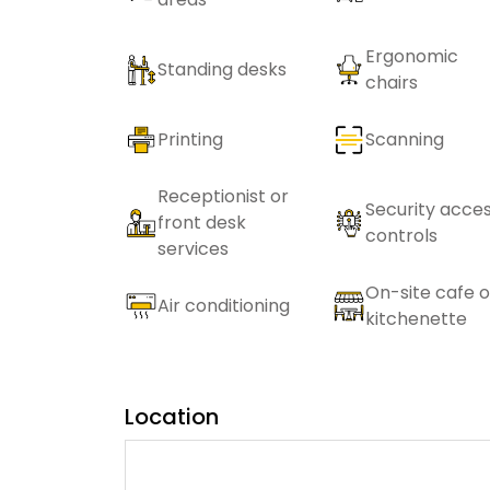
Ergonomic
Standing desks
chairs
Printing
Scanning
Receptionist or
Security acce
front desk
controls
services
On-site cafe o
Air conditioning
kitchenette
Location