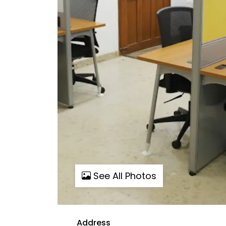
See All Photos
Address