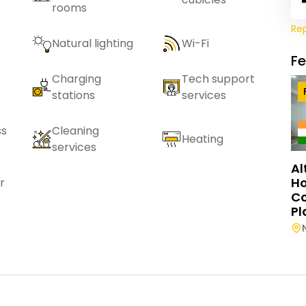
rooms
Re
Natural lighting
Wi-Fi
F
Charging
Tech support
stations
services
ss
Cleaning
Heating
services
Al
Ho
r
C
Pl