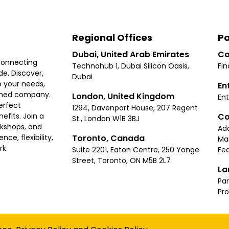
Regional Offices
Pa
Dubai, United Arab Emirates
Co
connecting
Technohub 1, Dubai Silicon Oasis,
Fin
e. Discover,
Dubai
 your needs,
En
ished company.
London, United Kingdom
Ent
erfect
1294, Davenport House, 207 Regent
Co
fits. Join a
St., London W1B 3BJ
rkshops, and
Ad
Toronto, Canada
ce, flexibility,
Ma
rk.
Suite 2201, Eaton Centre, 250 Yonge
Fea
Street, Toronto, ON M5B 2L7
La
Par
Pr
Privacy
Terms
Cookies Policy
Accessibility
Sitemap