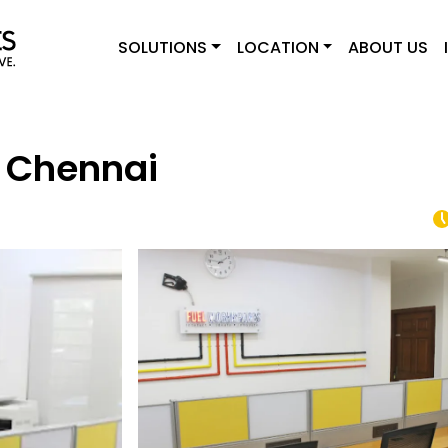
SOLUTIONS
LOCATION
ABOUT US
 Chennai