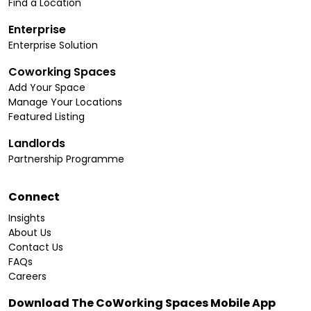
Find a Location
Enterprise
Enterprise Solution
Coworking Spaces
Add Your Space
Manage Your Locations
Featured Listing
Landlords
Partnership Programme
Connect
Insights
About Us
Contact Us
FAQs
Careers
Download The CoWorking Spaces Mobile App