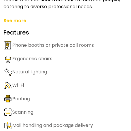
catering to diverse professional needs.
See more
Features
Phone booths or private call rooms
Ergonomic chairs
Natural lighting
Wi-Fi
Printing
Scanning
Mail handling and package delivery