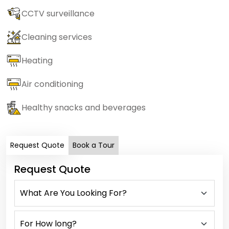
CCTV surveillance
Cleaning services
Heating
Air conditioning
Healthy snacks and beverages
Request Quote
Book a Tour
Request Quote