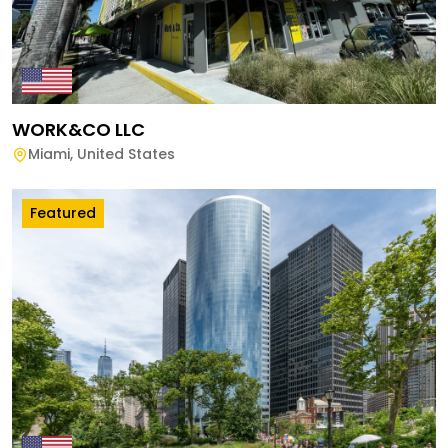
WORK&CO LLC
Miami
,
United States
Featured