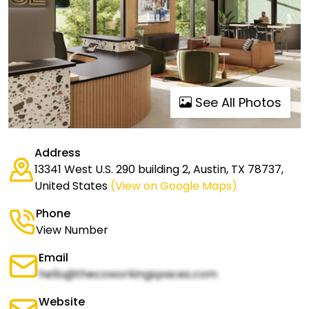
See All Photos
Address
13341 West U.S. 290 building 2, Austin, TX 78737,
United States
(View on Google Maps)
Phone
View Number
Email
hello@thecoworkingspaces.com
Website