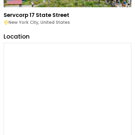
Servcorp 17 State Street
New York City
,
United States
Location