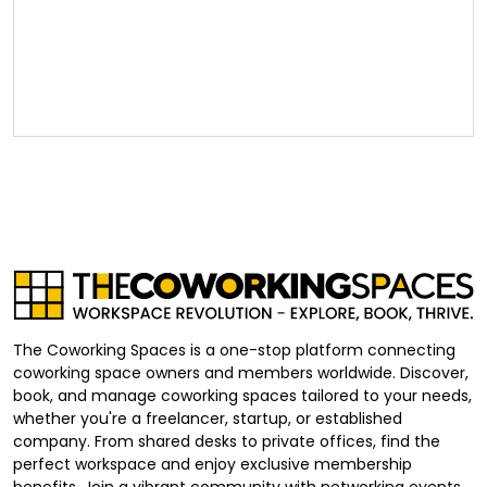
The Coworking Spaces is a one-stop platform connecting
coworking space owners and members worldwide. Discover,
book, and manage coworking spaces tailored to your needs,
whether you're a freelancer, startup, or established
company. From shared desks to private offices, find the
perfect workspace and enjoy exclusive membership