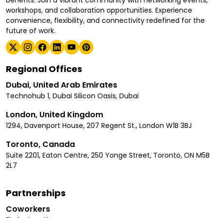
benefits. Join a vibrant community with networking events,
workshops, and collaboration opportunities. Experience
convenience, flexibility, and connectivity redefined for the
future of work.
Regional Offices
Dubai, United Arab Emirates
Technohub 1, Dubai Silicon Oasis, Dubai
London, United Kingdom
1294, Davenport House, 207 Regent St., London W1B 3BJ
Toronto, Canada
Suite 2201, Eaton Centre, 250 Yonge Street, Toronto, ON M5B
2L7
Partnerships
Coworkers