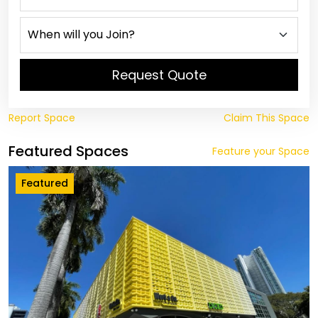
Request Quote
Report Space
Claim This Space
Featured Spaces
Feature your Space
Featured