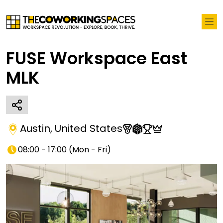
FUSE Workspace East
MLK
Austin
,
United States
08:00 - 17:00
(
Mon - Fri
)