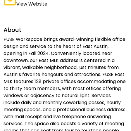
View Website
About
FUSE Workspace brings award-winning flexible office
design and service to the heart of East Austin,
opening in Fall 2024. Conveniently located near
downtown, our East MLK address is centered in a
vibrant, walkable neighborhood, just minutes from
Austin’s favorite hangouts and attractions. FUSE East
MLK features 128 private offices accommodating one
to thirty team members, with most offices offering
windows or adjacency to natural light. Services
include daily and monthly coworking passes, hourly
meeting spaces, and a professional business address
with mail receipt and live telephone answering
services. The space also boasts a variety of meeting
rooms that can seat from four to fourteen people,