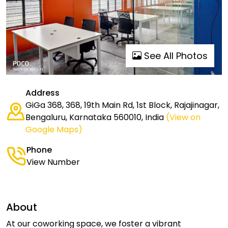
See All Photos
Address
GiGa 368, 368, 19th Main Rd, 1st Block, Rajajinagar,
Bengaluru, Karnataka 560010, India
(View on
Google Maps)
Phone
View Number
About
At our coworking space, we foster a vibrant