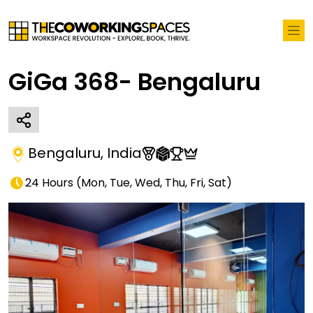
GiGa 368- Bengaluru
Bengaluru
,
India
24 Hours
(
Mon, Tue, Wed, Thu, Fri, Sat
)