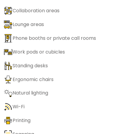
Collaboration areas
Lounge areas
Phone booths or private call rooms
Work pods or cubicles
Standing desks
Ergonomic chairs
Natural lighting
Wi-Fi
Printing