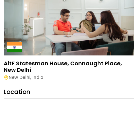
AltF Statesman House, Connaught Place,
New Delhi
New Delhi
,
India
Location