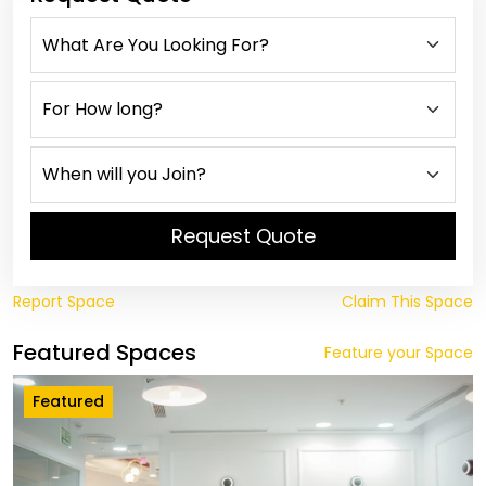
Request Quote
Report Space
Claim This Space
Featured Spaces
Feature your Space
Featured