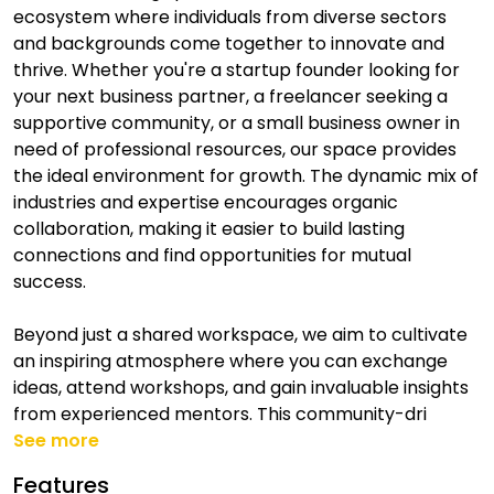
ecosystem where individuals from diverse sectors
and backgrounds come together to innovate and
thrive. Whether you're a startup founder looking for
your next business partner, a freelancer seeking a
supportive community, or a small business owner in
need of professional resources, our space provides
the ideal environment for growth. The dynamic mix of
industries and expertise encourages organic
collaboration, making it easier to build lasting
connections and find opportunities for mutual
success.
Beyond just a shared workspace, we aim to cultivate
an inspiring atmosphere where you can exchange
ideas, attend workshops, and gain invaluable insights
from experienced mentors. This community-dri
See more
Features