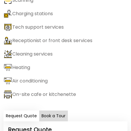
Scanning
Charging stations
Tech support services
Receptionist or front desk services
Cleaning services
Heating
Air conditioning
On-site cafe or kitchenette
Request Quote
Book a Tour
Request Quote