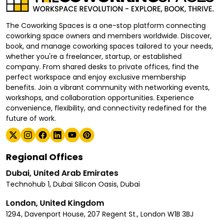
The Coworking Spaces is a one-stop platform connecting
coworking space owners and members worldwide. Discover,
book, and manage coworking spaces tailored to your needs,
whether you're a freelancer, startup, or established
company. From shared desks to private offices, find the
perfect workspace and enjoy exclusive membership
benefits. Join a vibrant community with networking events,
workshops, and collaboration opportunities. Experience
convenience, flexibility, and connectivity redefined for the
future of work.
Regional Offices
Dubai, United Arab Emirates
Technohub 1, Dubai Silicon Oasis, Dubai
London, United Kingdom
1294, Davenport House, 207 Regent St., London W1B 3BJ