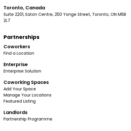
Toronto, Canada
Suite 2201, Eaton Centre, 250 Yonge Street, Toronto, ON M5B
2L7
Partnerships
Coworkers
Find a Location
Enterprise
Enterprise Solution
Coworking Spaces
Add Your Space
Manage Your Locations
Featured Listing
Landlords
Partnership Programme