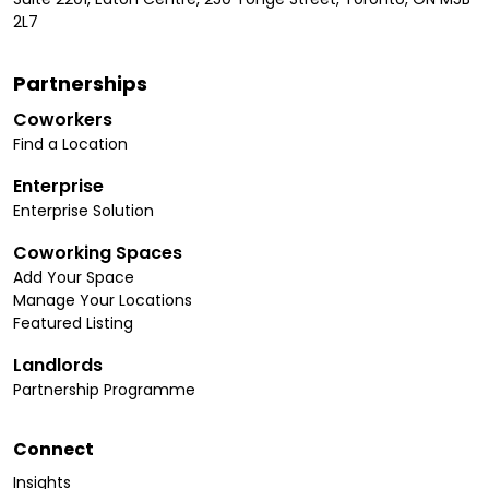
2L7
Partnerships
Coworkers
Find a Location
Enterprise
Enterprise Solution
Coworking Spaces
Add Your Space
Manage Your Locations
Featured Listing
Landlords
Partnership Programme
Connect
Insights