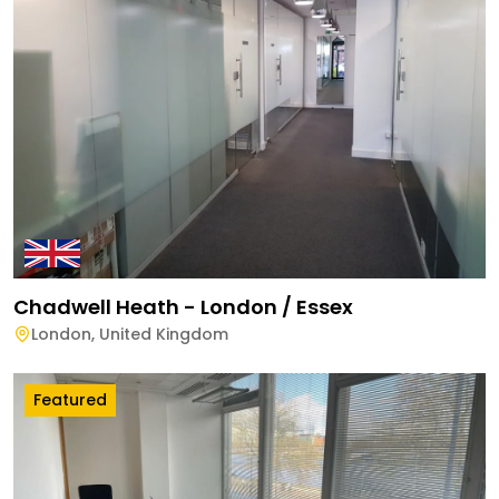
Chadwell Heath - London / Essex
London
,
United Kingdom
Featured