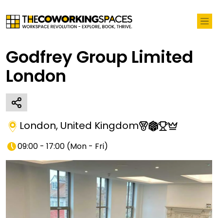
Godfrey Group Limited
London
London
,
United Kingdom
09:00 - 17:00
(
Mon - Fri
)