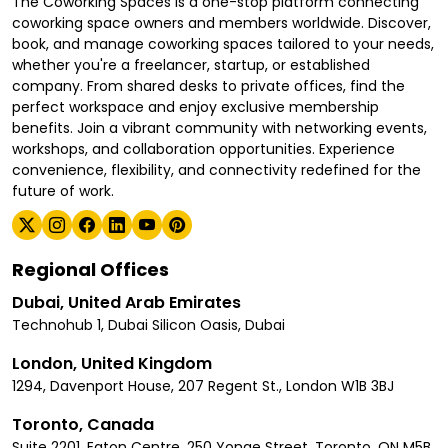
The Coworking Spaces is a one-stop platform connecting
coworking space owners and members worldwide. Discover,
book, and manage coworking spaces tailored to your needs,
whether you're a freelancer, startup, or established
company. From shared desks to private offices, find the
perfect workspace and enjoy exclusive membership
benefits. Join a vibrant community with networking events,
workshops, and collaboration opportunities. Experience
convenience, flexibility, and connectivity redefined for the
future of work.
Regional Offices
Dubai, United Arab Emirates
Technohub 1, Dubai Silicon Oasis, Dubai
London, United Kingdom
1294, Davenport House, 207 Regent St., London W1B 3BJ
Toronto, Canada
Suite 2201, Eaton Centre, 250 Yonge Street, Toronto, ON M5B