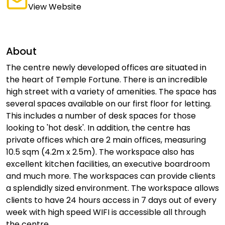
View Website
About
The centre newly developed offices are situated in
the heart of Temple Fortune. There is an incredible
high street with a variety of amenities. The space has
several spaces available on our first floor for letting.
This includes a number of desk spaces for those
looking to 'hot desk'. In addition, the centre has
private offices which are 2 main offices, measuring
10.5 sqm (4.2m x 2.5m). The workspace also has
excellent kitchen facilities, an executive boardroom
and much more. The workspaces can provide clients
a splendidly sized environment. The workspace allows
clients to have 24 hours access in 7 days out of every
week with high speed WIFI is accessible all through
the centre.