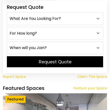
Request Quote
Request Quote
Report Space
Claim This Space
Featured Spaces
Feature your Space
Featured