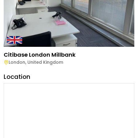
Citibase London Millbank
London
,
United Kingdom
Location