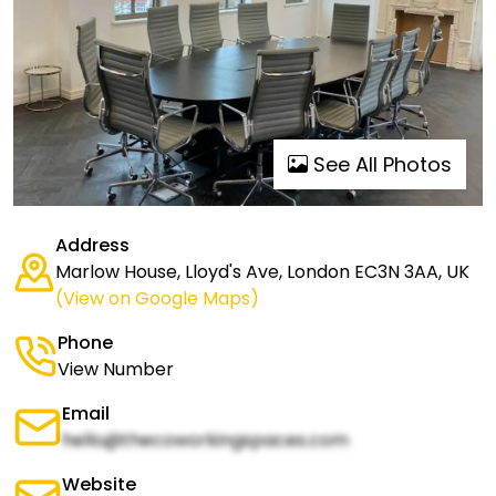
See All Photos
Address
Marlow House, Lloyd's Ave, London EC3N 3AA, UK
(View on Google Maps)
Phone
View Number
Email
hello@thecoworkingspaces.com
Website