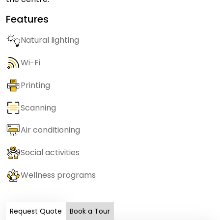
Features
Natural lighting
Wi-Fi
Printing
Scanning
Air conditioning
Social activities
Wellness programs
Request Quote
Book a Tour