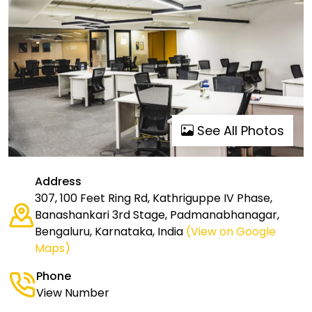
See All Photos
Address
307, 100 Feet Ring Rd, Kathriguppe IV Phase,
Banashankari 3rd Stage, Padmanabhanagar,
Bengaluru, Karnataka, India
(View on Google
Maps)
Phone
View Number