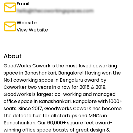
Email
hello@thecoworkingspaces.com
Website
View Website
About
GoodWorks Cowork is the most loved coworking
space in Banashankari, Bangalore! Having won the
No.1 coworking space in Bengaluru award by
Coworker two years in a row for 2018 & 2019,
GoodWorks is largest co-working and managed
office space in Banashankari, Bangalore with 1000+
seats. Since 2017, GoodWorks Cowork has become
the defacto hub for all startups and MNCs in
Banashankari. Our 60,000+ square feet award-
winning office space boasts of great design &