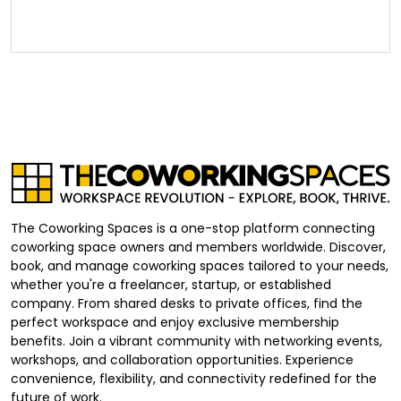
The Coworking Spaces is a one-stop platform connecting
coworking space owners and members worldwide. Discover,
book, and manage coworking spaces tailored to your needs,
whether you're a freelancer, startup, or established
company. From shared desks to private offices, find the
perfect workspace and enjoy exclusive membership
benefits. Join a vibrant community with networking events,
workshops, and collaboration opportunities. Experience
convenience, flexibility, and connectivity redefined for the
future of work.