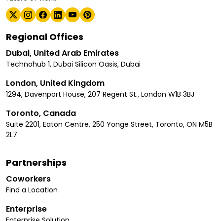
Regional Offices
Dubai, United Arab Emirates
Technohub 1, Dubai Silicon Oasis, Dubai
London, United Kingdom
1294, Davenport House, 207 Regent St., London W1B 3BJ
Toronto, Canada
Suite 2201, Eaton Centre, 250 Yonge Street, Toronto, ON M5B
2L7
Partnerships
Coworkers
Find a Location
Enterprise
Enterprise Solution