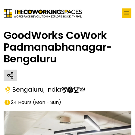
GoodWorks CoWork
Padmanabhanagar-
Bengaluru
Bengaluru
,
India
24 Hours
(
Mon - Sun
)