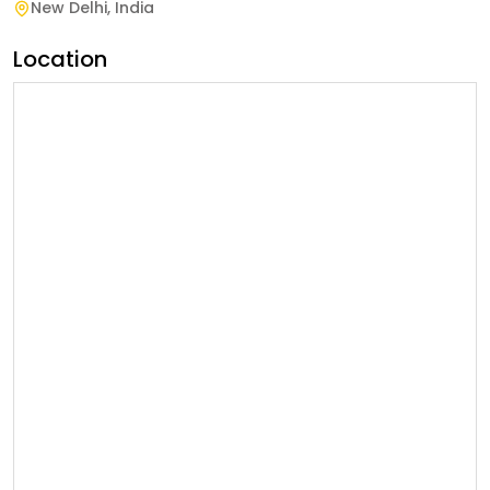
New Delhi
,
India
Location