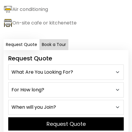
Air conditioning
On-site cafe or kitchenette
Request Quote
Book a Tour
Request Quote
Request Quote