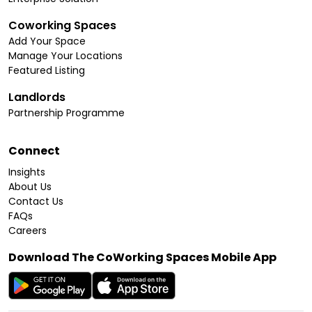
Coworking Spaces
Add Your Space
Manage Your Locations
Featured Listing
Landlords
Partnership Programme
Connect
Insights
About Us
Contact Us
FAQs
Careers
Download The CoWorking Spaces Mobile App