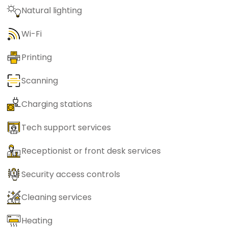
Natural lighting
Wi-Fi
Printing
Scanning
Charging stations
Tech support services
Receptionist or front desk services
Security access controls
Cleaning services
Heating