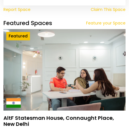
Report Space
Claim This Space
Featured Spaces
Feature your Space
Featured
AltF Statesman House, Connaught Place,
New Delhi