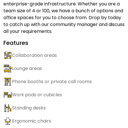
enterprise-grade infrastructure. Whether you are a
team size of 4 or 100, we have a bunch of options and
office spaces for you to choose from. Drop by today
to catch up with our community manager and discuss
all your requirements.
Features
Collaboration areas
Lounge areas
Phone booths or private call rooms
Work pods or cubicles
Standing desks
Ergonomic chairs