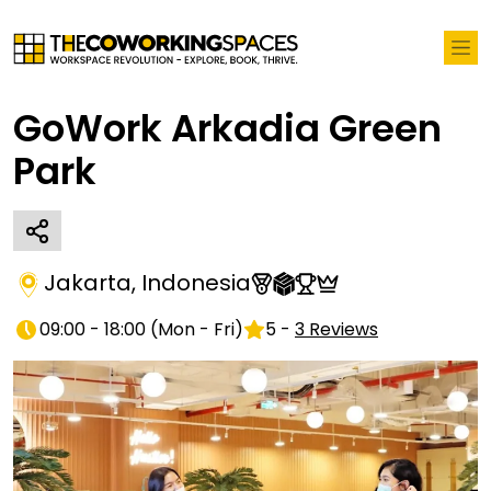
GoWork Arkadia Green
Park
Jakarta
,
Indonesia
09:00 - 18:00
(
Mon - Fri
)
5
-
3
Reviews