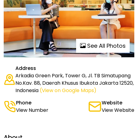
See All Photos
Address
Arkadia Green Park, Tower G, Jl. TB Simatupang
No.Kav. 88, Daerah Khusus Ibukota Jakarta 12520,
Indonesia
(View on Google Maps)
Phone
Website
View Number
View Website
About