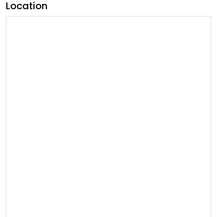
Location