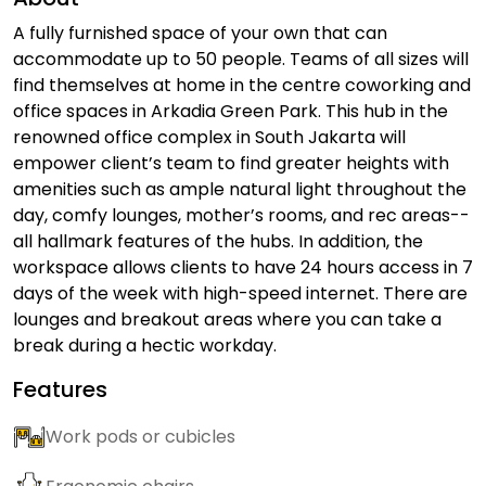
A fully furnished space of your own that can
accommodate up to 50 people. Teams of all sizes will
find themselves at home in the centre coworking and
office spaces in Arkadia Green Park. This hub in the
renowned office complex in South Jakarta will
empower client’s team to find greater heights with
amenities such as ample natural light throughout the
day, comfy lounges, mother’s rooms, and rec areas--
all hallmark features of the hubs. In addition, the
workspace allows clients to have 24 hours access in 7
days of the week with high-speed internet. There are
lounges and breakout areas where you can take a
break during a hectic workday.
Features
Work pods or cubicles