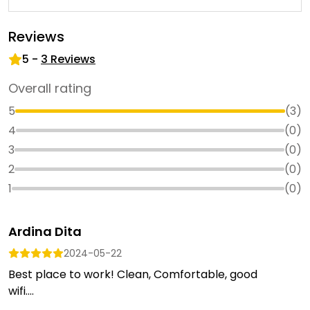
Reviews
5
-
3
Reviews
Overall rating
5
(
3
)
4
(
0
)
3
(
0
)
2
(
0
)
1
(
0
)
Ardina Dita
2024-05-22
Best place to work! Clean, Comfortable, good
wifi....