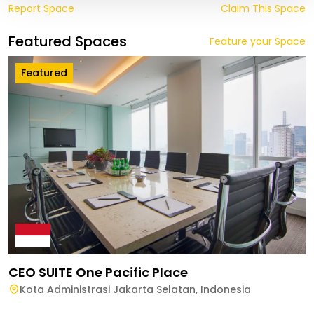
Report Space
Claim This Space
Featured Spaces
Feature your Space
Featured
CEO SUITE One Pacific Place
Kota Administrasi Jakarta Selatan
,
Indonesia