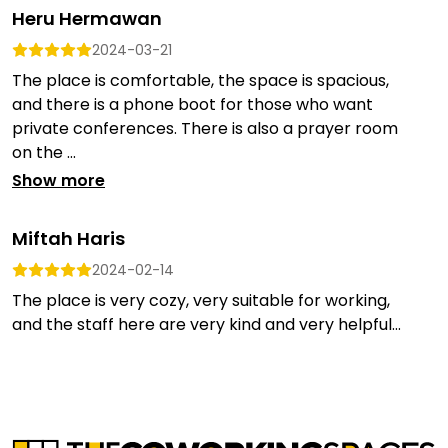
Heru Hermawan
2024-03-21
The place is comfortable, the space is spacious,
and there is a phone boot for those who want
private conferences. There is also a prayer room
on the ...
Show more
Miftah Haris
2024-02-14
The place is very cozy, very suitable for working,
and the staff here are very kind and very helpful...