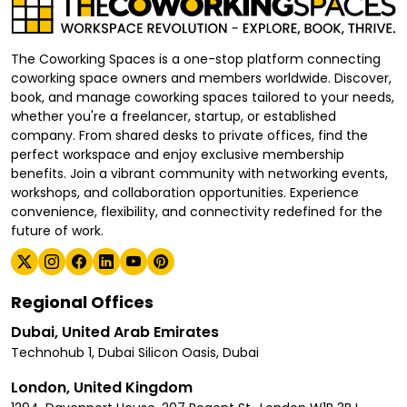
The Coworking Spaces is a one-stop platform connecting
coworking space owners and members worldwide. Discover,
book, and manage coworking spaces tailored to your needs,
whether you're a freelancer, startup, or established
company. From shared desks to private offices, find the
perfect workspace and enjoy exclusive membership
benefits. Join a vibrant community with networking events,
workshops, and collaboration opportunities. Experience
convenience, flexibility, and connectivity redefined for the
future of work.
Regional Offices
Dubai, United Arab Emirates
Technohub 1, Dubai Silicon Oasis, Dubai
London, United Kingdom