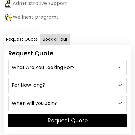
Administrative support
Wellness programs
Request Quote
Book a Tour
Request Quote
Request Quote