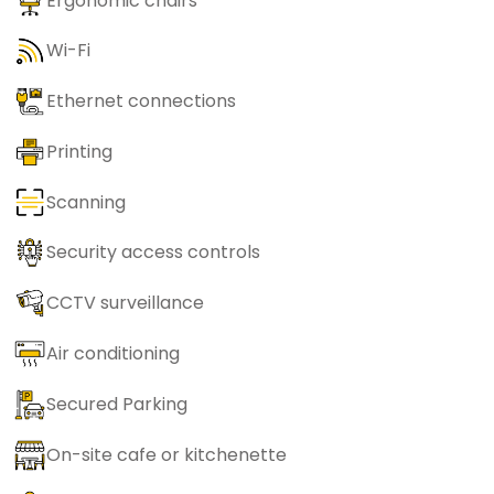
Ergonomic chairs
Wi-Fi
Ethernet connections
Printing
Scanning
Security access controls
CCTV surveillance
Air conditioning
Secured Parking
On-site cafe or kitchenette