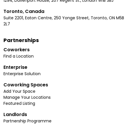
1294, Davenport House, 207 Regent St., London W1B 3BJ
Toronto, Canada
Suite 2201, Eaton Centre, 250 Yonge Street, Toronto, ON M5B
2L7
Partnerships
Coworkers
Find a Location
Enterprise
Enterprise Solution
Coworking Spaces
Add Your Space
Manage Your Locations
Featured Listing
Landlords
Partnership Programme