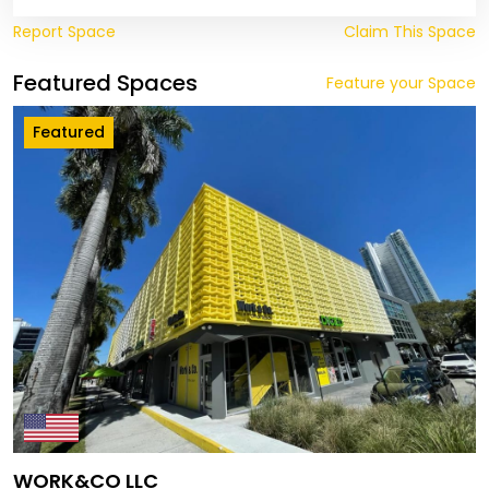
Report Space
Claim This Space
Featured Spaces
Feature your Space
Featured
WORK&CO LLC