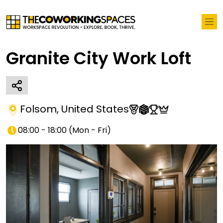
Granite City Work Loft
Folsom
,
United States
08:00 - 18:00
(
Mon - Fri
)