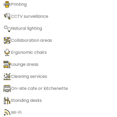
Printing
CCTV surveillance
Natural lighting
Collaboration areas
Ergonomic chairs
Lounge areas
Cleaning services
On-site cafe or kitchenette
Standing desks
Wi-Fi