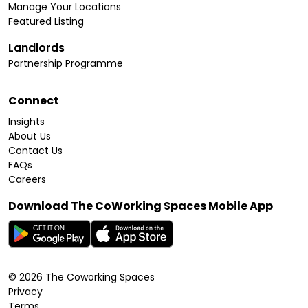
Manage Your Locations
Featured Listing
Landlords
Partnership Programme
Connect
Insights
About Us
Contact Us
FAQs
Careers
Download The CoWorking Spaces Mobile App
©
2026
The Coworking Spaces
Privacy
Terms