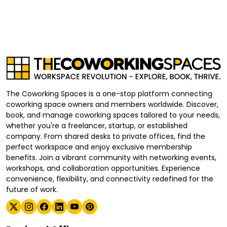
The Coworking Spaces is a one-stop platform connecting
coworking space owners and members worldwide. Discover,
book, and manage coworking spaces tailored to your needs,
whether you're a freelancer, startup, or established
company. From shared desks to private offices, find the
perfect workspace and enjoy exclusive membership
benefits. Join a vibrant community with networking events,
workshops, and collaboration opportunities. Experience
convenience, flexibility, and connectivity redefined for the
future of work.