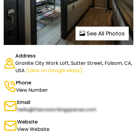
See All Photos
Address
Granite City Work Loft, Sutter Street, Folsom, CA,
USA
(View on Google Maps)
Phone
View Number
Email
hello@thecoworkingspaces.com
Website
View Website