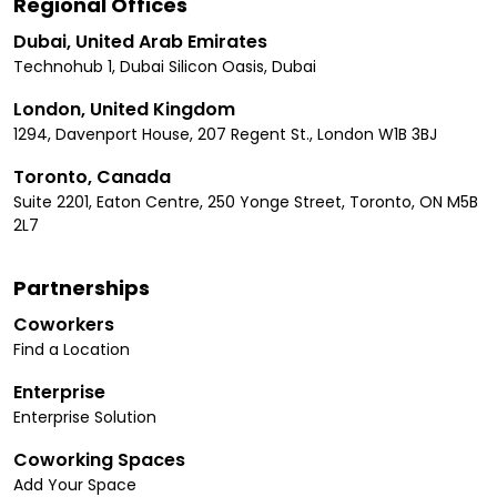
Regional Offices
Dubai, United Arab Emirates
Technohub 1, Dubai Silicon Oasis, Dubai
London, United Kingdom
1294, Davenport House, 207 Regent St., London W1B 3BJ
Toronto, Canada
Suite 2201, Eaton Centre, 250 Yonge Street, Toronto, ON M5B
2L7
Partnerships
Coworkers
Find a Location
Enterprise
Enterprise Solution
Coworking Spaces
Add Your Space