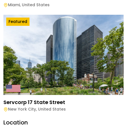
Miami
,
United States
Featured
Servcorp 17 State Street
New York City
,
United States
Location