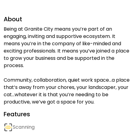
About
Being at Granite City means you’re part of an
engaging, inviting and supportive ecosystem. It
means you’re in the company of like-minded and
exciting professionals. It means you’ve joined a place
to grow your business and be supported in the
process.
Community, collaboration, quiet work space…a place
that’s away from your chores, your landscaper, your
cat…whatever it is that you’re needing to be
productive, we’ve got a space for you.
Features
Scanning