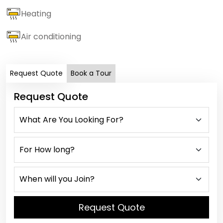
Heating
Air conditioning
Request Quote
Book a Tour
Request Quote
Request Quote