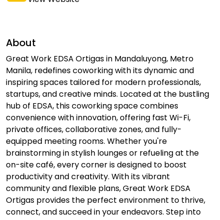
About
Great Work EDSA Ortigas in Mandaluyong, Metro
Manila, redefines coworking with its dynamic and
inspiring spaces tailored for modern professionals,
startups, and creative minds. Located at the bustling
hub of EDSA, this coworking space combines
convenience with innovation, offering fast Wi-Fi,
private offices, collaborative zones, and fully-
equipped meeting rooms. Whether you're
brainstorming in stylish lounges or refueling at the
on-site café, every corner is designed to boost
productivity and creativity. With its vibrant
community and flexible plans, Great Work EDSA
Ortigas provides the perfect environment to thrive,
connect, and succeed in your endeavors. Step into