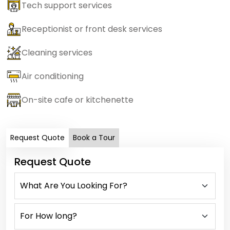
Tech support services
Receptionist or front desk services
Cleaning services
Air conditioning
On-site cafe or kitchenette
Request Quote
Book a Tour
Request Quote