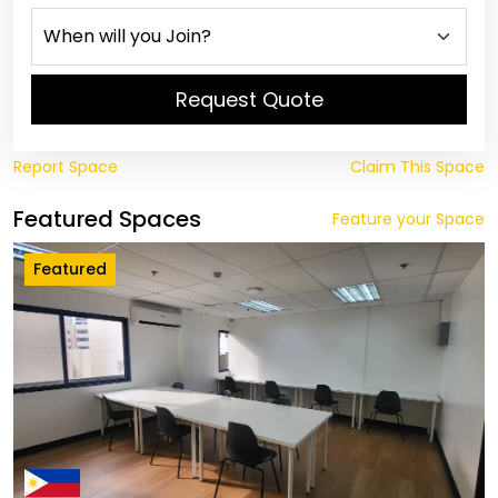
Request Quote
Report Space
Claim This Space
Featured Spaces
Feature your Space
Featured