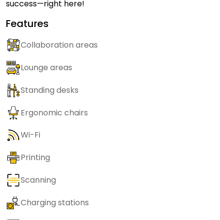
success—right here!
Features
Collaboration areas
Lounge areas
Standing desks
Ergonomic chairs
Wi-Fi
Printing
Scanning
Charging stations