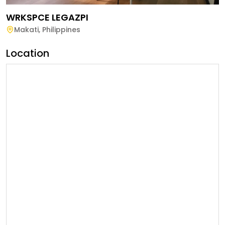
WRKSPCE LEGAZPI
Makati
,
Philippines
Location