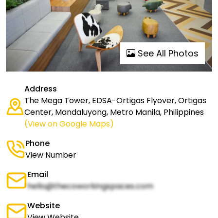
See All Photos
Address
The Mega Tower, EDSA-Ortigas Flyover, Ortigas
Center, Mandaluyong, Metro Manila, Philippines
(View on Google Maps)
Phone
View Number
Email
hello@thecoworkingspaces.com
Website
View Website