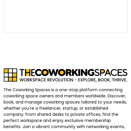
The Coworking Spaces is a one-stop platform connecting
coworking space owners and members worldwide. Discover,
book, and manage coworking spaces tailored to your needs,
whether you're a freelancer, startup, or established
company. From shared desks to private offices, find the
perfect workspace and enjoy exclusive membership
benefits. Join a vibrant community with networking events,