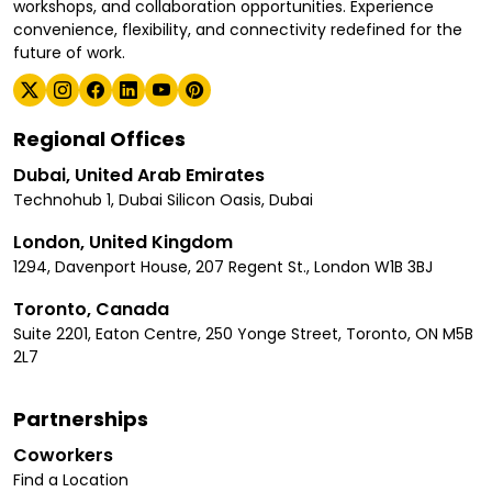
workshops, and collaboration opportunities. Experience
convenience, flexibility, and connectivity redefined for the
future of work.
Regional Offices
Dubai, United Arab Emirates
Technohub 1, Dubai Silicon Oasis, Dubai
London, United Kingdom
1294, Davenport House, 207 Regent St., London W1B 3BJ
Toronto, Canada
Suite 2201, Eaton Centre, 250 Yonge Street, Toronto, ON M5B
2L7
Partnerships
Coworkers
Find a Location