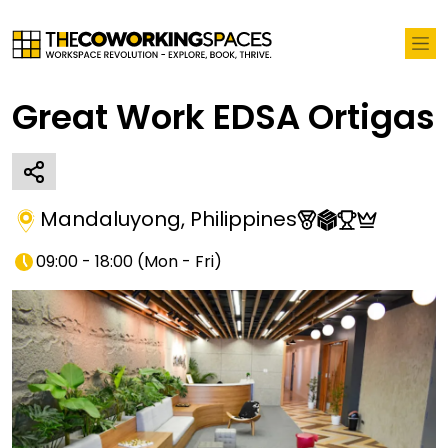
Great Work EDSA Ortigas
Mandaluyong
,
Philippines
09:00 - 18:00
(
Mon - Fri
)