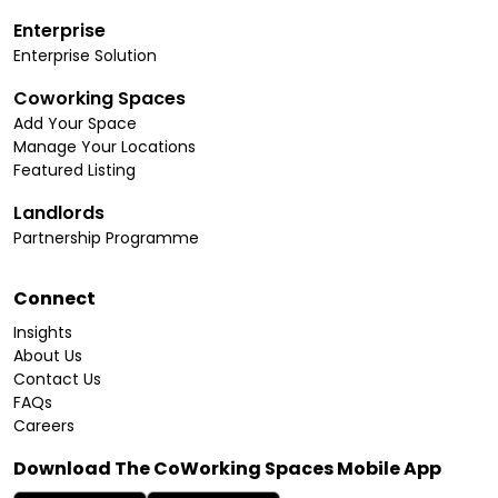
Enterprise
Enterprise Solution
Coworking Spaces
Add Your Space
Manage Your Locations
Featured Listing
Landlords
Partnership Programme
Connect
Insights
About Us
Contact Us
FAQs
Careers
Download The CoWorking Spaces Mobile App