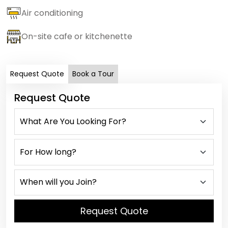
Air conditioning
On-site cafe or kitchenette
Request Quote
Book a Tour
Request Quote
Request Quote