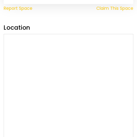
Report Space
Claim This Space
Location