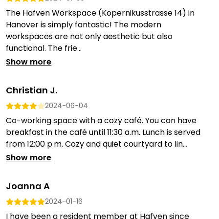
The Hafven Workspace (Kopernikusstrasse 14) in
Hanover is simply fantastic! The modern
workspaces are not only aesthetic but also
functional. The frie...
Show more
Christian J.
2024-06-04
Co-working space with a cozy café. You can have
breakfast in the café until 11:30 a.m. Lunch is served
from 12:00 p.m. Cozy and quiet courtyard to lin...
Show more
Joanna A
2024-01-16
I have been a resident member at Hafven since