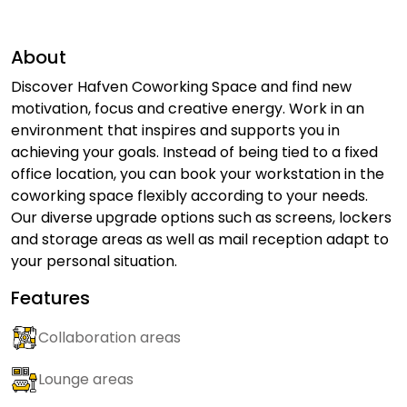
About
Discover Hafven Coworking Space and find new
motivation, focus and creative energy. Work in an
environment that inspires and supports you in
achieving your goals. Instead of being tied to a fixed
office location, you can book your workstation in the
coworking space flexibly according to your needs.
Our diverse upgrade options such as screens, lockers
and storage areas as well as mail reception adapt to
your personal situation.
Features
Collaboration areas
Lounge areas