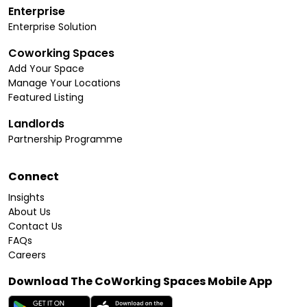
Enterprise
Enterprise Solution
Coworking Spaces
Add Your Space
Manage Your Locations
Featured Listing
Landlords
Partnership Programme
Connect
Insights
About Us
Contact Us
FAQs
Careers
Download The CoWorking Spaces Mobile App