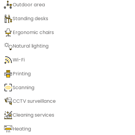
Outdoor area
Standing desks
Ergonomic chairs
Natural lighting
Wi-Fi
Printing
Scanning
CCTV surveillance
Cleaning services
Heating