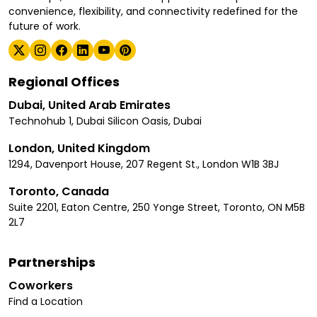
convenience, flexibility, and connectivity redefined for the
future of work.
Regional Offices
Dubai, United Arab Emirates
Technohub 1, Dubai Silicon Oasis, Dubai
London, United Kingdom
1294, Davenport House, 207 Regent St., London W1B 3BJ
Toronto, Canada
Suite 2201, Eaton Centre, 250 Yonge Street, Toronto, ON M5B
2L7
Partnerships
Coworkers
Find a Location