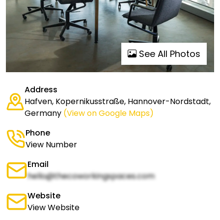
See All Photos
Address
Hafven, Kopernikusstraße, Hannover-Nordstadt,
Germany
(View on Google Maps)
Phone
View Number
Email
hello@thecoworkingspaces.com
Website
View Website