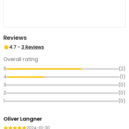
Reviews
4.7
-
3
Reviews
Overall rating
5
(
2
)
4
(
1
)
3
(
0
)
2
(
0
)
1
(
0
)
Oliver Langner
2024-01-30