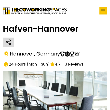
Hafven-Hannover
Hannover
,
Germany
24 Hours
(
Mon - Sun
)
4.7
-
3
Reviews