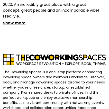
2020. An incredibly great place with a great
concept, great people and an incomparable vibe!
I really e...
Show more
The Coworking Spaces is a one-stop platform connecting
coworking space owners and members worldwide. Discover,
book, and manage coworking spaces tailored to your needs,
whether you're a freelancer, startup, or established
company. From shared desks to private offices, find the
perfect workspace and enjoy exclusive membership
benefits. Join a vibrant community with networking events,
workshops, and collaboration opportunities. Experience