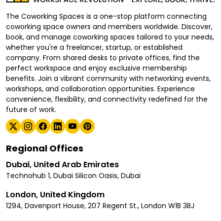
The Coworking Spaces is a one-stop platform connecting
coworking space owners and members worldwide. Discover,
book, and manage coworking spaces tailored to your needs,
whether you're a freelancer, startup, or established
company. From shared desks to private offices, find the
perfect workspace and enjoy exclusive membership
benefits. Join a vibrant community with networking events,
workshops, and collaboration opportunities. Experience
convenience, flexibility, and connectivity redefined for the
future of work.
Regional Offices
Dubai, United Arab Emirates
Technohub 1, Dubai Silicon Oasis, Dubai
London, United Kingdom
1294, Davenport House, 207 Regent St., London W1B 3BJ