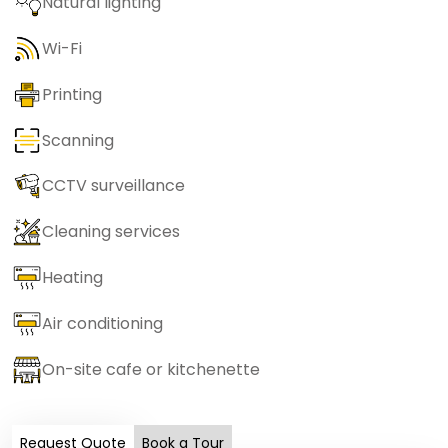
Natural lighting
Wi-Fi
Printing
Scanning
CCTV surveillance
Cleaning services
Heating
Air conditioning
On-site cafe or kitchenette
Request Quote
Book a Tour