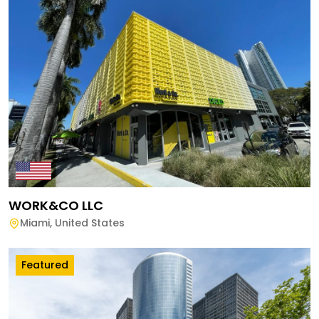
WORK&CO LLC
Miami
,
United States
Featured