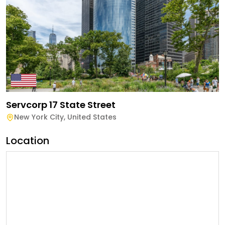
Servcorp 17 State Street
New York City
,
United States
Location