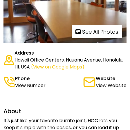
See All Photos
Address
Hawaii Office Centers, Nuuanu Avenue, Honolulu,
HI, USA
(View on Google Maps)
Phone
Website
View Number
View Website
About
It's just like your favorite burrito joint, HOC lets you
keep it simple with the basics, or you can load it up