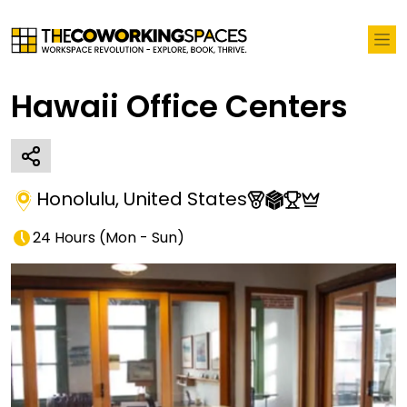
Hawaii Office Centers
Honolulu
,
United States
24 Hours
(
Mon - Sun
)