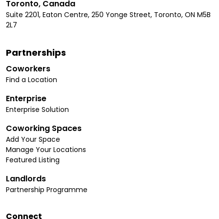
Toronto, Canada
Suite 2201, Eaton Centre, 250 Yonge Street, Toronto, ON M5B
2L7
Partnerships
Coworkers
Find a Location
Enterprise
Enterprise Solution
Coworking Spaces
Add Your Space
Manage Your Locations
Featured Listing
Landlords
Partnership Programme
Connect