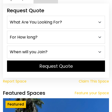
Request Quote
Request Quote
Report Space
Claim This Space
Featured Spaces
Feature your Space
Featured