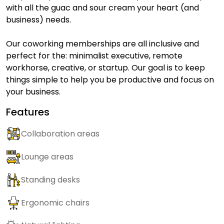
with all the guac and sour cream your heart (and
business) needs.
Our coworking memberships are all inclusive and
perfect for the: minimalist executive, remote
workhorse, creative, or startup. Our goal is to keep
things simple to help you be productive and focus on
your business.
Features
Collaboration areas
Lounge areas
Standing desks
Ergonomic chairs