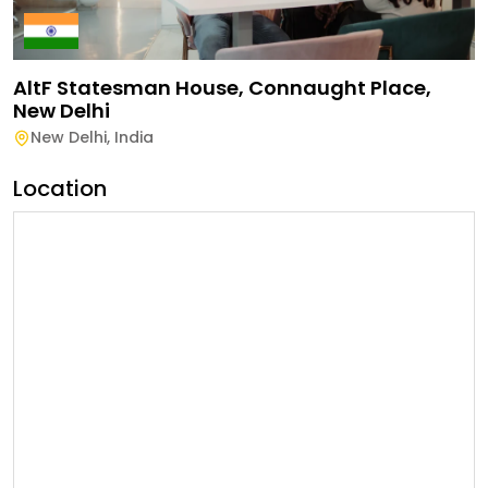
AltF Statesman House, Connaught Place,
New Delhi
New Delhi
,
India
Location