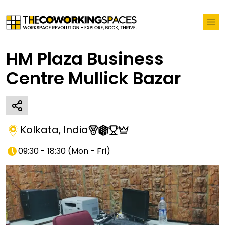
HM Plaza Business
Centre Mullick Bazar
Kolkata
,
India
09:30 - 18:30
(
Mon - Fri
)