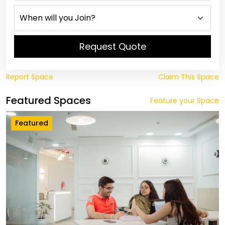
Request Quote
Report Space
Claim This Space
Featured Spaces
Feature your Space
Featured