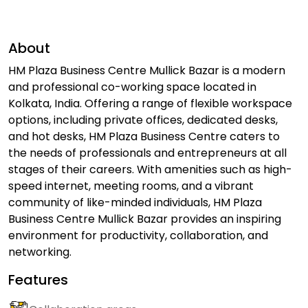
About
HM Plaza Business Centre Mullick Bazar is a modern
and professional co-working space located in
Kolkata, India. Offering a range of flexible workspace
options, including private offices, dedicated desks,
and hot desks, HM Plaza Business Centre caters to
the needs of professionals and entrepreneurs at all
stages of their careers. With amenities such as high-
speed internet, meeting rooms, and a vibrant
community of like-minded individuals, HM Plaza
Business Centre Mullick Bazar provides an inspiring
environment for productivity, collaboration, and
networking.
Features