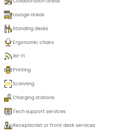
Collaboration areas
Lounge areas
Standing desks
Ergonomic chairs
Wi-Fi
Printing
Scanning
Charging stations
Tech support services
Receptionist or front desk services