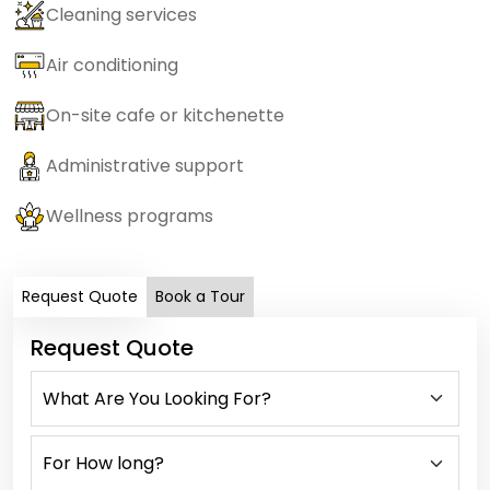
Cleaning services
Air conditioning
On-site cafe or kitchenette
Administrative support
Wellness programs
Request Quote
Book a Tour
Request Quote