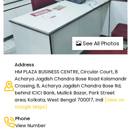
See All Photos
Address
HM PLAZA BUSINESS CENTRE, Circular Court, 8
Acharya Jagdish Chandra Bose Road Kalamandir
Crossing, 8, Acharya Jagdish Chandra Bose Rd,
behind ICICI Bank, Mullick Bazar, Park Street
area, Kolkata, West Bengal 700017, Indi
(View on
Google Maps)
Phone
View Number