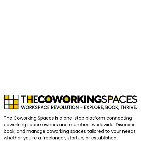
The Coworking Spaces is a one-stop platform connecting
coworking space owners and members worldwide. Discover,
book, and manage coworking spaces tailored to your needs,
whether you're a freelancer, startup, or established