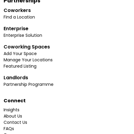
Partnerships
Coworkers
Find a Location
Enterprise
Enterprise Solution
Coworking Spaces
Add Your Space
Manage Your Locations
Featured Listing
Landlords
Partnership Programme
Connect
Insights
About Us
Contact Us
FAQs