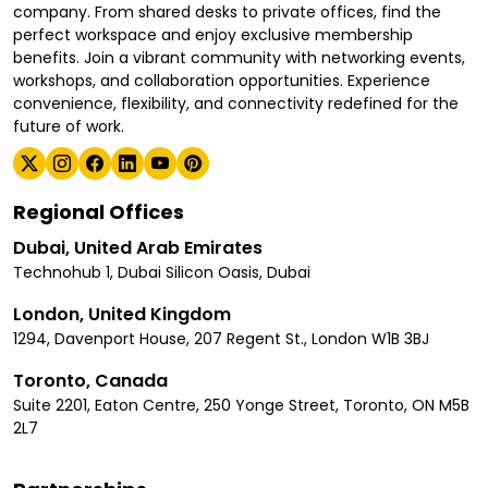
company. From shared desks to private offices, find the
perfect workspace and enjoy exclusive membership
benefits. Join a vibrant community with networking events,
workshops, and collaboration opportunities. Experience
convenience, flexibility, and connectivity redefined for the
future of work.
Regional Offices
Dubai, United Arab Emirates
Technohub 1, Dubai Silicon Oasis, Dubai
London, United Kingdom
1294, Davenport House, 207 Regent St., London W1B 3BJ
Toronto, Canada
Suite 2201, Eaton Centre, 250 Yonge Street, Toronto, ON M5B
2L7