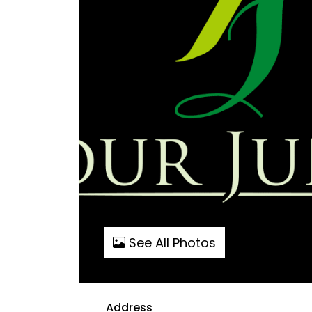
See All Photos
Address