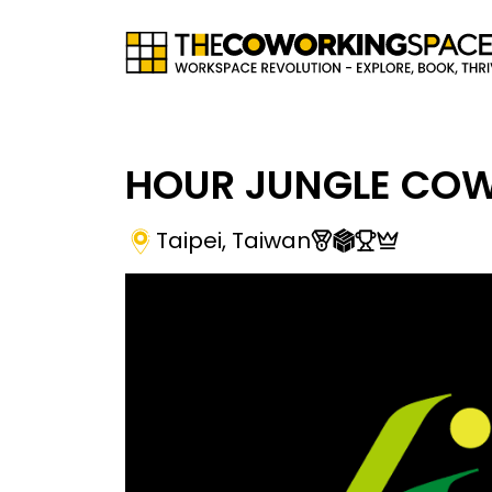
HOUR JUNGLE CO
Taipei
,
Taiwan