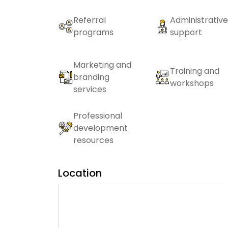
Referral
Administrative
programs
support
Marketing and
Training and
branding
workshops
services
Professional
development
resources
Location