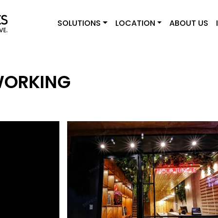
SOLUTIONS
LOCATION
ABOUT US
WORKING