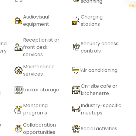
scanning
Re
Audiovisual
Charging
equipment
stations
Receptionist or
and
Security access
front desk
ery
controls
services
Maintenance
Air conditioning
services
On-site cafe or
Locker storage
l
kitchenette
Mentoring
Industry-specific
programs
meetups
s
Collaboration
Social activities
opportunities