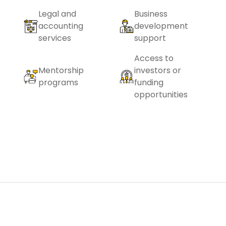
Legal and
Business
accounting
development
services
support
Access to
Mentorship
investors or
programs
funding
opportunities