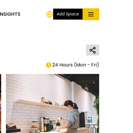
INSIGHTS
Add Space
24 Hours
(
Mon - Fri
)