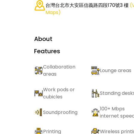
台灣台北市大安區信義路四段170號3 樓
(
Maps)
About
Features
Collaboration
Lounge areas
areas
Work pods or
Standing desk
cubicles
100+ Mbps
Soundproofing
internet spee
Printing
Wireless print