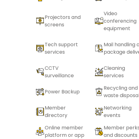
Video
Projectors and
conferencing
screens
equipment
Tech support
Mail handling 
services
package deliv
CCTV
Cleaning
surveillance
services
Recycling and
Power Backup
waste disposa
Member
Networking
directory
events
Online member
Member perk
platform or app
and discounts