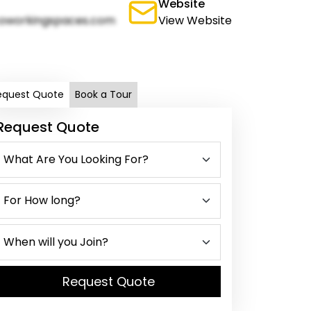
Website
oworkingspaces.com
View Website
equest Quote
Book a Tour
Request Quote
Request Quote