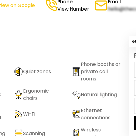
Phone
Email
View on Google
View Number
hello@thec
R
Phone booths or
Quiet zones
private call
rooms
Ergonomic
s
Natural lighting
chairs
Ethernet
Wi-Fi
d
connections
Wireless
ing
Scanning