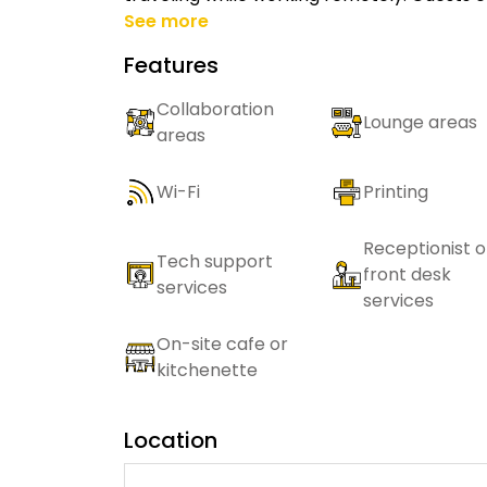
See more
Features
Collaboration
Lounge areas
areas
Wi-Fi
Printing
Receptionist o
Tech support
front desk
services
services
On-site cafe or
kitchenette
Location