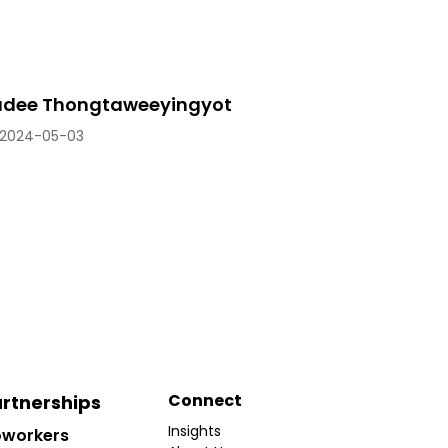
dee Thongtaweeyingyot
2024-05-03
Connect
rtnerships
Insights
workers