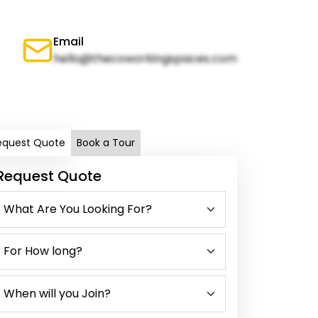
Email
hello@thecoworkingspaces.com
equest Quote
Book a Tour
Request Quote