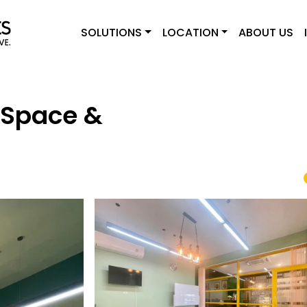
SOLUTIONS
LOCATION
ABOUT US
 Space &