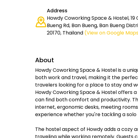
Address
Howdy Coworking Space & Hostel, 19 
Bueng Rd, Ban Bueng, Ban Bueng Distri
20170, Thailand
(View on Google Map
About
Howdy Coworking Space & Hostel is a uni
both work and travel, making it the perfec
travelers looking for a place to stay and w
Howdy Coworking Space & Hostel offers a 
can find both comfort and productivity. 
internet, ergonomic desks, meeting rooms
experience whether you're tackling a solo 
The hostel aspect of Howdy adds a cozy 
traveling while working remotely. Guests c