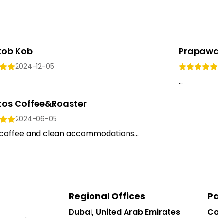
kob Kob
Prapawa
2024-12-05
...
tos Coffee&Roaster
2024-06-05
coffee and clean accommodations...
Regional Offices
Pa
Dubai, United Arab Emirates
Co