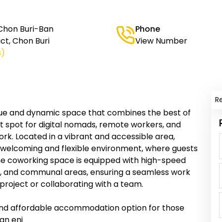
Chon Buri-Ban
Phone
ct, Chon Buri
View Number
s)
R
que and dynamic space that combines the best of
t spot for digital nomads, remote workers, and
ork. Located in a vibrant and accessible area,
welcoming and flexible environment, where guests
The coworking space is equipped with high-speed
, and communal areas, ensuring a seamless work
project or collaborating with a team.
and affordable accommodation option for those
an enj