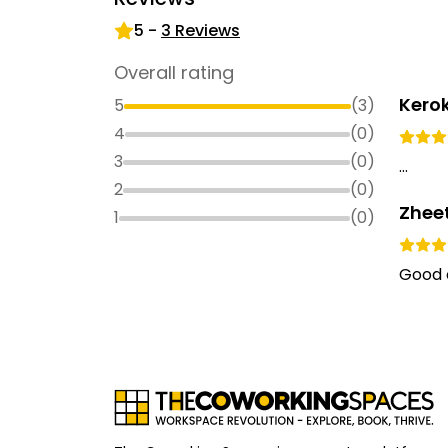
5
-
3
Reviews
Overall rating
Kero
5
(
3
)
4
(
0
)
3
(
0
)
...
2
(
0
)
Zhee
1
(
0
)
Good 