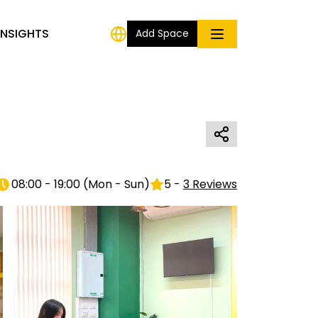
INSIGHTS
Add Space
08:00 - 19:00
(
Mon - Sun
)
5
-
3
Reviews