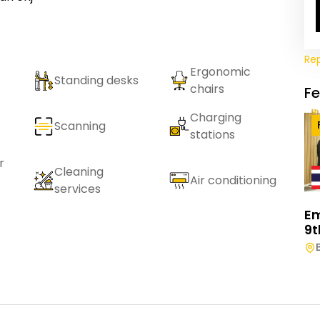
Re
Ergonomic
Standing desks
chairs
F
Charging
Scanning
stations
r
Cleaning
Air conditioning
services
E
9t