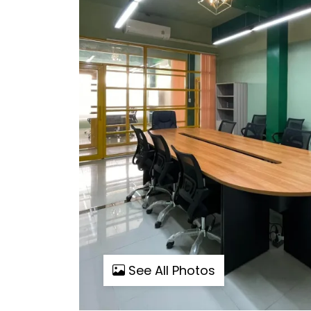
See All Photos