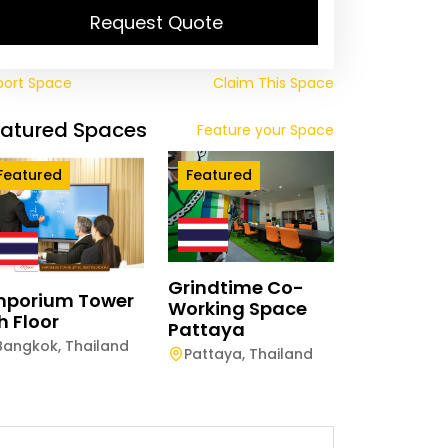
Request Quote
port Space
Claim This Space
eatured Spaces
Feature your Space
Featured
Featured
Grindtime Co-
mporium Tower
Working Space
h Floor
Pattaya
Bangkok
,
Thailand
Pattaya
,
Thailand