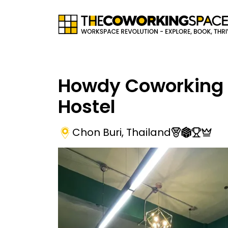
Howdy Coworking
Hostel
Chon Buri
,
Thailand