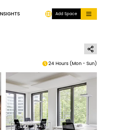
INSIGHTS
Add Space
24 Hours
(
Mon - Sun
)