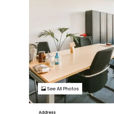
See All Photos
Address