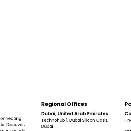
Regional Offices
Pa
Dubai, United Arab Emirates
Co
connecting
Technohub 1, Dubai Silicon Oasis,
Fin
e. Discover,
Dubai
 your needs,