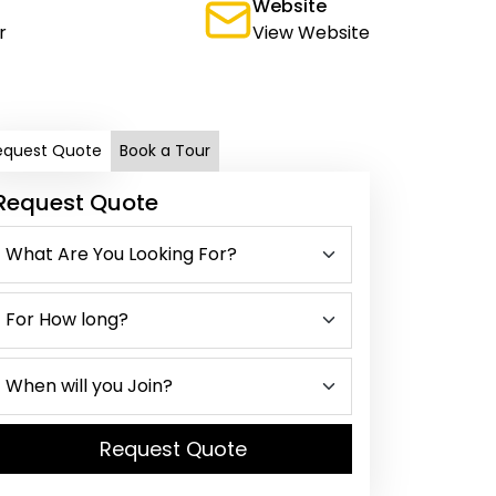
Website
r
View Website
equest Quote
Book a Tour
Request Quote
Request Quote