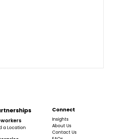
Connect
rtnerships
Insights
workers
About Us
d a Location
Contact Us
FAQs