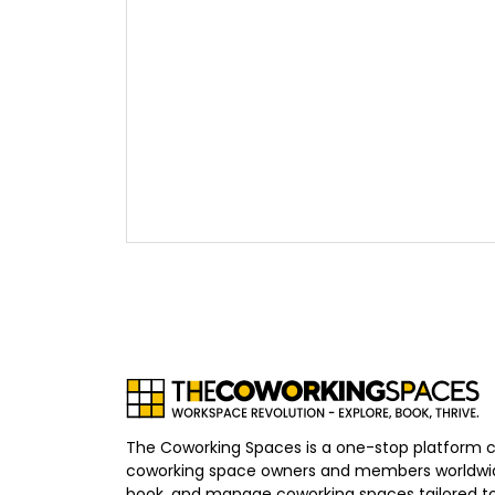
The Coworking Spaces is a one-stop platform 
coworking space owners and members worldwid
book, and manage coworking spaces tailored to