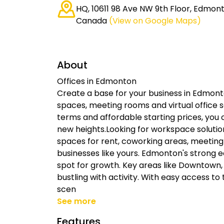
HQ, 10611 98 Ave NW 9th Floor, Edmont
Canada
(View on Google Maps)
About
Offices in Edmonton
Create a base for your business in Edmonto
spaces, meeting rooms and virtual office s
terms and affordable starting prices, you
new heights.Looking for workspace solutio
spaces for rent, coworking areas, meeting 
businesses like yours. Edmonton's strong 
spot for growth. Key areas like Downtown
bustling with activity. With easy access to 
scen
See more
Features