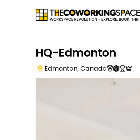
HQ-Edmonton
Edmonton
,
Canada