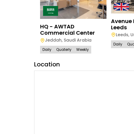
Avenue 
HQ - AWTAD
Leeds
Commercial Center
Leeds
,
U
Jeddah
,
Saudi Arabia
Daily
Qua
Daily
Quaterly
Weekly
Location