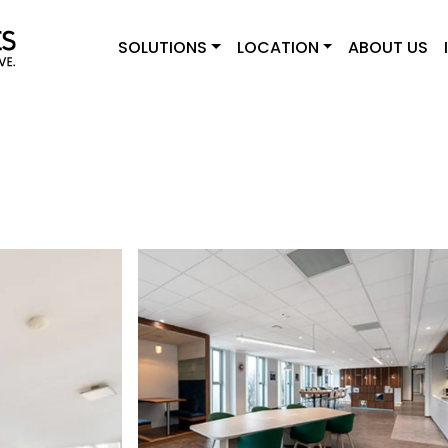
SOLUTIONS
LOCATION
ABOUT US