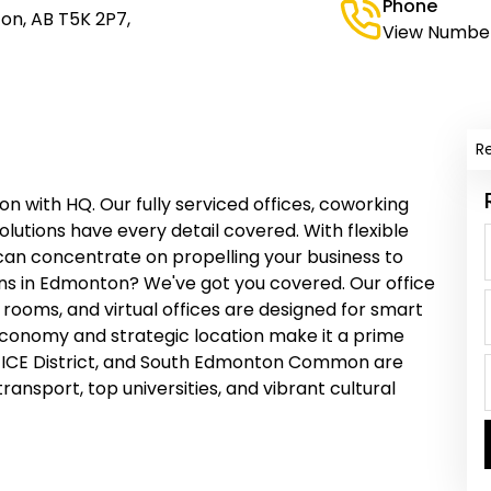
Phone
on, AB T5K 2P7,
View Numbe
R
n with HQ. Our fully serviced offices, coworking
olutions have every detail covered. With flexible
 can concentrate on propelling your business to
ns in Edmonton? We've got you covered. Our office
rooms, and virtual offices are designed for smart
economy and strategic location make it a prime
, ICE District, and South Edmonton Common are
transport, top universities, and vibrant cultural