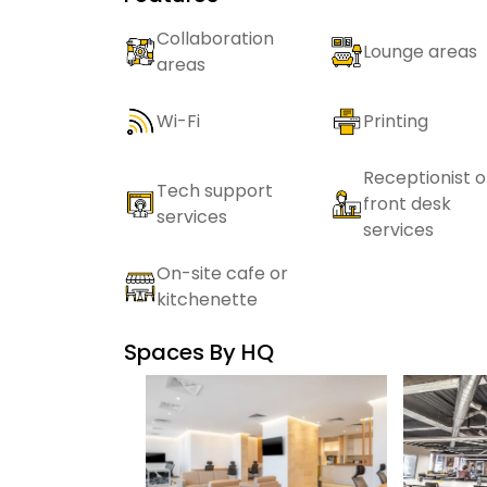
Collaboration
Lounge areas
areas
Wi-Fi
Printing
Receptionist o
Tech support
front desk
services
services
On-site cafe or
kitchenette
Spaces By
HQ