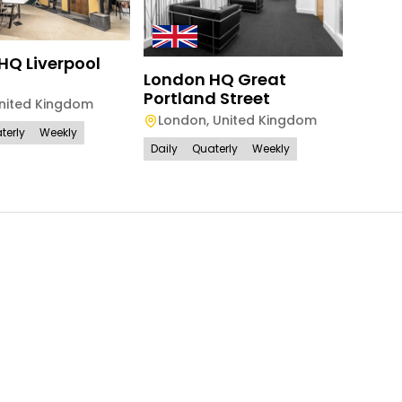
HQ Liverpool
London HQ Great
HQ -
Portland Street
Alph
nited Kingdom
London
,
United Kingdom
Lon
terly
Weekly
Daily
Quaterly
Weekly
Daily