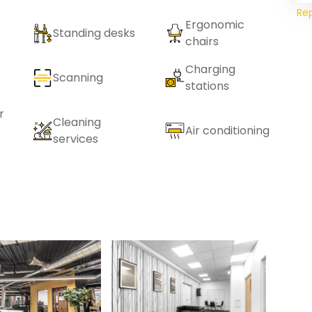
Re
Ergonomic
Standing desks
chairs
Charging
Scanning
stations
r
Cleaning
Air conditioning
services