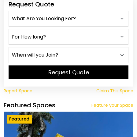
Request Quote
Request Quote
Report Space
Claim This Space
Featured Spaces
Feature your Space
Featured