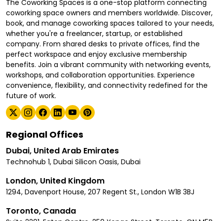
The Coworking Spaces is a one-stop platform connecting
coworking space owners and members worldwide. Discover,
book, and manage coworking spaces tailored to your needs,
whether you're a freelancer, startup, or established
company. From shared desks to private offices, find the
perfect workspace and enjoy exclusive membership
benefits. Join a vibrant community with networking events,
workshops, and collaboration opportunities. Experience
convenience, flexibility, and connectivity redefined for the
future of work.
Regional Offices
Dubai, United Arab Emirates
Technohub 1, Dubai Silicon Oasis, Dubai
London, United Kingdom
1294, Davenport House, 207 Regent St., London W1B 3BJ
Toronto, Canada