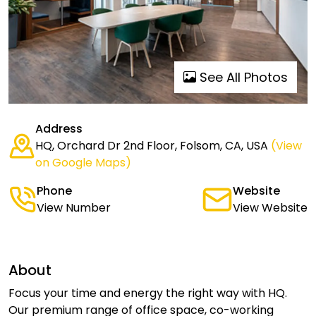
See All Photos
Address
HQ, Orchard Dr 2nd Floor, Folsom, CA, USA
(View
on Google Maps)
Phone
Website
View Number
View Website
About
Focus your time and energy the right way with HQ.
Our premium range of office space, co-working