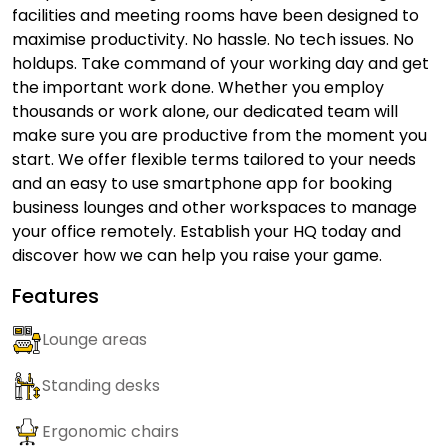
facilities and meeting rooms have been designed to
maximise productivity. No hassle. No tech issues. No
holdups. Take command of your working day and get
the important work done. Whether you employ
thousands or work alone, our dedicated team will
make sure you are productive from the moment you
start. We offer flexible terms tailored to your needs
and an easy to use smartphone app for booking
business lounges and other workspaces to manage
your office remotely. Establish your HQ today and
discover how we can help you raise your game.
Features
Lounge areas
Standing desks
Ergonomic chairs