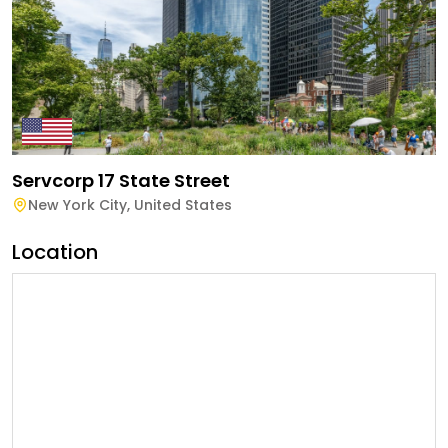
Servcorp 17 State Street
New York City
,
United States
Location