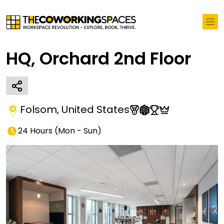
HQ, Orchard 2nd Floor
Folsom
,
United States
24 Hours
(
Mon - Sun
)