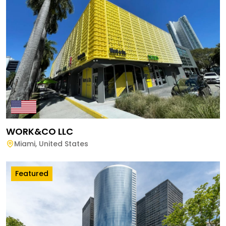
WORK&CO LLC
Miami
,
United States
Featured