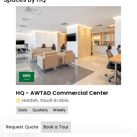
Ave
Le
HQ - AWTAD Commercial Center
Jeddah
,
Saudi Arabia
Dail
Daily
Quaterly
Weekly
Request Quote
Book a Tour