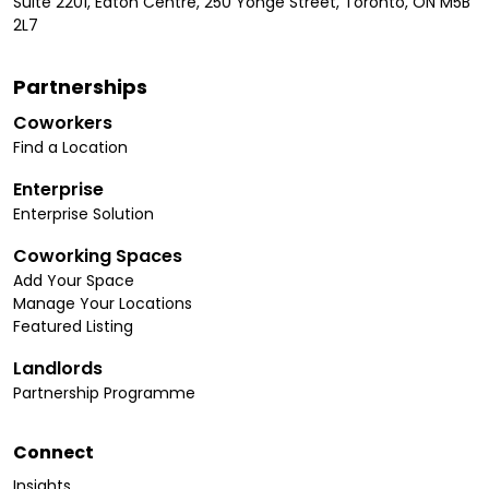
Suite 2201, Eaton Centre, 250 Yonge Street, Toronto, ON M5B
2L7
Partnerships
Coworkers
Find a Location
Enterprise
Enterprise Solution
Coworking Spaces
Add Your Space
Manage Your Locations
Featured Listing
Landlords
Partnership Programme
Connect
Insights