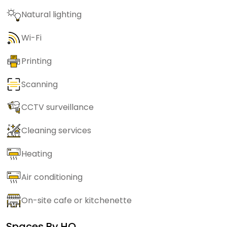
Natural lighting
Wi-Fi
Printing
Scanning
CCTV surveillance
Cleaning services
Heating
Air conditioning
On-site cafe or kitchenette
Spaces By
HQ