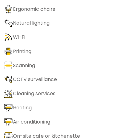
Ergonomic chairs
Natural lighting
Wi-Fi
Printing
Scanning
CCTV surveillance
Cleaning services
Heating
Air conditioning
On-site cafe or kitchenette