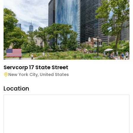
Servcorp 17 State Street
New York City
,
United States
Location