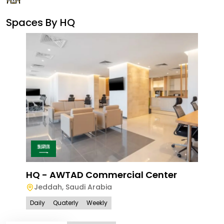
Spaces By
HQ
Ave
Le
HQ - AWTAD Commercial Center
Jeddah
,
Saudi Arabia
Dail
Daily
Quaterly
Weekly