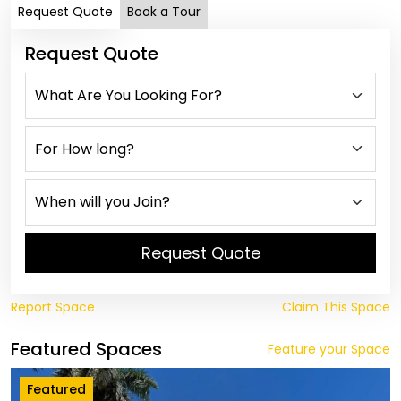
Request Quote
Book a Tour
Request Quote
Request Quote
Report Space
Claim This Space
Featured Spaces
Feature your Space
Featured