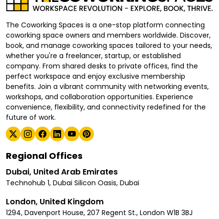
The Coworking Spaces is a one-stop platform connecting
coworking space owners and members worldwide. Discover,
book, and manage coworking spaces tailored to your needs,
whether you're a freelancer, startup, or established
company. From shared desks to private offices, find the
perfect workspace and enjoy exclusive membership
benefits. Join a vibrant community with networking events,
workshops, and collaboration opportunities. Experience
convenience, flexibility, and connectivity redefined for the
future of work.
Regional Offices
Dubai, United Arab Emirates
Technohub 1, Dubai Silicon Oasis, Dubai
London, United Kingdom
1294, Davenport House, 207 Regent St., London W1B 3BJ