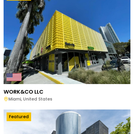
WORK&CO LLC
Miami
,
United States
Featured