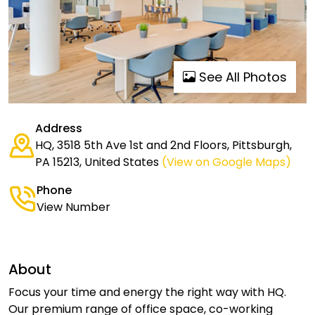
See All Photos
Address
HQ, 3518 5th Ave 1st and 2nd Floors, Pittsburgh,
PA 15213, United States
(View on Google Maps)
Phone
View Number
About
Focus your time and energy the right way with HQ.
Our premium range of office space, co-working