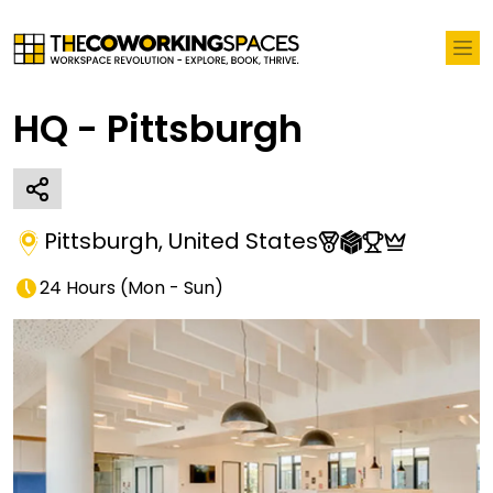
HQ - Pittsburgh
Pittsburgh
,
United States
24 Hours
(
Mon - Sun
)