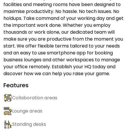
facilities and meeting rooms have been designed to
maximise productivity. No hassle. No tech issues. No
holdups. Take command of your working day and get
the important work done. Whether you employ
thousands or work alone, our dedicated team will
make sure you are productive from the moment you
start. We offer flexible terms tailored to your needs
and an easy to use smartphone app for booking
business lounges and other workspaces to manage
your office remotely. Establish your HQ today and
discover how we can help you raise your game.
Features
Collaboration areas
Lounge areas
Standing desks