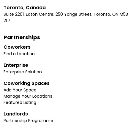
Toronto, Canada
Suite 2201, Eaton Centre, 250 Yonge Street, Toronto, ON M5B
2L7
Partnerships
Coworkers
Find a Location
Enterprise
Enterprise Solution
Coworking Spaces
Add Your Space
Manage Your Locations
Featured Listing
Landlords
Partnership Programme