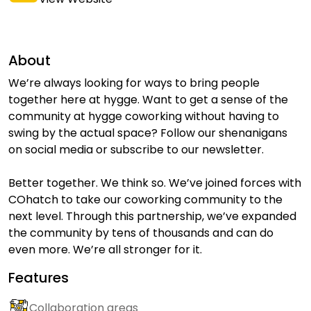
About
We’re always looking for ways to bring people
together here at hygge. Want to get a sense of the
community at hygge coworking without having to
swing by the actual space? Follow our shenanigans
on social media or subscribe to our newsletter.
Better together. We think so. We’ve joined forces with
COhatch to take our coworking community to the
next level. Through this partnership, we’ve expanded
the community by tens of thousands and can do
even more. We’re all stronger for it.
Features
Collaboration areas