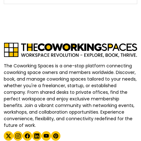
The Coworking Spaces is a one-stop platform connecting
coworking space owners and members worldwide. Discover,
book, and manage coworking spaces tailored to your needs,
whether you're a freelancer, startup, or established
company. From shared desks to private offices, find the
perfect workspace and enjoy exclusive membership
benefits. Join a vibrant community with networking events,
workshops, and collaboration opportunities. Experience
convenience, flexibility, and connectivity redefined for the
future of work.