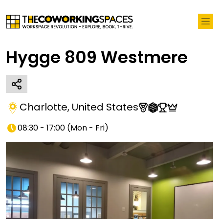
Hygge 809 Westmere
Charlotte
,
United States
08:30 - 17:00
(
Mon - Fri
)