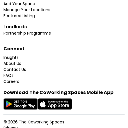
Add Your Space
Manage Your Locations
Featured Listing
Landlords
Partnership Programme
Connect
Insights
About Us
Contact Us
FAQs
Careers
Download The CoWorking Spaces Mobile App
©
2026
The Coworking Spaces