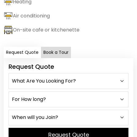
Heating
Air conditioning
On-site cafe or kitchenette
Request Quote
Book a Tour
Request Quote
Request Quote