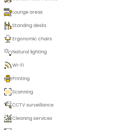
Lounge areas
Standing desks
Ergonomic chairs
Natural lighting
Wi-Fi
Printing
Scanning
CCTV surveillance
Cleaning services