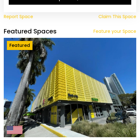
Report Space
Claim This Space
Featured Spaces
Feature your Space
Featured