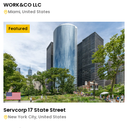
WORK&CO LLC
Miami
,
United States
Featured
Servcorp 17 State Street
New York City
,
United States