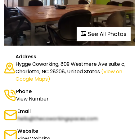
See All Photos
Address
Hygge Coworking, 809 Westmere Ave suite c,
Charlotte, NC 28208, United States
(View on
Google Maps)
Phone
View Number
Email
hello@thecoworkingspaces.com
Website
View Website