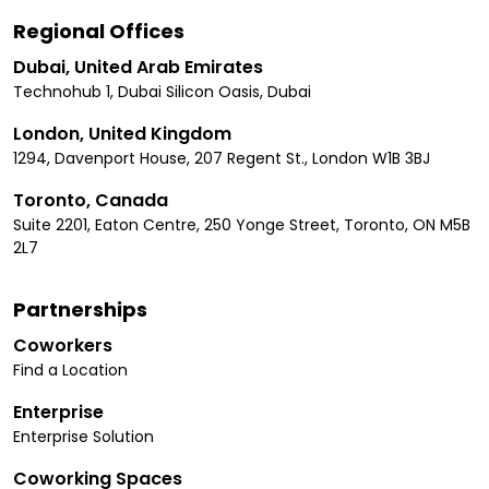
Regional Offices
Dubai, United Arab Emirates
Technohub 1, Dubai Silicon Oasis, Dubai
London, United Kingdom
1294, Davenport House, 207 Regent St., London W1B 3BJ
Toronto, Canada
Suite 2201, Eaton Centre, 250 Yonge Street, Toronto, ON M5B
2L7
Partnerships
Coworkers
Find a Location
Enterprise
Enterprise Solution
Coworking Spaces