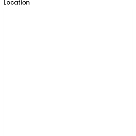
Location