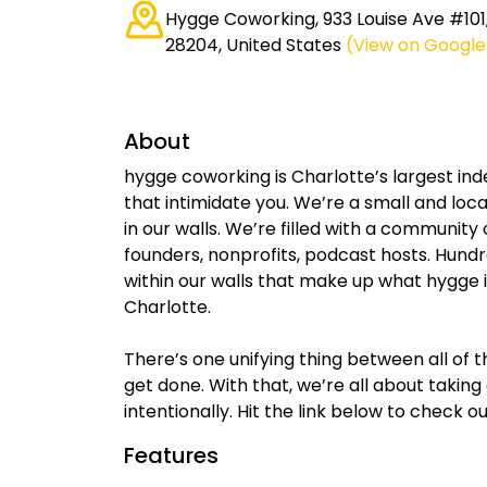
Hygge Coworking, 933 Louise Ave #101
28204, United States
(View on Googl
About
hygge coworking is Charlotte’s largest in
that intimidate you. We’re a small and local
in our walls. We’re filled with a communit
founders, nonprofits, podcast hosts. Hundre
within our walls that make up what hygge i
Charlotte.
There’s one unifying thing between all of t
get done. With that, we’re all about takin
intentionally. Hit the link below to check 
Features