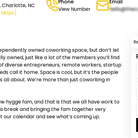
Phone
Email
, Charlotte, NC
View Number
hello@thec
e Maps)
R
dependently owned coworking space, but don’t let
ly owned, just like a lot of the members you’ll find
y of diverse entrepreneurs, remote workers, startup
ds call it home. Space is cool, but it’s the people
s all about. We’re more than just coworking in
he hygge fam, and that is that we all have work to
g a break and bringing the fam together very
out our calendar and see what’s coming up.