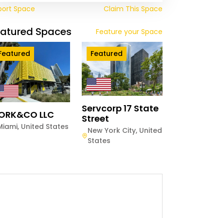
port Space
Claim This Space
eatured Spaces
Feature your Space
Featured
Featured
Servcorp 17 State
ORK&CO LLC
Street
Miami
,
United States
New York City
,
United
States