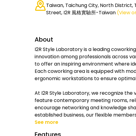
Taiwan, Taichung City, North District,
Street, I2R 風格實驗所-Taiwan
(View o
About
I2R Style Laboratory is a leading coworkin
innovation among professionals across var
to offer an inspiring environment where i
Each coworking area is equipped with mod
ergonomic workstations to ensure optimal 
At I2R Style Laboratory, we recognize the 
feature contemporary meeting rooms, rel
encourage networking and knowledge shari
established business, our flexible members
See more
Features