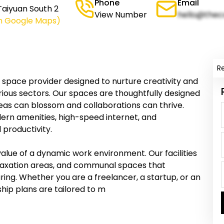
Phone
Email
 Taiyuan South 2
View Number
hello@thec
n Google Maps)
R
g space provider designed to nurture creativity and
ious sectors. Our spaces are thoughtfully designed
deas can blossom and collaborations can thrive.
ern amenities, high-speed internet, and
productivity.
value of a dynamic work environment. Our facilities
axation areas, and communal spaces that
ng. Whether you are a freelancer, a startup, or an
hip plans are tailored to m