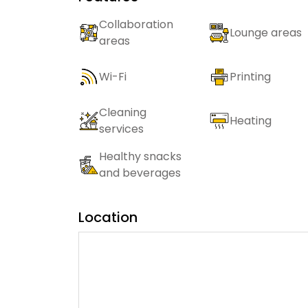
Collaboration
Lounge areas
areas
Wi-Fi
Printing
Cleaning
Heating
services
Healthy snacks
and beverages
Location