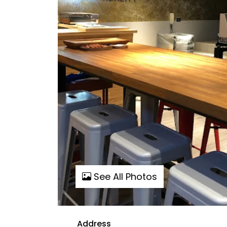
See All Photos
Address