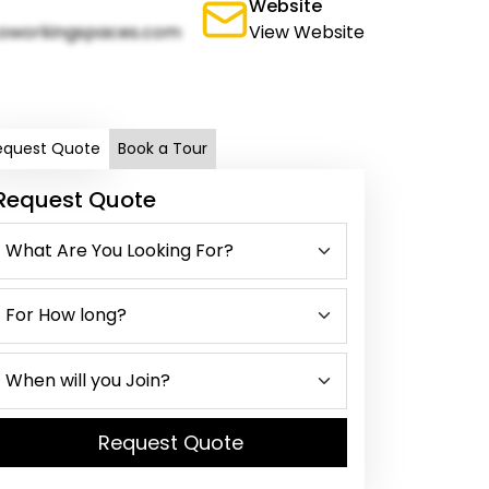
Website
oworkingspaces.com
View Website
equest Quote
Book a Tour
Request Quote
Request Quote