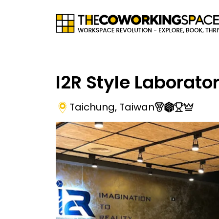
I2R Style Laborato
Taichung
,
Taiwan