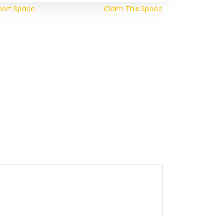
port Space
Claim This Space