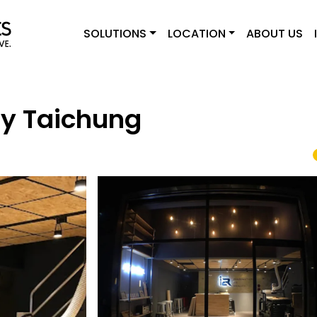
SOLUTIONS
LOCATION
ABOUT US
ry Taichung