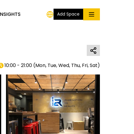
INSIGHTS
Add Space
10:00 - 21:00
(
Mon, Tue, Wed, Thu, Fri, Sat
)