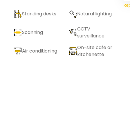
Re
Standing desks
Natural lighting
CCTV
Scanning
surveillance
On-site cafe or
Air conditioning
kitchenette