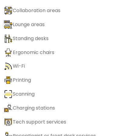
Collaboration areas
Lounge areas
Standing desks
Ergonomic chairs
Wi-Fi
Printing
Scanning
Charging stations
Tech support services
Receptionist or front desk services