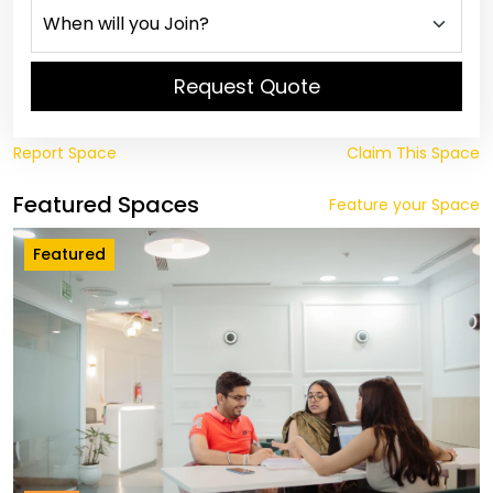
Request Quote
Report Space
Claim This Space
Featured Spaces
Feature your Space
Featured