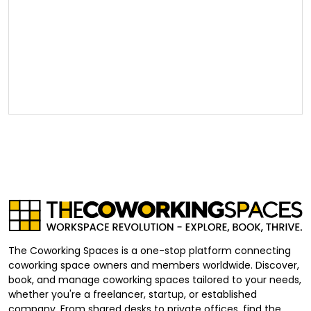
The Coworking Spaces is a one-stop platform connecting
coworking space owners and members worldwide. Discover,
book, and manage coworking spaces tailored to your needs,
whether you're a freelancer, startup, or established
company. From shared desks to private offices, find the