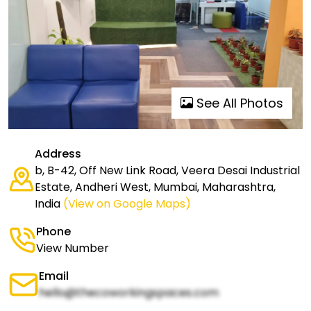
See All Photos
Address
b, B-42, Off New Link Road, Veera Desai Industrial
Estate, Andheri West, Mumbai, Maharashtra,
India
(View on Google Maps)
Phone
View Number
Email
hello@thecoworkingspaces.com