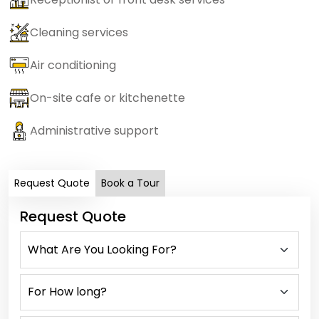
Cleaning services
Air conditioning
On-site cafe or kitchenette
Administrative support
Request Quote
Book a Tour
Request Quote