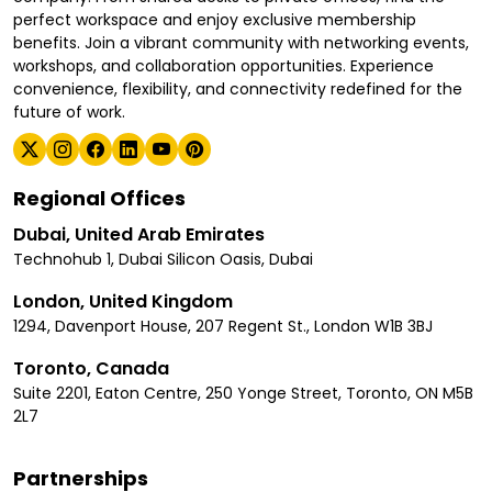
perfect workspace and enjoy exclusive membership
benefits. Join a vibrant community with networking events,
workshops, and collaboration opportunities. Experience
convenience, flexibility, and connectivity redefined for the
future of work.
Regional Offices
Dubai, United Arab Emirates
Technohub 1, Dubai Silicon Oasis, Dubai
London, United Kingdom
1294, Davenport House, 207 Regent St., London W1B 3BJ
Toronto, Canada
Suite 2201, Eaton Centre, 250 Yonge Street, Toronto, ON M5B
2L7
Partnerships