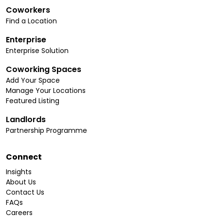
Coworkers
Find a Location
Enterprise
Enterprise Solution
Coworking Spaces
Add Your Space
Manage Your Locations
Featured Listing
Landlords
Partnership Programme
Connect
Insights
About Us
Contact Us
FAQs
Careers