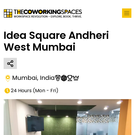
Idea Square Andheri
West Mumbai
Mumbai
,
India
24 Hours
(
Mon - Fri
)