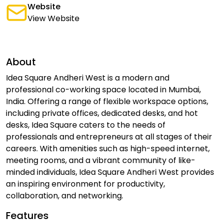
Website
View Website
About
Idea Square Andheri West is a modern and
professional co-working space located in Mumbai,
India. Offering a range of flexible workspace options,
including private offices, dedicated desks, and hot
desks, Idea Square caters to the needs of
professionals and entrepreneurs at all stages of their
careers. With amenities such as high-speed internet,
meeting rooms, and a vibrant community of like-
minded individuals, Idea Square Andheri West provides
an inspiring environment for productivity,
collaboration, and networking.
Features