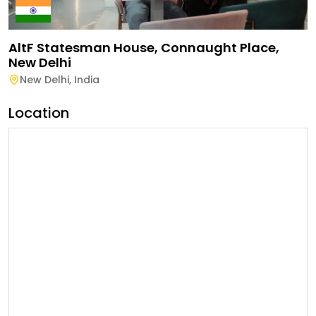
AltF Statesman House, Connaught Place,
New Delhi
New Delhi
,
India
Location