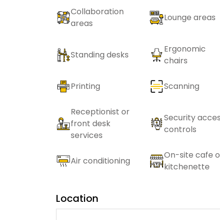
Collaboration
Lounge areas
areas
Ergonomic
Standing desks
chairs
Printing
Scanning
Receptionist or
Security acce
front desk
controls
services
On-site cafe o
Air conditioning
kitchenette
Location