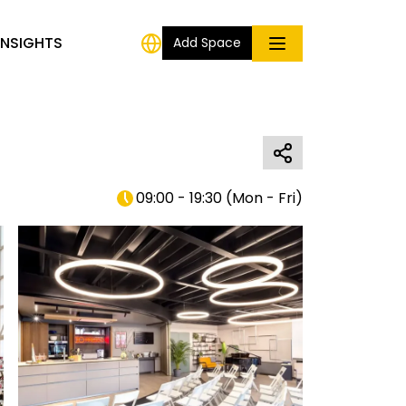
INSIGHTS
Add Space
09:00 - 19:30
(
Mon - Fri
)