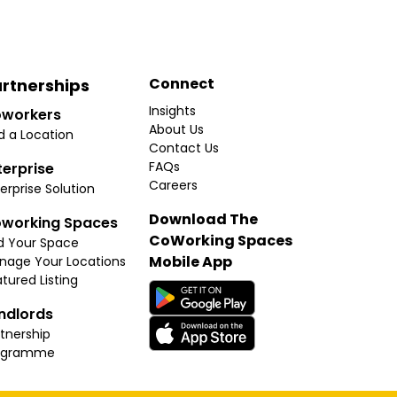
Connect
rtnerships
Insights
workers
About Us
d a Location
Contact Us
FAQs
terprise
Careers
erprise Solution
Download The
working Spaces
CoWorking Spaces
d Your Space
Mobile App
nage Your Locations
tured Listing
ndlords
tnership
ogramme