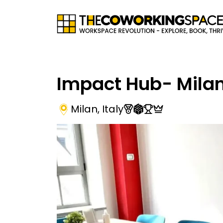
Impact Hub- Mila
Milan
,
Italy