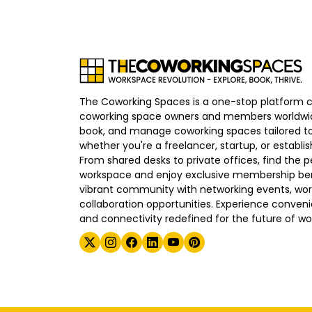
The Coworking Spaces is a one-stop platform 
coworking space owners and members worldwid
book, and manage coworking spaces tailored to
whether you're a freelancer, startup, or establ
From shared desks to private offices, find the p
workspace and enjoy exclusive membership bene
vibrant community with networking events, wo
collaboration opportunities. Experience convenien
and connectivity redefined for the future of wo