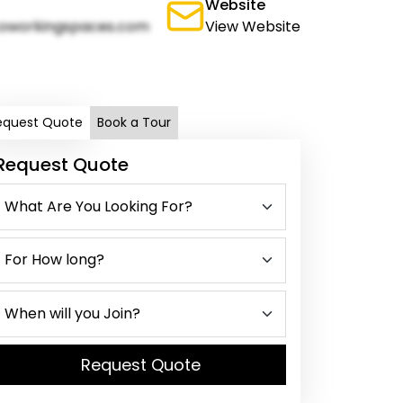
Website
oworkingspaces.com
View Website
equest Quote
Book a Tour
Request Quote
Request Quote