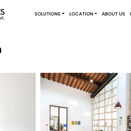
SOLUTIONS
LOCATION
ABOUT US
n