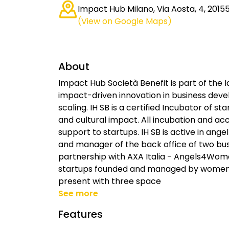
Impact Hub Milano, Via Aosta, 4, 20155 
(View on Google Maps)
About
Impact Hub Società Benefit is part of the 
impact-driven innovation in business devel
scaling. IH SB is a certified Incubator of s
and cultural impact. All incubation and a
support to startups. IH SB is active in angel
and manager of the back office of two bus
partnership with AXA Italia - Angels4Women
startups founded and managed by women. I
present with three space
See more
Features