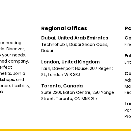
Regional Offices
Pa
Dubai, United Arab Emirates
Co
connecting
Technohub 1, Dubai Silicon Oasis,
Fin
e. Discover,
Dubai
 your needs,
En
ished company.
London, United Kingdom
Ent
erfect
1294, Davenport House, 207 Regent
Co
fits. Join a
St., London W1B 3BJ
rkshops, and
Ad
Toronto, Canada
ce, flexibility,
Ma
rk.
Suite 2201, Eaton Centre, 250 Yonge
Fea
Street, Toronto, ON M5B 2L7
La
Par
Pr