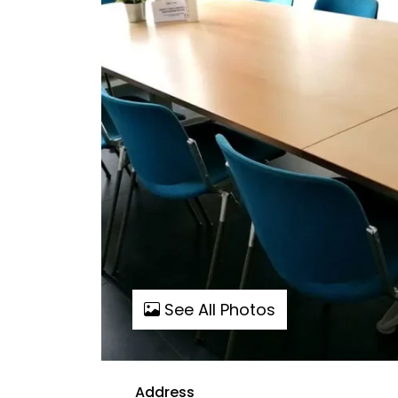
See All Photos
Address