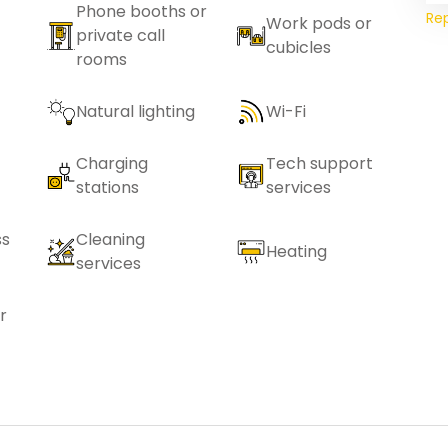
Phone booths or
Re
Work pods or
private call
cubicles
rooms
Natural lighting
Wi-Fi
Charging
Tech support
stations
services
ss
Cleaning
Heating
services
r