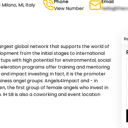
Phone
Email
Milano, MI, Italy
View Number
hello@thec
R
largest global network that supports the world of
opment from the initial stages to international
tartups with high potential for environmental, social
cceleration programs offer training and mentoring
 and impact investing; in fact, it is the promoter
iness angel groups: Angels4Impact and - in
, the first group of female angels who invest in
H SB is also a coworking and event location