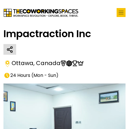
Impactraction Inc
Ottawa
,
Canada
24 Hours
(
Mon - Sun
)