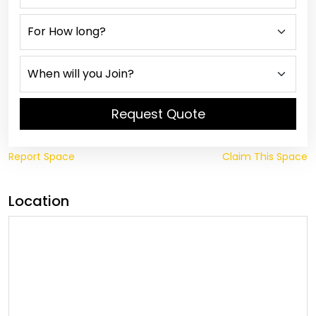
Request Quote
Report Space
Claim This Space
Location