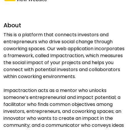
About
This is a platform that connects investors and
entrepreneurs who drive social change through
coworking spaces. Our web application incorporates
a framework, called Impactraction, which measures
the social impact of your projects and helps you
connect with potential investors and collaborators
within coworking environments.
Impactraction acts as a mentor who unlocks
someone’s entrepreneurial and impact potential; a
facilitator who finds common objectives among
investors, entrepreneurs, and coworking spaces; an
innovator who wants to create an impact in the
community; and a communicator who conveys ideas