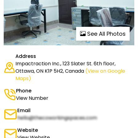
See All Photos
Address
Impactraction Inc., 123 Slater St. 6th floor,
Ottawa, ON K1P 5H2, Canada
(View on Google
Maps)
Phone
View Number
Email
hello@thecoworkingspaces.com
Website
View Website