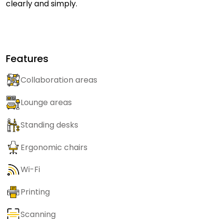
clearly and simply.
Features
Collaboration areas
Lounge areas
Standing desks
Ergonomic chairs
Wi-Fi
Printing
Scanning