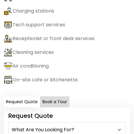
Charging stations
Tech support services
Receptionist or front desk services
Cleaning services
Air conditioning
On-site cafe or kitchenette
Request Quote
Book a Tour
Request Quote