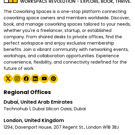
The Coworking Spaces is a one-stop platform connecting
coworking space owners and members worldwide. Discover,
book, and manage coworking spaces tailored to your needs,
whether you're a freelancer, startup, or established
company. From shared desks to private offices, find the
perfect workspace and enjoy exclusive membership
benefits. Join a vibrant community with networking events,
workshops, and collaboration opportunities. Experience
convenience, flexibility, and connectivity redefined for the
future of work.
Regional Offices
Dubai, United Arab Emirates
Technohub 1, Dubai Silicon Oasis, Dubai
London, United Kingdom
1294, Davenport House, 207 Regent St., London W1B 3BJ