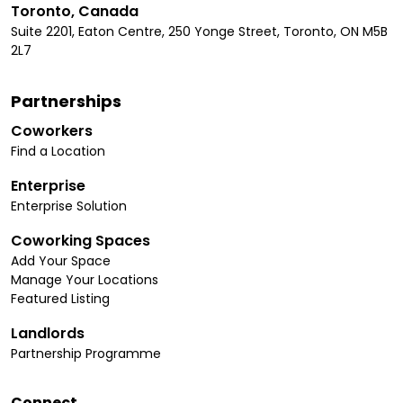
Toronto, Canada
Suite 2201, Eaton Centre, 250 Yonge Street, Toronto, ON M5B
2L7
Partnerships
Coworkers
Find a Location
Enterprise
Enterprise Solution
Coworking Spaces
Add Your Space
Manage Your Locations
Featured Listing
Landlords
Partnership Programme
Connect