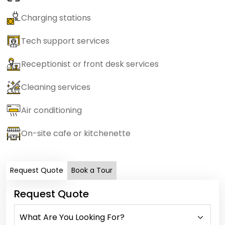
Charging stations
Tech support services
Receptionist or front desk services
Cleaning services
Air conditioning
On-site cafe or kitchenette
Request Quote
Book a Tour
Request Quote