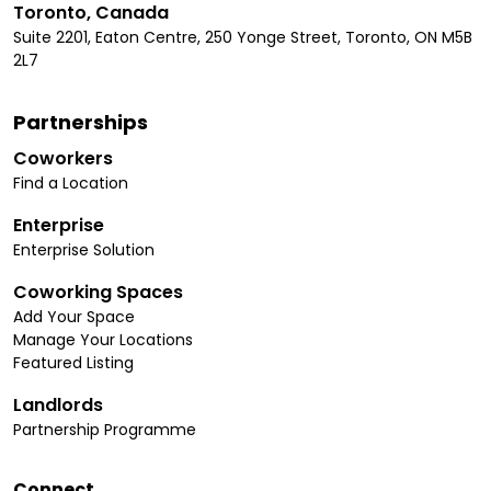
Toronto, Canada
Suite 2201, Eaton Centre, 250 Yonge Street, Toronto, ON M5B
2L7
Partnerships
Coworkers
Find a Location
Enterprise
Enterprise Solution
Coworking Spaces
Add Your Space
Manage Your Locations
Featured Listing
Landlords
Partnership Programme
Connect