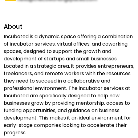
About
Incubated is a dynamic space offering a combination
of incubator services, virtual offices, and coworking
spaces, designed to support the growth and
development of startups and small businesses.
Located in a strategic area, it provides entrepreneurs,
freelancers, and remote workers with the resources
they need to succeed in a collaborative and
professional environment. The incubator services at
Incubated are specifically designed to help new
businesses grow by providing mentorship, access to
funding opportunities, and guidance on business
development. This makes it an ideal environment for
early-stage companies looking to accelerate their
progress.