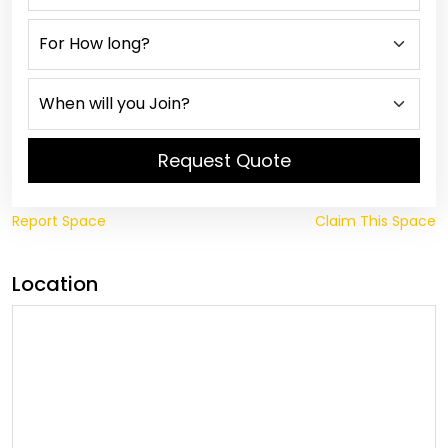
Request Quote
Report Space
Claim This Space
Location