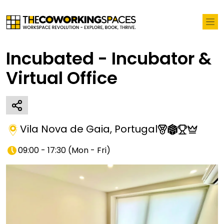
Incubated - Incubator &
Virtual Office
Vila Nova de Gaia
,
Portugal
09:00 - 17:30
(
Mon - Fri
)