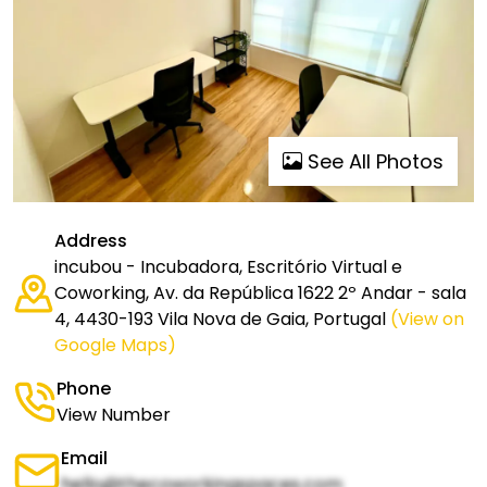
See All Photos
Address
incubou - Incubadora, Escritório Virtual e
Coworking, Av. da República 1622 2º Andar - sala
4, 4430-193 Vila Nova de Gaia, Portugal
(View on
Google Maps)
Phone
View Number
Email
hello@thecoworkingspaces.com