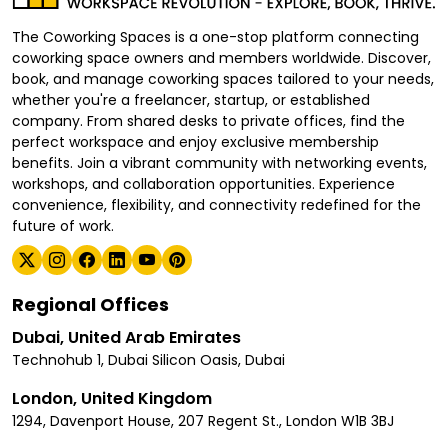
The Coworking Spaces is a one-stop platform connecting
coworking space owners and members worldwide. Discover,
book, and manage coworking spaces tailored to your needs,
whether you're a freelancer, startup, or established
company. From shared desks to private offices, find the
perfect workspace and enjoy exclusive membership
benefits. Join a vibrant community with networking events,
workshops, and collaboration opportunities. Experience
convenience, flexibility, and connectivity redefined for the
future of work.
Regional Offices
Dubai, United Arab Emirates
Technohub 1, Dubai Silicon Oasis, Dubai
London, United Kingdom
1294, Davenport House, 207 Regent St., London W1B 3BJ