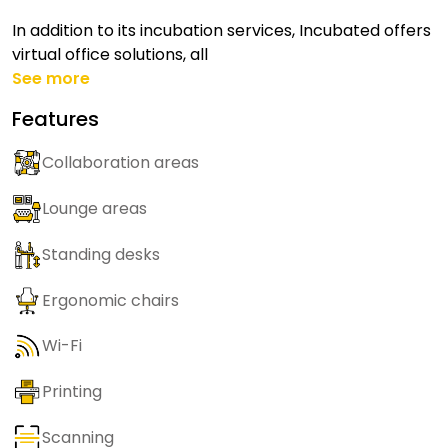
In addition to its incubation services, Incubated offers
virtual office solutions, all
See more
Features
Collaboration areas
Lounge areas
Standing desks
Ergonomic chairs
Wi-Fi
Printing
Scanning