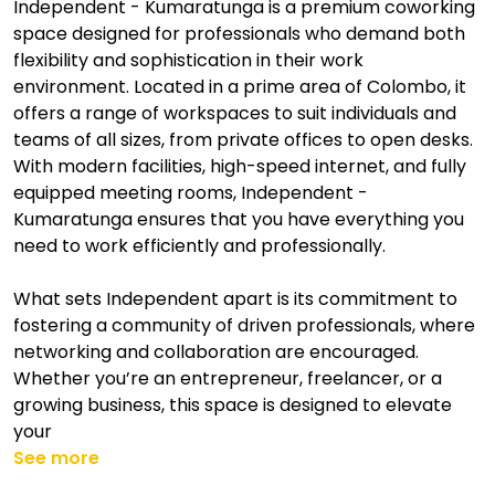
Independent - Kumaratunga is a premium coworking
space designed for professionals who demand both
flexibility and sophistication in their work
environment. Located in a prime area of Colombo, it
offers a range of workspaces to suit individuals and
teams of all sizes, from private offices to open desks.
With modern facilities, high-speed internet, and fully
equipped meeting rooms, Independent -
Kumaratunga ensures that you have everything you
need to work efficiently and professionally.
What sets Independent apart is its commitment to
fostering a community of driven professionals, where
networking and collaboration are encouraged.
Whether you’re an entrepreneur, freelancer, or a
growing business, this space is designed to elevate
your
See more