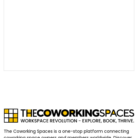
The Coworking Spaces is a one-stop platform connecting
coworking space owners and members worldwide. Discover,