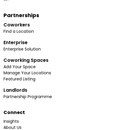
Partnerships
Coworkers
Find a Location
Enterprise
Enterprise Solution
Coworking Spaces
Add Your Space
Manage Your Locations
Featured Listing
Landlords
Partnership Programme
Connect
Insights
About Us