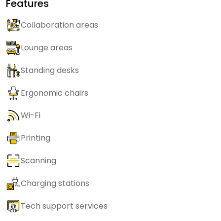
Features
Collaboration areas
Lounge areas
Standing desks
Ergonomic chairs
Wi-Fi
Printing
Scanning
Charging stations
Tech support services