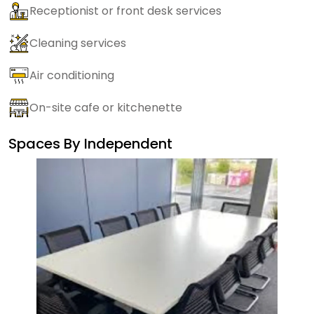
Receptionist or front desk services
Cleaning services
Air conditioning
On-site cafe or kitchenette
Spaces By
Independent