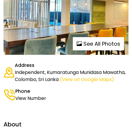
See All Photos
Address
Independent, Kumaratunga Munidasa Mawatha,
Colombo, Sri Lanka
(View on Google Maps)
Phone
View Number
About