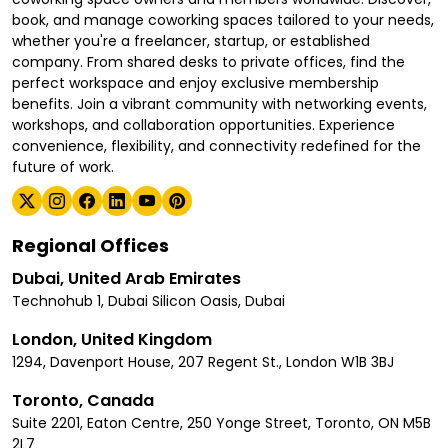
book, and manage coworking spaces tailored to your needs,
whether you're a freelancer, startup, or established
company. From shared desks to private offices, find the
perfect workspace and enjoy exclusive membership
benefits. Join a vibrant community with networking events,
workshops, and collaboration opportunities. Experience
convenience, flexibility, and connectivity redefined for the
future of work.
Regional Offices
Dubai, United Arab Emirates
Technohub 1, Dubai Silicon Oasis, Dubai
London, United Kingdom
1294, Davenport House, 207 Regent St., London W1B 3BJ
Toronto, Canada
Suite 2201, Eaton Centre, 250 Yonge Street, Toronto, ON M5B
2L7