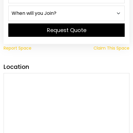
Request Quote
Report Space
Claim This Space
Location