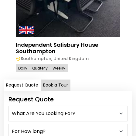
Independent Salisbury House
Southampton
Southampton
,
United Kingdom
Daily
Quaterly
Weekly
Request Quote
Book a Tour
Request Quote