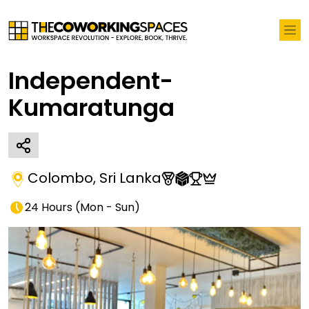
Independent-
Kumaratunga
Colombo
,
Sri Lanka
24 Hours
(
Mon - Sun
)