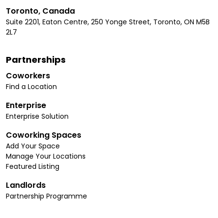
Toronto, Canada
Suite 2201, Eaton Centre, 250 Yonge Street, Toronto, ON M5B
2L7
Partnerships
Coworkers
Find a Location
Enterprise
Enterprise Solution
Coworking Spaces
Add Your Space
Manage Your Locations
Featured Listing
Landlords
Partnership Programme