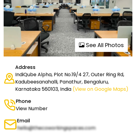
See All Photos
Address
IndiQube Alpha, Plot No.19/4 27, Outer Ring Rd,
Kadubeesanahalli, Panathur, Bengaluru,
Karnataka 560103, India
(View on Google Maps)
Phone
View Number
Email
hello@thecoworkingspaces.com