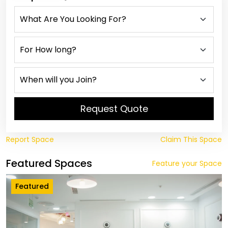
Request Quote
Report Space
Claim This Space
Featured Spaces
Feature your Space
Featured