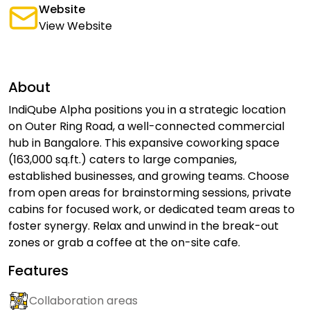
Website
View Website
About
IndiQube Alpha positions you in a strategic location
on Outer Ring Road, a well-connected commercial
hub in Bangalore. This expansive coworking space
(163,000 sq.ft.) caters to large companies,
established businesses, and growing teams. Choose
from open areas for brainstorming sessions, private
cabins for focused work, or dedicated team areas to
foster synergy. Relax and unwind in the break-out
zones or grab a coffee at the on-site cafe.
Features
Collaboration areas