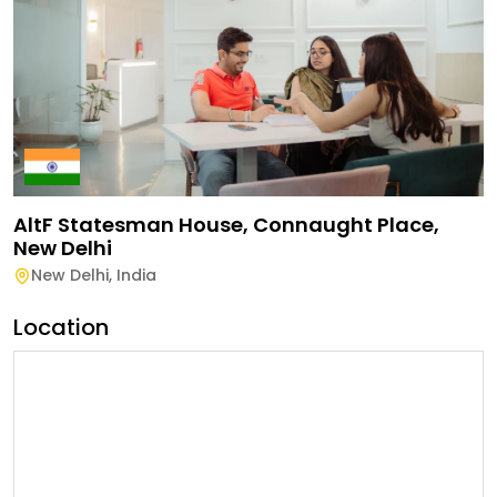
AltF Statesman House, Connaught Place,
New Delhi
New Delhi
,
India
Location