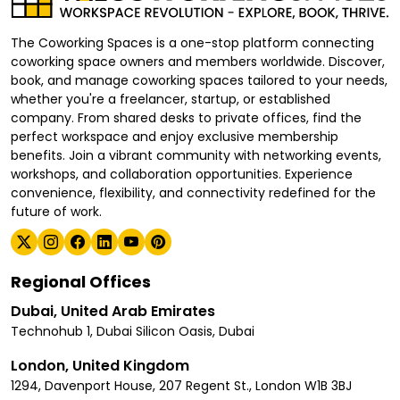
The Coworking Spaces is a one-stop platform connecting
coworking space owners and members worldwide. Discover,
book, and manage coworking spaces tailored to your needs,
whether you're a freelancer, startup, or established
company. From shared desks to private offices, find the
perfect workspace and enjoy exclusive membership
benefits. Join a vibrant community with networking events,
workshops, and collaboration opportunities. Experience
convenience, flexibility, and connectivity redefined for the
future of work.
Regional Offices
Dubai, United Arab Emirates
Technohub 1, Dubai Silicon Oasis, Dubai
London, United Kingdom
1294, Davenport House, 207 Regent St., London W1B 3BJ