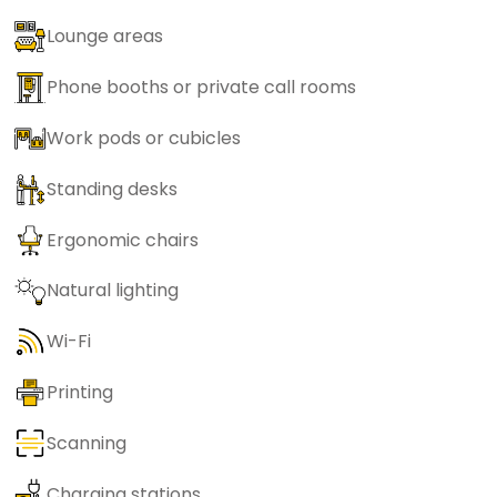
Lounge areas
Phone booths or private call rooms
Work pods or cubicles
Standing desks
Ergonomic chairs
Natural lighting
Wi-Fi
Printing
Scanning
Charging stations