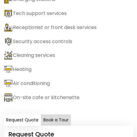
Tech support services
Receptionist or front desk services
Security access controls
Cleaning services
Heating
Air conditioning
On-site cafe or kitchenette
Request Quote
Book a Tour
Request Quote