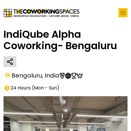
IndiQube Alpha
Coworking- Bengaluru
Bengaluru
,
India
24 Hours
(
Mon - Sun
)