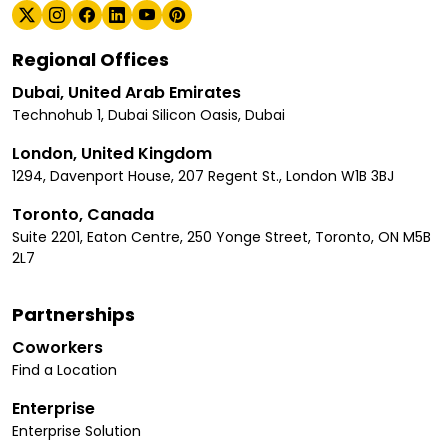
Regional Offices
Dubai, United Arab Emirates
Technohub 1, Dubai Silicon Oasis, Dubai
London, United Kingdom
1294, Davenport House, 207 Regent St., London W1B 3BJ
Toronto, Canada
Suite 2201, Eaton Centre, 250 Yonge Street, Toronto, ON M5B
2L7
Partnerships
Coworkers
Find a Location
Enterprise
Enterprise Solution