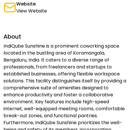
Website
View Website
About
IndiQube Sunshine is a prominent coworking space
located in the bustling area of Koramangala,
Bengaluru, India. It caters to a diverse range of
professionals, from freelancers and startups to
established businesses, offering flexible workspace
solutions. This facility distinguishes itself by providing a
comprehensive suite of amenities designed to
enhance productivity and foster a collaborative
environment. Key features include high-speed
internet, well-equipped meeting rooms, comfortable
break-out zones, and functional pantries.
Furthermore, IndiQube Sunshine prioritizes the well-
being and safety of its members, incorporating