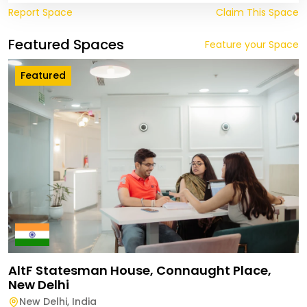
Report Space
Claim This Space
Featured Spaces
Feature your Space
Featured
AltF Statesman House, Connaught Place,
New Delhi
New Delhi
,
India