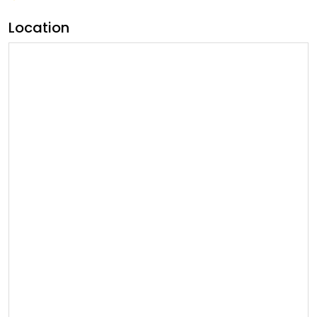
Location