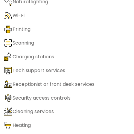
Natural lighting
Wi-Fi
Printing
Scanning
Charging stations
Tech support services
Receptionist or front desk services
Security access controls
Cleaning services
Heating