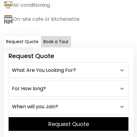
Air conditioning
On-site cafe or kitchenette
Request Quote
Book a Tour
Request Quote
Request Quote