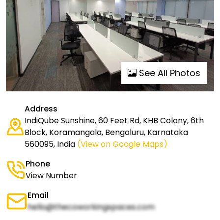
See All Photos
Address
IndiQube Sunshine, 60 Feet Rd, KHB Colony, 6th
Block, Koramangala, Bengaluru, Karnataka
560095, India
(View on Google Maps)
Phone
View Number
Email
hello@thecoworkingspaces.com