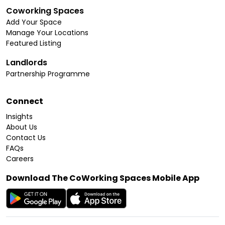
Coworking Spaces
Add Your Space
Manage Your Locations
Featured Listing
Landlords
Partnership Programme
Connect
Insights
About Us
Contact Us
FAQs
Careers
Download The CoWorking Spaces Mobile App