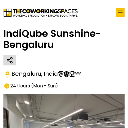
IndiQube Sunshine-
Bengaluru
Bengaluru
,
India
24 Hours
(
Mon - Sun
)