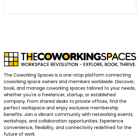
The Coworking Spaces is a one-stop platform connecting
coworking space owners and members worldwide. Discover,
book, and manage coworking spaces tailored to your needs,
whether you're a freelancer, startup, or established
company. From shared desks to private offices, find the
perfect workspace and enjoy exclusive membership
benefits. Join a vibrant community with networking events,
workshops, and collaboration opportunities. Experience
convenience, flexibility, and connectivity redefined for the
future of work.