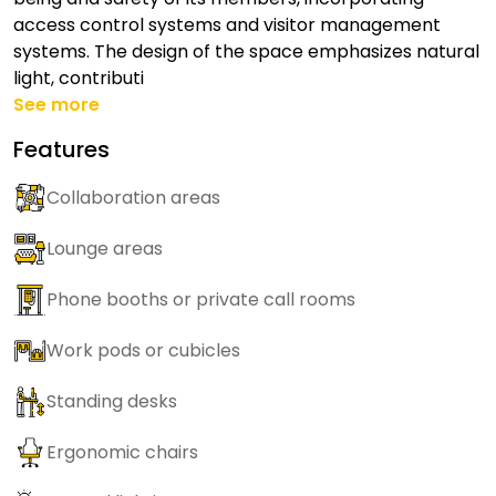
access control systems and visitor management
systems. The design of the space emphasizes natural
light, contributi
See more
Features
Collaboration areas
Lounge areas
Phone booths or private call rooms
Work pods or cubicles
Standing desks
Ergonomic chairs